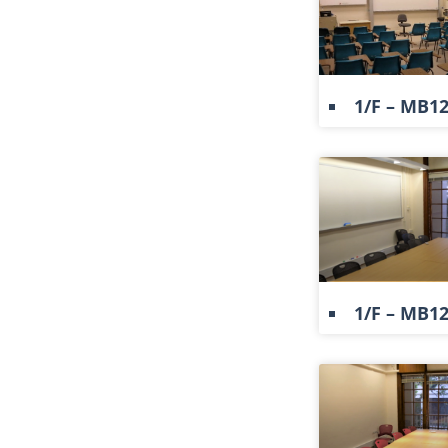
1/F – MB1
1/F – MB1