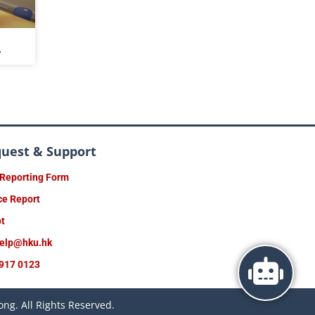
4
quest & Support
 Reporting Form
ce Report
ot
help@hku.hk
917 0123
ng. All Rights Reserved.