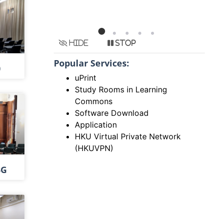
Hide
Stop
Popular Services:
0
uPrint
Study Rooms in Learning
Commons
Software Download
Application
HKU Virtual Private Network
(HKUVPN)
3G