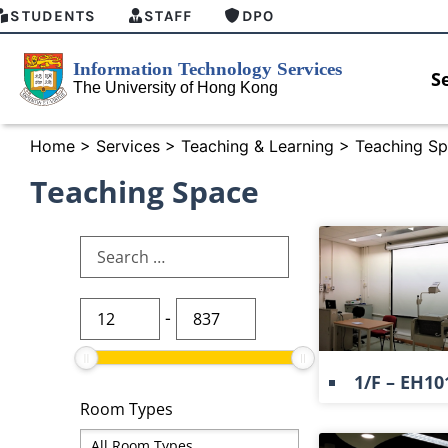
STUDENTS
STAFF
DPO
S
Home
>
Services
>
Teaching & Learning
>
Teaching Sp
Teaching Space
-
1/F – EH10
Room Types
HKU GenAI Student Top-up Pack Now
MFA securi
Available
for Connec