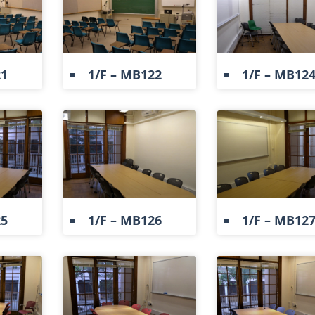
21
1/F – MB122
1/F – MB12
25
1/F – MB126
1/F – MB12