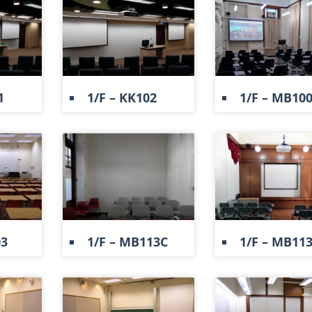
1
1/F – KK102
1/F – MB10
03
1/F – MB113C
1/F – MB11