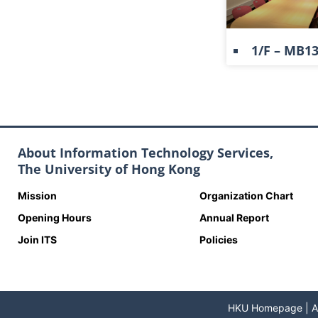
1/F – MB1
About Information Technology Services,
The University of Hong Kong
Mission
Organization Chart
Opening Hours
Annual Report
Join ITS
Policies
HKU Homepage
|
A