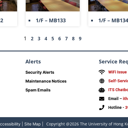
32
1/F – MB133
1/F – MB13
1
2
3
4
5
6
7
8
9
Alerts
Service Re
Security Alerts
WiFi Issue
Maintenance Notices
Self-Servi
Spam Emails
ITS Chatb
Email –
it
Hotline -
3
Copyright @2026 The University of Hong Ko
ccessibility
|
Site Map
|