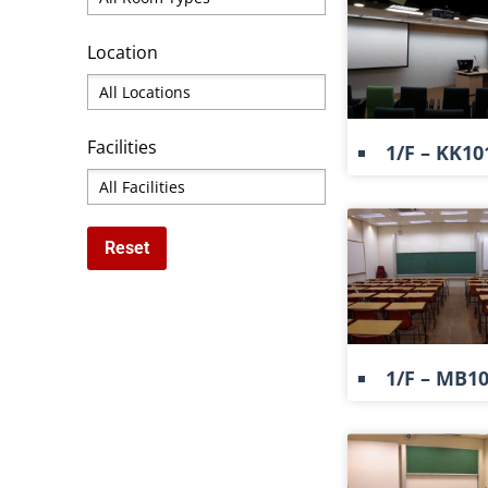
Location
Facilities
1/F – KK10
1/F – MB1