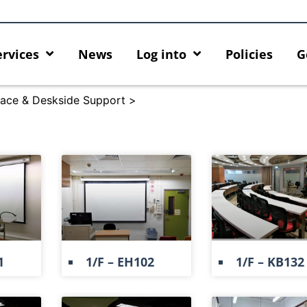
ervices
News
Log into
Policies
G
ace & Deskside Support
>
1
1/F – EH102
1/F – KB132
ty enforcement arrangement
Introducing HKU GenAI App: 
t Graduates users
Home for HKU ChatGPT and D