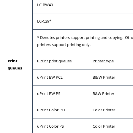
LC-BW40
LC-C29*
* Denotes printers support printing and copying. Oth
printers support printing only.
Print
uPrint print queues
Printer type
queues
uPrint BW PCL
B& W Printer
uPrint BW PS
B&W Printer
uPrint Color PCL
Color Printer
uPrint Color PS
Color Printer