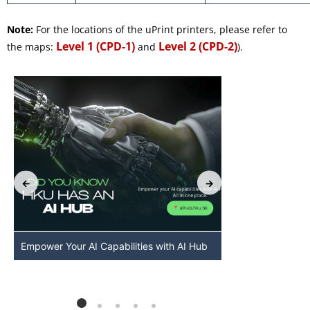
Note:
For the locations of the uPrint printers, please refer to
Level 1 (CPD-1)
Level 2 (CPD-2)
the maps:
and
).
Empower Your AI Capabilities with AI Hub
Discover AI-Po
HKU