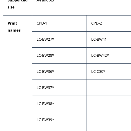
Supported
A4 and A3
size
Print
CPD-1
CPD-2
names
LC-BW27*
LC-BW41
LC-BW28*
LC-BW42*
LC-BW36*
LC-C30*
LC-BW37*
LC-BW38*
LC-BW39*