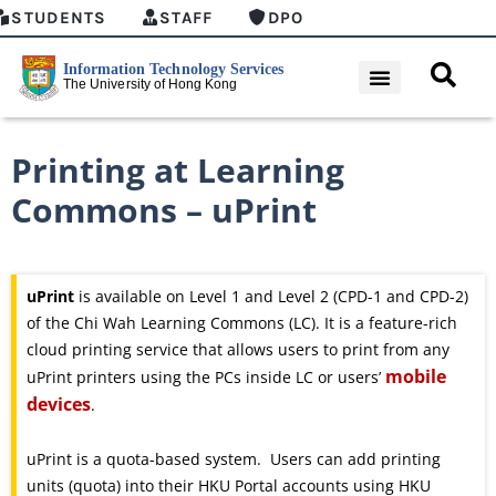
STUDENTS
STAFF
DPO
Printing at Learning
Commons – uPrint
uPrint
is available on Level 1 and Level 2 (CPD-1 and CPD-2)
of the Chi Wah Learning Commons (LC). It is a feature-rich
cloud printing service that allows users to print from any
mobile
uPrint printers using the PCs inside LC or users’
devices
.
uPrint is a quota-based system. Users can add printing
units (quota) into their HKU Portal accounts using HKU