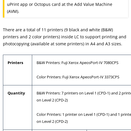
uPrint app or Octopus card at the Add Value Machine
(AVM).
There are a total of 11 printers (9 black and white (B&W)
printers and 2 color printers) inside LC to support printing and
photocopying (available at some printers) in A4 and A3 sizes.
Printers
B&W Printers: Fuji Xerox ApeosPort-IV 7080CPS
Color Printers: Fuji Xerox ApeosPort-IV 3373CPS
Quantity
B&W Printers: 7 printers on Level 1 (CPD-1) and 2 print
on Level 2 (CPD-2)
Color Printers: 1 printer on Level 1 (CPD-1) and 1 print
on Level 2 (CPD-2)