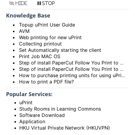
Hide
Stop
Knowledge Base
Topup uPrint User Guide
AVM
Web printing for new uPrint
Collecting printout
Set Automatically starting the client
Print Job MAC OS
Step of install PaperCut Follow You Print to MAC OS
Step of install PaperCut Follow You Print to Windows OS
How to purchase printing units for using uPrint service via Add Value Machine (AVM)? (Video)
How to print a PDF file?
Popular Services:
uPrint
Study Rooms in Learning Commons
Software Download
Application
HKU Virtual Private Network (HKUVPN)