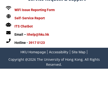
WiFi Issue Reporting Form
Self-Service Report
ITS Chatbot
Email –
ithelp@hku.hk
Hotline -
3917 0123
HKU Homepage
|
Accessibility
|
Site Map
|
Copyright @2026 The University of Hong Kong. All Rights
Reserved.