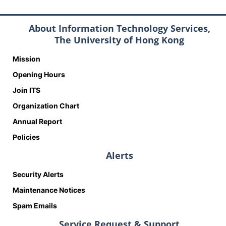
About Information Technology Services,
The University of Hong Kong
Mission
Opening Hours
Join ITS
Organization Chart
Annual Report
Policies
Alerts
Security Alerts
Maintenance Notices
Spam Emails
Service Request & Support