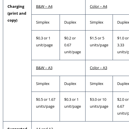
Charging
B&W – A4
Color – A4
(print and
copy)
Simplex
Duplex
Simplex
Duple
$0.3 or 1
$0.2 or
$1.5 or 5
$1.0 or
unit/page
0.67
units/page
3.33
unit/page
units/
B&W – A3
Color – A3
Simplex
Duplex
Simplex
Duple
$0.5 or 1.67
$0.3 or 1
$3.0 or 10
$2.0 or
units/page
unit/page
units/page
6.67
units/