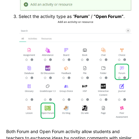
Select the activity type as “
Forum
” /
“Open Forum”
.
Both Forum and Open Forum activity allow students and
teachers to exchange ideas by posting comments with similar