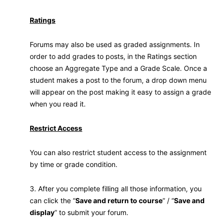
Ratings
Forums may also be used as graded assignments. In
order to add grades to posts, in the Ratings section
choose an Aggregate Type and a Grade Scale. Once a
student makes a post to the forum, a drop down menu
will appear on the post making it easy to assign a grade
when you read it.
Restrict Access
You can also restrict student access to the assignment
by time or grade condition.
3. After you complete filling all those information, you
can click the “
Save and return to course
” / “
Save and
display
” to submit your forum.