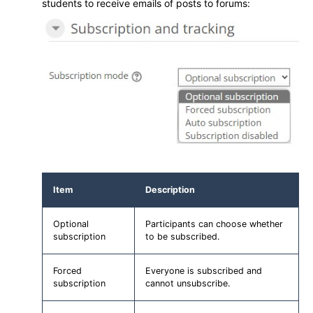
students to receive emails of posts to forums:
Item
Description
Optional
Participants can choose whether
subscription
to be subscribed.
Forced
Everyone is subscribed and
subscription
cannot unsubscribe.