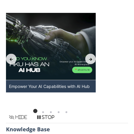
Empower Your AI Capabilities with AI Hub
Discover AI-Po
HKU
Hide
Stop
Knowledge Base