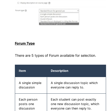
Forum Type
There are 5 types of Forum available for selection.
Item
Description
A single simple
A single discussion topic which
discussion
everyone can reply to.
Each person
Each student can post exactly
posts one
one new discussion topic, which
discussion
everyone can then reply to.