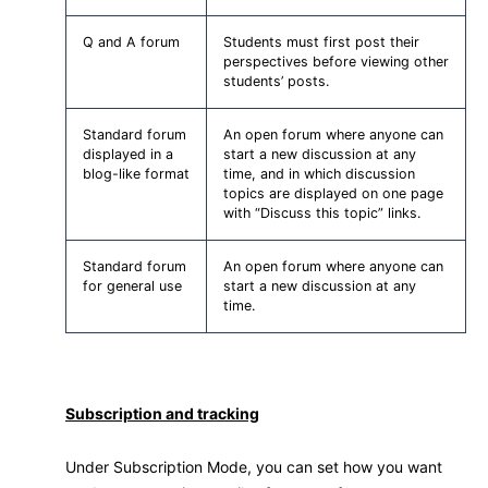
Q and A forum
Students must first post their
perspectives before viewing other
students’ posts.
Standard forum
An open forum where anyone can
displayed in a
start a new discussion at any
blog-like format
time, and in which discussion
topics are displayed on one page
with “Discuss this topic” links.
Standard forum
An open forum where anyone can
for general use
start a new discussion at any
time.
Subscription and tracking
Under Subscription Mode, you can set how you want