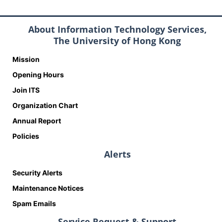
About Information Technology Services,
The University of Hong Kong
Mission
Opening Hours
Join ITS
Organization Chart
Annual Report
Policies
Alerts
Security Alerts
Maintenance Notices
Spam Emails
Service Request & Support