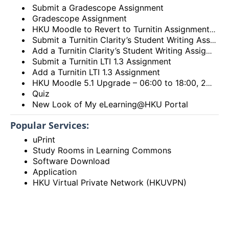
Submit a Gradescope Assignment
Gradescope Assignment
HKU Moodle to Revert to Turnitin Assignment 2
Submit a Turnitin Clarity’s Student Writing Assignment
Add a Turnitin Clarity’s Student Writing Assignment
Submit a Turnitin LTI 1.3 Assignment
Add a Turnitin LTI 1.3 Assignment
HKU Moodle 5.1 Upgrade – 06:00 to 18:00, 28th December 2025 (Sunday)
Quiz
New Look of My eLearning@HKU Portal
Popular Services:
uPrint
Study Rooms in Learning Commons
Software Download
Application
HKU Virtual Private Network (HKUVPN)