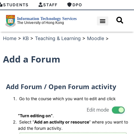
STUDENTS
STAFF
DPO
Home
>
KB
>
Teaching & Learning
>
Moodle
>
Add a Forum
Add Forum / Open Forum activity
Go to the course which you want to edit and click
“Turn editing on”
.
Select “
Add an activity or resource
” where you want to
add the forum activity.