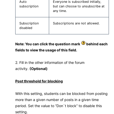
Auto
Everyone is subscribed initially,
subscription
but can choose to unsubscribe at
any time.
Subscription
Subscriptions are not allowed.
disabled
Note: You can click the question mark
behind each
fields to view the usage of this field.
2. Fill in the other information of the forum
activity.
(Optional)
Post threshold for blocking
With this setting, students can be blocked from posting
more than a given number of posts in a given time
period. Set the value to “Don`t block” to disable this
setting.