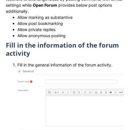
settings while
Open Forum
provides below post options
additionally.
Allow marking as substantive
Allow post bookmarking
Allow private replies
Allow anonymous posting
Fill in the information of the forum
activity
Fill in the general information of the forum activity.