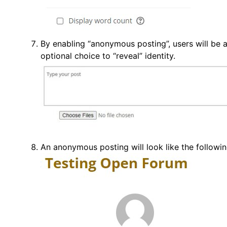
By enabling “anonymous posting”, users will be 
optional choice to “reveal” identity.
An anonymous posting will look like the followin