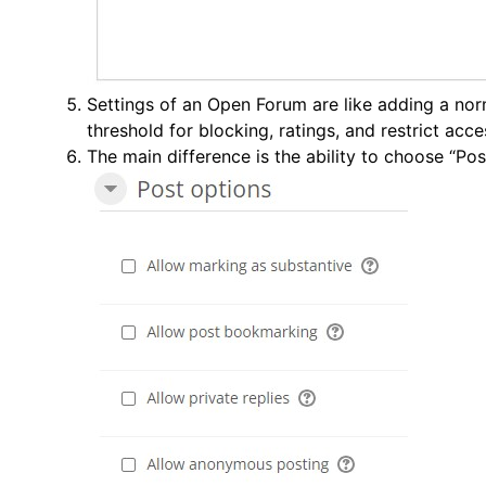
Settings of an Open Forum are like adding a no
threshold for blocking, ratings, and restrict acce
The main difference is the ability to choose “Pos