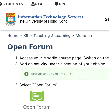
STUDENTS
STAFF
DPO
S
Home
>
KB
>
Teaching & Learning
>
Moodle
>
Open Forum
Access your Moodle course
page. Switch on
the
Add an activity under a section of
your
choice.
Select “Open Forum”.
HKU GenAI Student Top-up Pack Now
MFA secu
Available
for Conne