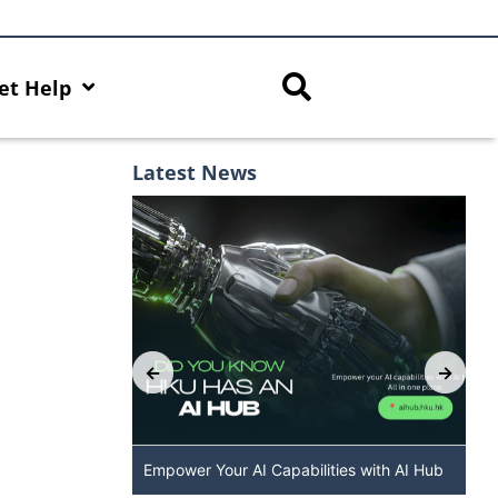
et Help
Latest News
 The New
Empower Your AI Capabilities with AI Hub
DALL·E