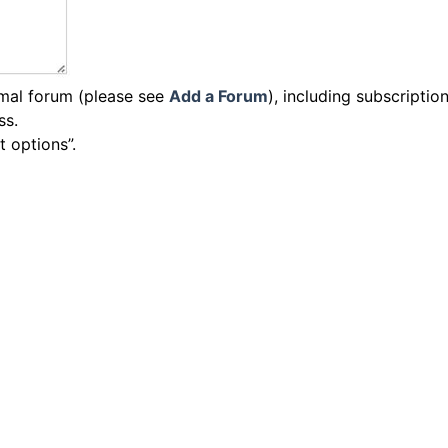
rmal forum (please see
Add a Forum
), including subscriptio
ss.
t options”.