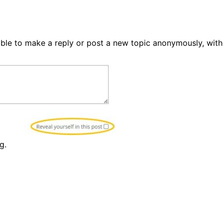
able to make a reply or post a new topic anonymously, with
g.