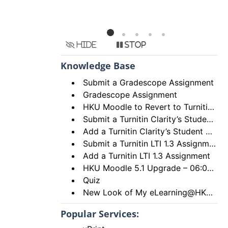
Hide
Stop
Knowledge Base
Submit a Gradescope Assignment
Gradescope Assignment
HKU Moodle to Revert to Turnitin Assignment 2
Submit a Turnitin Clarity’s Student Writing Assignment
Add a Turnitin Clarity’s Student Writing Assignment
Submit a Turnitin LTI 1.3 Assignment
Add a Turnitin LTI 1.3 Assignment
HKU Moodle 5.1 Upgrade – 06:00 to 18:00, 28th December 2025 (Sunday)
Quiz
New Look of My eLearning@HKU Portal
Popular Services: