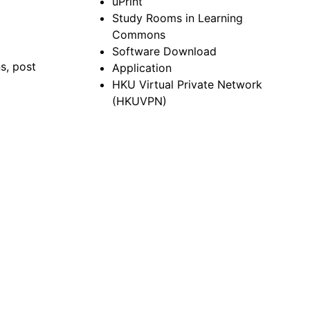
uPrint
Study Rooms in Learning
Commons
Software Download
ns, post
Application
HKU Virtual Private Network
(HKUVPN)