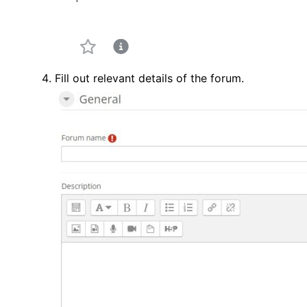
Fill out relevant details of the forum.