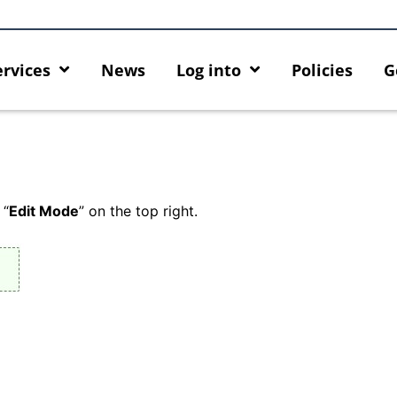
ervices
News
Log into
Policies
G
 “
Edit Mode
” on the top right.
rity enforcement arrangement
Introducing HKU GenAI App:
ct Graduates users
Home for HKU ChatGPT and 