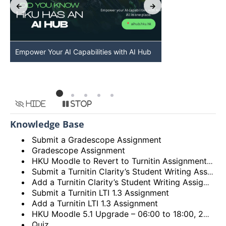
Empower Your AI Capabilities with AI Hub
Discover AI-Po
HKU
Hide
Stop
Knowledge Base
Submit a Gradescope Assignment
Gradescope Assignment
HKU Moodle to Revert to Turnitin Assignment 2
Submit a Turnitin Clarity’s Student Writing Assignment
Add a Turnitin Clarity’s Student Writing Assignment
Submit a Turnitin LTI 1.3 Assignment
Add a Turnitin LTI 1.3 Assignment
HKU Moodle 5.1 Upgrade – 06:00 to 18:00, 28th December 2025 (Sunday)
Quiz