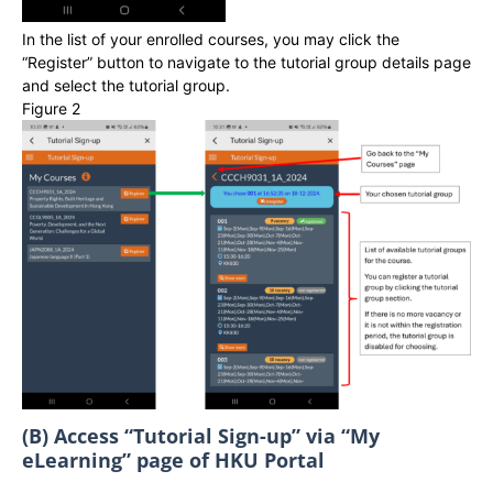
In the list of your enrolled courses, you may click the
“Register” button to navigate to the tutorial group details page
and select the tutorial group.
Figure 2
(B) Access “Tutorial Sign-up” via “My
eLearning” page of HKU Portal