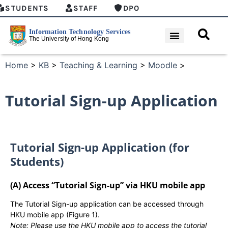
STUDENTS
STAFF
DPO
Home
>
KB
>
Teaching & Learning
>
Moodle
>
Tutorial Sign-up Application
Tutorial Sign-up Application (for
Students)
(A) Access “Tutorial Sign-up” via HKU mobile app
The Tutorial Sign-up application can be accessed through
HKU mobile app (Figure 1).
Note: Please use the HKU mobile app to access the tutorial