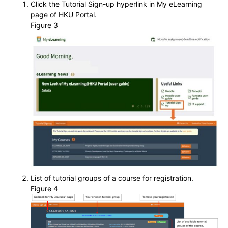
Click the Tutorial Sign-up hyperlink in My eLearning
page of HKU Portal.
Figure 3
List of tutorial groups of a course for registration.
Figure 4