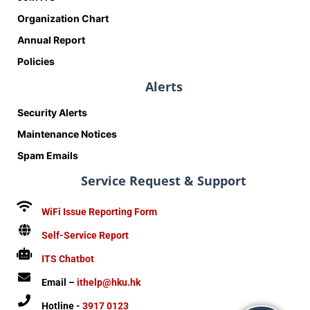
Organization Chart
Annual Report
Policies
Alerts
Security Alerts
Maintenance Notices
Spam Emails
Service Request & Support
WiFi Issue Reporting Form
Self-Service Report
ITS Chatbot
Email –
ithelp@hku.hk
Hotline -
3917 0123