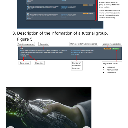
Description of the information of a tutorial group.
Figure 5