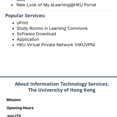
New Look of My eLearning@HKU Portal
Popular Services:
uPrint
Study Rooms in Learning Commons
Software Download
Application
HKU Virtual Private Network (HKUVPN)
About Information Technology Services,
The University of Hong Kong
Mission
Opening Hours
Join ITS