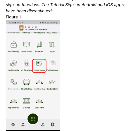
sign-up functions. The Tutorial Sign-up Android and iOS apps
have been discontinued.
Figure 1