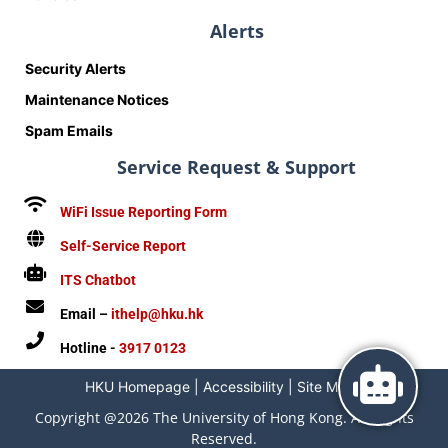
Alerts
Security Alerts
Maintenance Notices
Spam Emails
Service Request & Support
WiFi Issue Reporting Form
Self-Service Report
ITS Chatbot
Email –
ithelp@hku.hk
Hotline -
3917 0123
HKU Homepage
|
Accessibility
|
Site Map
|
Copyright @2026 The University of Hong Kong. All Rights
Reserved.