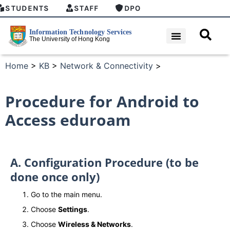
STUDENTS
STAFF
DPO
Home
>
KB
>
Network & Connectivity
>
Procedure for Android to
Access eduroam
A. Configuration Procedure (to be
done once only)
Go to the main menu.
Choose
Settings
.
Choose
Wireless & Networks
.