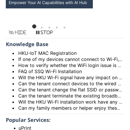
Empower Your AI Capabilities with AI Hub
Discover AI-Po
HKU
Hide
Stop
Knowledge Base
HKU-IoT MAC Registration
If one of my devices cannot connect to Wi-Fi, is there some general methods that I can try to solve the problem?
How to verify whether the WiFi login issue is related to user device issue and NOT caused by user account? (I’m unable to login Wi-Fi, what could be the root cause?)
FAQ of SSQ Wi-Fi Installation
Will the HKU Wi-Fi signal have any impact on the health of members living in the flats?
Can the tenant connect devices to the wired network port on the Access Point or Router?
Can the tenant change the flat SSID or password?
Can the tenant terminate the existing broadband services after installing the HKU Wi-Fi services?
Will the HKU Wi-Fi installation work have any impact on the exiting broadband services provided to the flat?
Can my family members or helper enjoy these HKU Wi-Fi services?
Popular Services:
uPrint