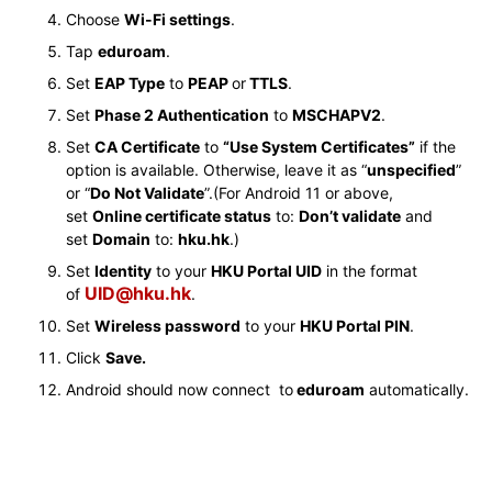
Choose
Wi-Fi settings
.
Tap
eduroam
.
Set
EAP Type
to
PEAP
or
TTLS
.
Set
Phase 2 Authentication
to
MSCHAPV2
.
Set
CA Certificate
to
“Use System Certificates”
if the
option is available. Otherwise, leave it as “
unspecified
”
or “
Do Not Validate
”.(For Android 11 or above,
set
Online certificate status
to:
Don’t validate
and
set
Domain
to:
hku.hk
.)
Set
Identity
to your
HKU Portal UID
in the format
UID@hku.hk
of
.
Set
Wireless password
to your
HKU Portal PIN
.
Click
Save.
Android should now connect to
eduroam
automatically.