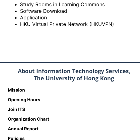
Study Rooms in Learning Commons
Software Download
Application
HKU Virtual Private Network (HKUVPN)
About Information Technology Services,
The University of Hong Kong
Mission
Opening Hours
Join ITS
Organization Chart
Annual Report
Policies