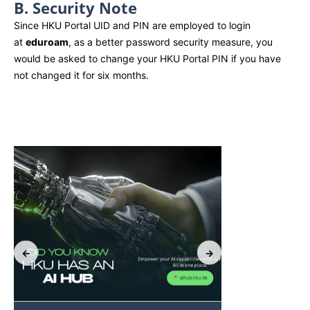
B. Security Note
Since HKU Portal UID and PIN are employed to login
at
eduroam
, as a better password security measure, you
would be asked to change your HKU Portal PIN if you have
not changed it for six months.