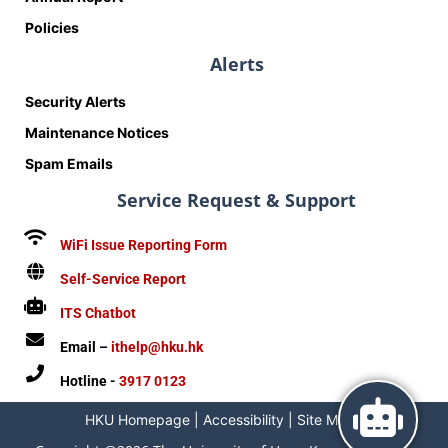
Policies
Alerts
Security Alerts
Maintenance Notices
Spam Emails
Service Request & Support
WiFi Issue Reporting Form
Self-Service Report
ITS Chatbot
Email –
ithelp@hku.hk
Hotline -
3917 0123
HKU Homepage
|
Accessibility
|
Site Map
|