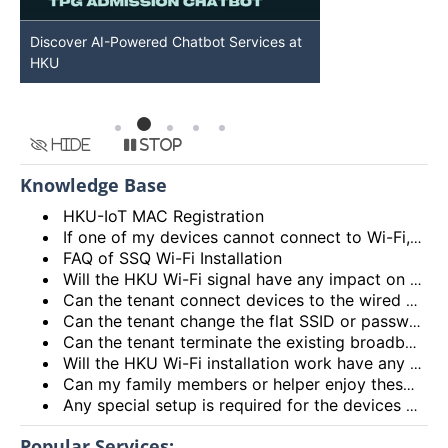
Discover AI-Powered Chatbot Services at
HKU GenAI St
HKU
Available
Hide
Stop
Knowledge Base
HKU-IoT MAC Registration
If one of my devices cannot connect to Wi-Fi, is there some general methods that I can try to solve the problem?
FAQ of SSQ Wi-Fi Installation
Will the HKU Wi-Fi signal have any impact on the health of members living in the flats?
Can the tenant connect devices to the wired network port on the Access Point or Router?
Can the tenant change the flat SSID or password?
Can the tenant terminate the existing broadband services after installing the HKU Wi-Fi services?
Will the HKU Wi-Fi installation work have any impact on the exiting broadband services provided to the flat?
Can my family members or helper enjoy these HKU Wi-Fi services?
Any special setup is required for the devices connected to HKU Wi-Fi services?
Popular Services: