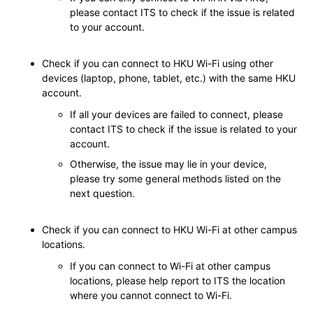
please contact ITS to check if the issue is related
to your account.
Check if you can connect to HKU Wi-Fi using other
devices (laptop, phone, tablet, etc.) with the same HKU
account.
If all your devices are failed to connect, please
contact ITS to check if the issue is related to your
account.
Otherwise, the issue may lie in your device,
please try some general methods listed on the
next question.
Check if you can connect to HKU Wi-Fi at other campus
locations.
If you can connect to Wi-Fi at other campus
locations, please help report to ITS the location
where you cannot connect to Wi-Fi.