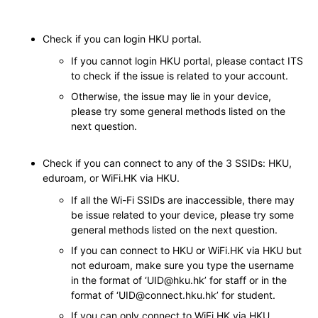
Check if you can login HKU portal.
If you cannot login HKU portal, please contact ITS
to check if the issue is related to your account.
Otherwise, the issue may lie in your device,
please try some general methods listed on the
next question.
Check if you can connect to any of the 3 SSIDs: HKU,
eduroam, or WiFi.HK via HKU.
If all the Wi-Fi SSIDs are inaccessible, there may
be issue related to your device, please try some
general methods listed on the next question.
If you can connect to HKU or WiFi.HK via HKU but
not eduroam, make sure you type the username
in the format of ‘UID@hku.hk’ for staff or in the
format of ‘UID@connect.hku.hk’ for student.
If you can only connect to WiFi.HK via HKU,