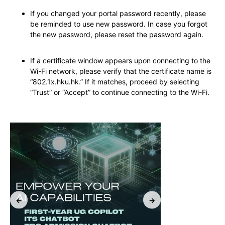
If you changed your portal password recently, please
be reminded to use new password. In case you forgot
the new password, please reset the password again.
If a certificate window appears upon connecting to the
Wi-Fi network, please verify that the certificate name is
“802.1x.hku.hk.” If it matches, proceed by selecting
“Trust” or “Accept” to continue connecting to the Wi-Fi.