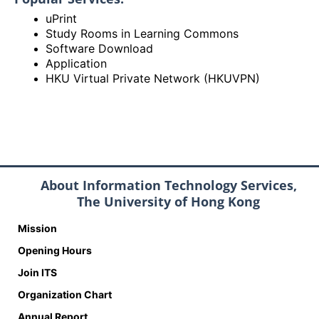
uPrint
Study Rooms in Learning Commons
Software Download
Application
HKU Virtual Private Network (HKUVPN)
About Information Technology Services,
The University of Hong Kong
Mission
Opening Hours
Join ITS
Organization Chart
Annual Report