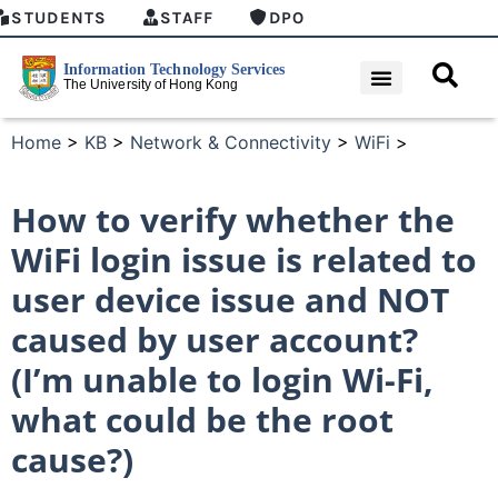
STUDENTS
STAFF
DPO
Home
>
KB
>
Network & Connectivity
>
WiFi
>
How to verify whether the
WiFi login issue is related to
user device issue and NOT
caused by user account?
(I’m unable to login Wi-Fi,
what could be the root
cause?)