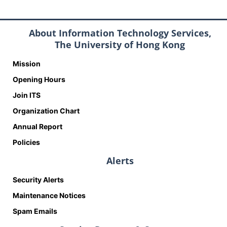
About Information Technology Services,
The University of Hong Kong
Mission
Opening Hours
Join ITS
Organization Chart
Annual Report
Policies
Alerts
Security Alerts
Maintenance Notices
Spam Emails