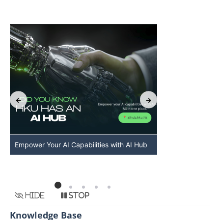
Empower Your AI Capabilities with AI Hub
Discover AI-Po
HKU
Hide
Stop
Knowledge Base