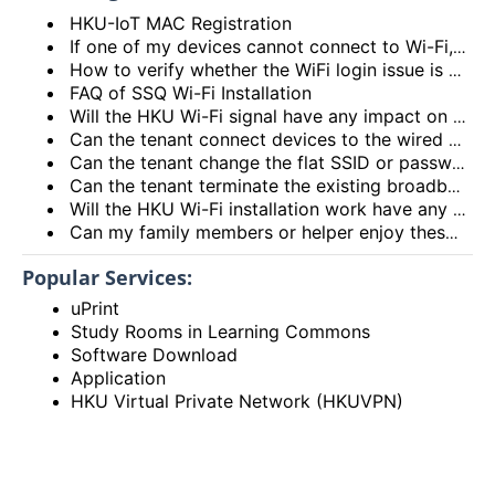
HKU-IoT MAC Registration
If one of my devices cannot connect to Wi-Fi, is there some general methods that I can try to solve the problem?
How to verify whether the WiFi login issue is related to user device issue and NOT caused by user account? (I’m unable to login Wi-Fi, what could be the root cause?)
FAQ of SSQ Wi-Fi Installation
Will the HKU Wi-Fi signal have any impact on the health of members living in the flats?
Can the tenant connect devices to the wired network port on the Access Point or Router?
Can the tenant change the flat SSID or password?
Can the tenant terminate the existing broadband services after installing the HKU Wi-Fi services?
Will the HKU Wi-Fi installation work have any impact on the exiting broadband services provided to the flat?
Can my family members or helper enjoy these HKU Wi-Fi services?
Popular Services:
uPrint
Study Rooms in Learning Commons
Software Download
Application
HKU Virtual Private Network (HKUVPN)