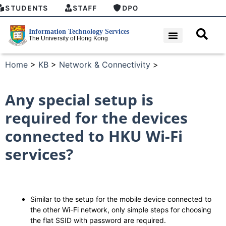
STUDENTS
STAFF
DPO
Home
>
KB
>
Network & Connectivity
>
Any special setup is
required for the devices
connected to HKU Wi-Fi
services?
Similar to the setup for the mobile device connected to
the other Wi-Fi network, only simple steps for choosing
the flat SSID with password are required.