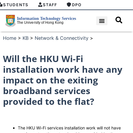
STUDENTS
STAFF
DPO
Home
>
KB
>
Network & Connectivity
>
Will the HKU Wi-Fi
installation work have any
impact on the exiting
broadband services
provided to the flat?
The HKU Wi-Fi services installation work will not have