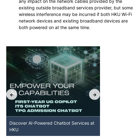
any impact on the network cables provided by the
existing outside broadband services provider, but some
wireless interference may be incurred if both HKU Wi-Fi
network devices and existing broadband devices are
both powered on at the same time.
Discover AI-Powered Chatbot Services at
HKU GenAI St
HKU
Available