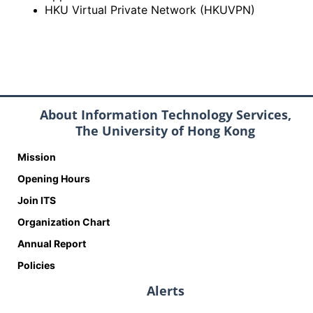
HKU Virtual Private Network (HKUVPN)
About Information Technology Services,
The University of Hong Kong
Mission
Opening Hours
Join ITS
Organization Chart
Annual Report
Policies
Alerts