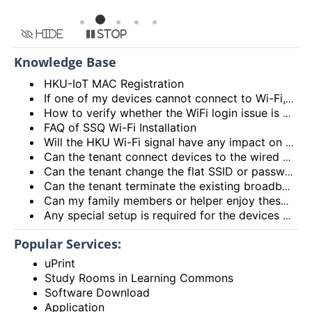
Hide
Stop
Knowledge Base
HKU-IoT MAC Registration
If one of my devices cannot connect to Wi-Fi, is there some general methods that I can try to solve the problem?
How to verify whether the WiFi login issue is related to user device issue and NOT caused by user account? (I’m unable to login Wi-Fi, what could be the root cause?)
FAQ of SSQ Wi-Fi Installation
Will the HKU Wi-Fi signal have any impact on the health of members living in the flats?
Can the tenant connect devices to the wired network port on the Access Point or Router?
Can the tenant change the flat SSID or password?
Can the tenant terminate the existing broadband services after installing the HKU Wi-Fi services?
Can my family members or helper enjoy these HKU Wi-Fi services?
Any special setup is required for the devices connected to HKU Wi-Fi services?
Popular Services:
uPrint
Study Rooms in Learning Commons
Software Download
Application