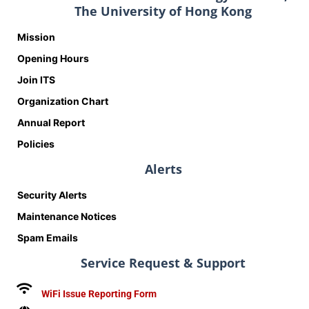
The University of Hong Kong
Mission
Opening Hours
Join ITS
Organization Chart
Annual Report
Policies
Alerts
Security Alerts
Maintenance Notices
Spam Emails
Service Request & Support
WiFi Issue Reporting Form