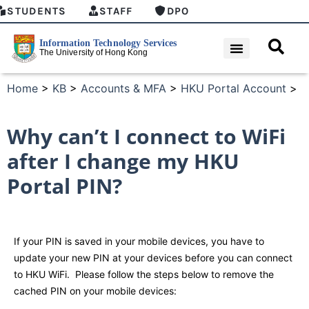
STUDENTS
STAFF
DPO
Home
>
KB
>
Accounts & MFA
>
HKU Portal Account
>
Why can’t I connect to WiFi
after I change my HKU
Portal PIN?
If your PIN is saved in your mobile devices, you have to
update your new PIN at your devices before you can connect
to HKU WiFi. Please follow the steps below to remove the
cached PIN on your mobile devices: