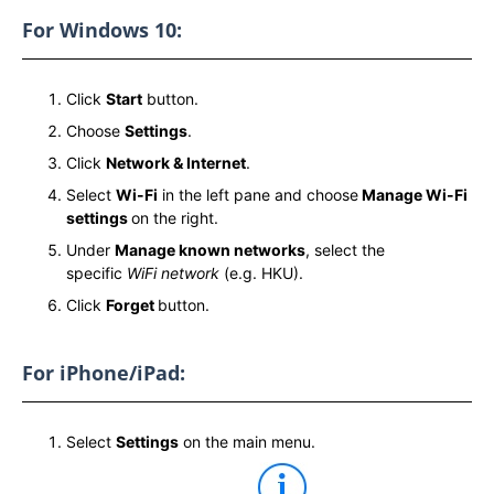
For Windows 10:
Click
Start
button.
Choose
Settings
.
Click
Network & Internet
.
Select
Wi-Fi
in the left pane and choose
Manage Wi-Fi
settings
on the right.
Under
Manage known networks
, select the
specific
WiFi network
(e.g. HKU).
Click
Forget
button.
For iPhone/iPad:
Select
Settings
on the main menu.