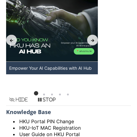
Empower Your AI Capabilities with AI Hub
Discover AI-Po
HKU
Hide
Stop
Knowledge Base
HKU Portal PIN Change
HKU-IoT MAC Registration
User Guide on HKU Portal