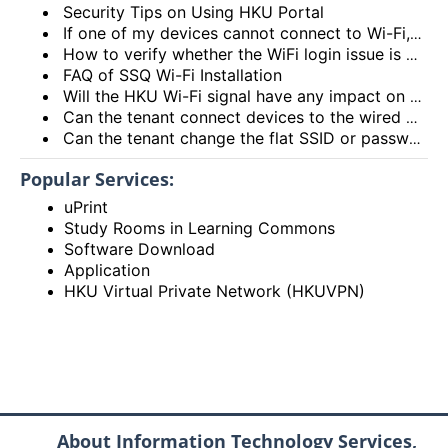
Security Tips on Using HKU Portal
If one of my devices cannot connect to Wi-Fi, is there some general methods that I can try to solve the problem?
How to verify whether the WiFi login issue is related to user device issue and NOT caused by user account? (I’m unable to login Wi-Fi, what could be the root cause?)
FAQ of SSQ Wi-Fi Installation
Will the HKU Wi-Fi signal have any impact on the health of members living in the flats?
Can the tenant connect devices to the wired network port on the Access Point or Router?
Can the tenant change the flat SSID or password?
Popular Services:
uPrint
Study Rooms in Learning Commons
Software Download
Application
HKU Virtual Private Network (HKUVPN)
About Information Technology Services,