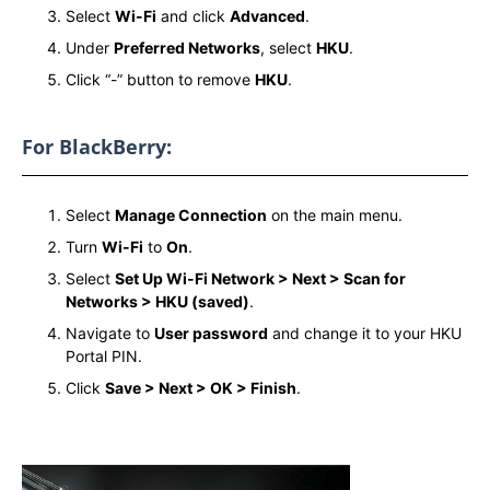
Select
Wi-Fi
and click
Advanced
.
Under
Preferred Networks
, select
HKU
.
Click “-” button to remove
HKU
.
For BlackBerry:
Select
Manage Connection
on the main menu.
Turn
Wi-Fi
to
On
.
Select
Set Up Wi-Fi Network > Next > Scan for
Networks > HKU (saved)
.
Navigate to
User password
and change it to your HKU
Portal PIN.
Click
Save > Next > OK > Finish
.