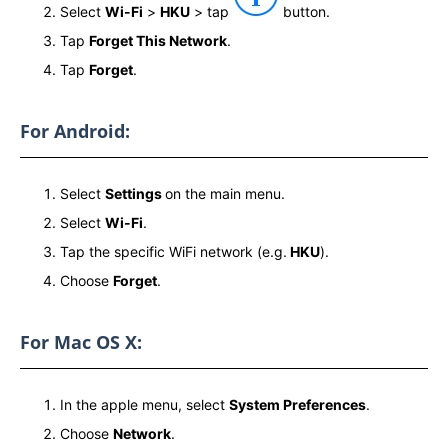
Select
Wi-Fi
>
HKU
> tap
button.
Tap
Forget This Network
.
Tap
Forget
.
For Android:
Select
Settings
on the main menu.
Select
Wi-Fi
.
Tap the specific WiFi network (e.g.
HKU
).
Choose
Forget
.
For Mac OS X:
In the apple menu, select
System Preferences
.
Choose
Network
.