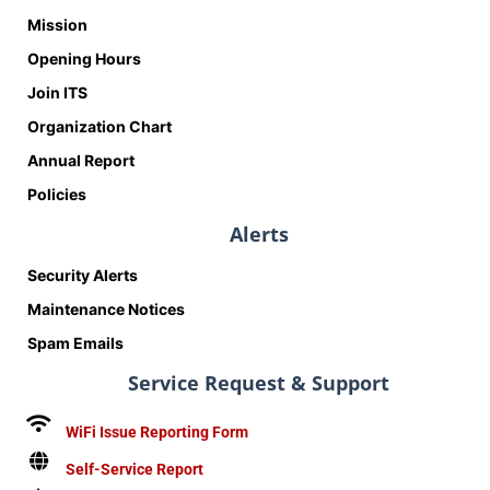
Mission
Opening Hours
Join ITS
Organization Chart
Annual Report
Policies
Alerts
Security Alerts
Maintenance Notices
Spam Emails
Service Request & Support
WiFi Issue Reporting Form
Self-Service Report