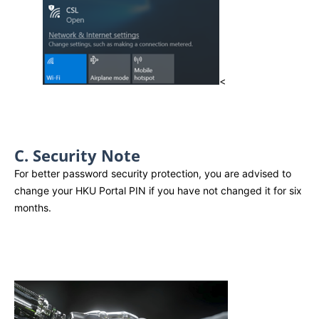
<
C. Security Note
For better password security protection, you are advised to
change your HKU Portal PIN if you have not changed it for six
months.