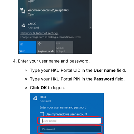
Enter your user name and password.
Type your HKU Portal UID in the
User name
field.
Type your HKU Portal PIN in the
Password
field.
Click
OK
to logon.