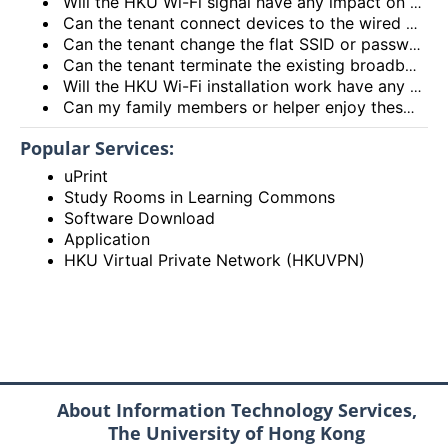
Will the HKU Wi-Fi signal have any impact on the health of members living in the flats?
Can the tenant connect devices to the wired network port on the Access Point or Router?
Can the tenant change the flat SSID or password?
Can the tenant terminate the existing broadband services after installing the HKU Wi-Fi services?
Will the HKU Wi-Fi installation work have any impact on the exiting broadband services provided to the flat?
Can my family members or helper enjoy these HKU Wi-Fi services?
Popular Services:
uPrint
Study Rooms in Learning Commons
Software Download
Application
HKU Virtual Private Network (HKUVPN)
About Information Technology Services,
The University of Hong Kong