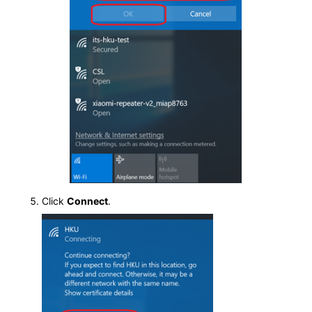
Click
Connect
.