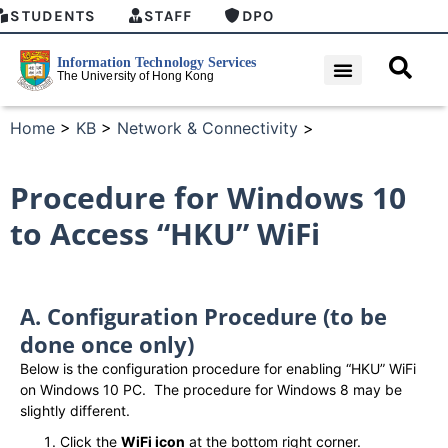
STUDENTS
STAFF
DPO
Home
>
KB
>
Network & Connectivity
>
Procedure for Windows 10
to Access “HKU” WiFi
A. Configuration Procedure (to be
done once only)
Below is the configuration procedure for enabling “HKU” WiFi
on Windows 10 PC. The procedure for Windows 8 may be
slightly different.
Click the
WiFi icon
at the bottom right corner.