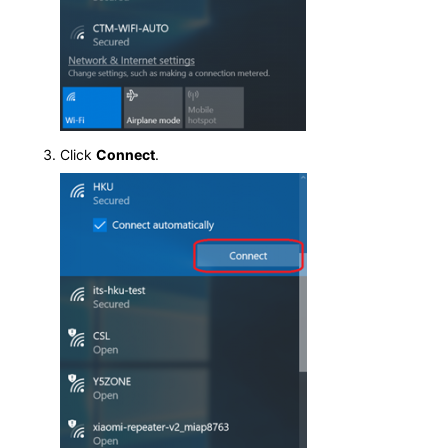
Click
Connect
.