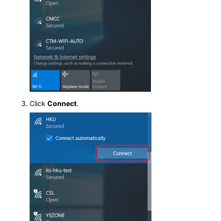
Click
Connect
.