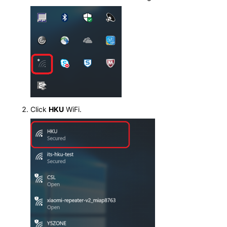
Click
HKU
WiFi.