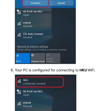
Your PC is configured for connecting to
HKU
WiFi.