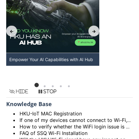
Empower Your AI Capabilities with AI Hub
Discover AI-Po
HKU
Hide
Stop
Knowledge Base
HKU-IoT MAC Registration
If one of my devices cannot connect to Wi-Fi, is there some general methods that I can try to solve the problem?
How to verify whether the WiFi login issue is related to user device issue and NOT caused by user account? (I’m unable to login Wi-Fi, what could be the root cause?)
FAQ of SSQ Wi-Fi Installation