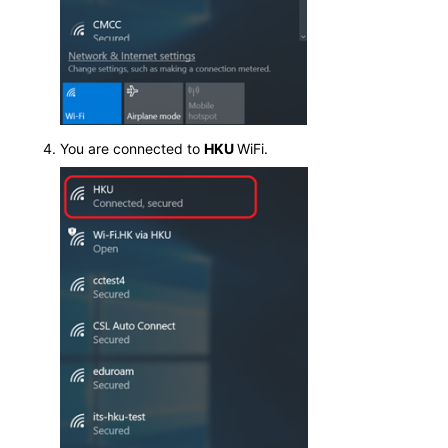
You are connected to
HKU
WiFi.