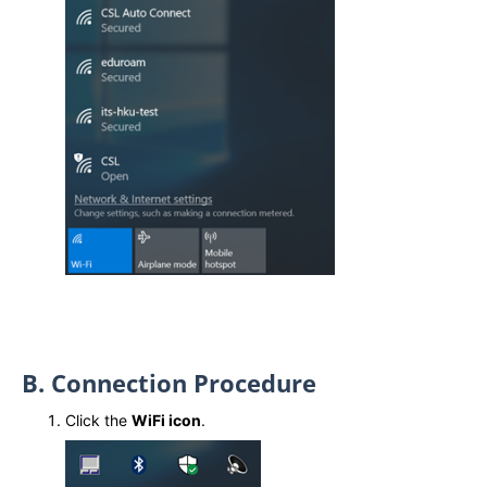
B. Connection Procedure
Click the
WiFi icon
.