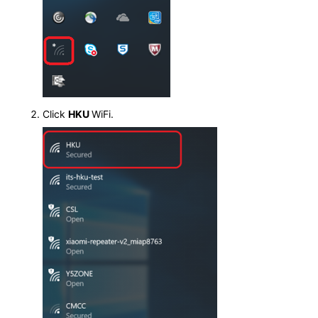
Click
HKU
WiFi.