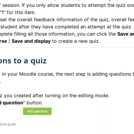
” session. If you only allow students to attempt the quiz on
1” for this item.
 set the overall feedback information of the quiz, overall f
 student after they have completed an attempt at the quiz.
lete filling all those information, you can click the
Save a
urse
/
Save and display
to create a new quiz.
ns to a quiz
 in your Moodle course, the next step is adding questions 
.
iz you created after turning on the editing mode.
 question
” button.