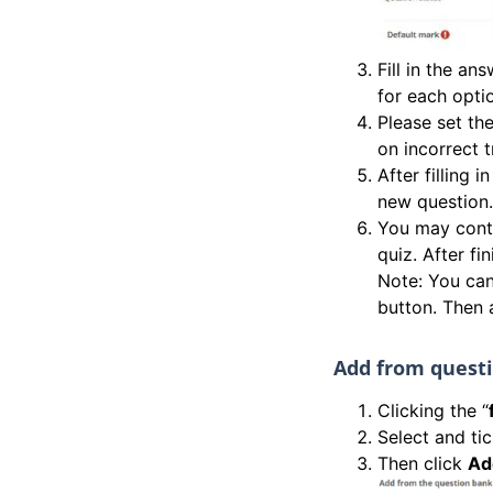
Fill in the a
for each opti
Please set the
on incorrect t
After filling i
new question.
You may conti
quiz. After fi
Note: You can
button. Then 
Add from quest
Clicking the “
Select and ti
Then click
Ad