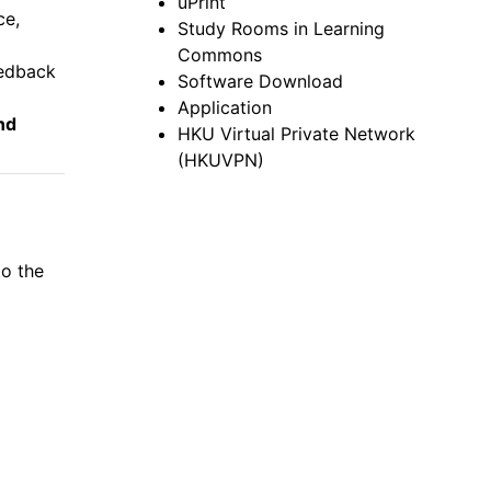
uPrint
ce,
Study Rooms in Learning
Commons
eedback
Software Download
Application
nd
HKU Virtual Private Network
(HKUVPN)
to the