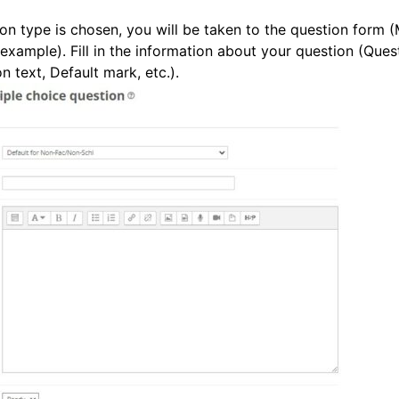
on type is chosen, you will be taken to the question form (
 example). Fill in the information about your question (Ques
 text, Default mark, etc.).