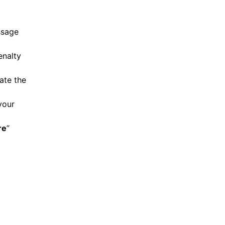
ssage
enalty
ate the
your
re
”