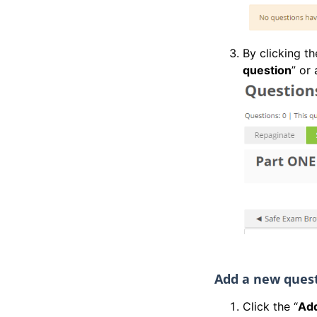
By clicking t
question
” or 
Add a new ques
Click the “
Add