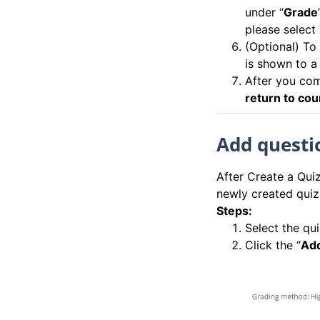
under “
Grade
please select “
(Optional) To
is shown to a
After you comp
return to co
Add questio
After Create a Quiz
newly created quiz
Steps:
Select the qu
Click the “
Add