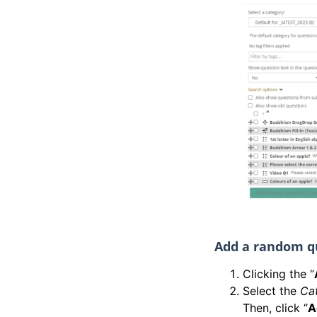
Add a random q
Clicking the “
Select the
Ca
Then, click “
A