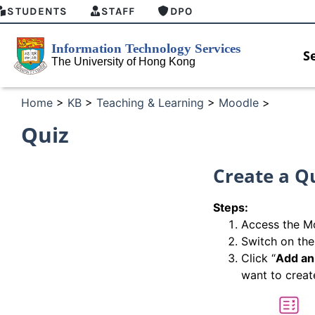
STUDENTS
STAFF
DPO
S
Home
>
KB
>
Teaching & Learning
>
Moodle
>
Quiz
Create a Q
Steps:
Access the Mo
Switch on the
Click “
Add an 
want to creat
HKU GenAI Student Top-up Pack Now
MFA secu
Available
for Conne