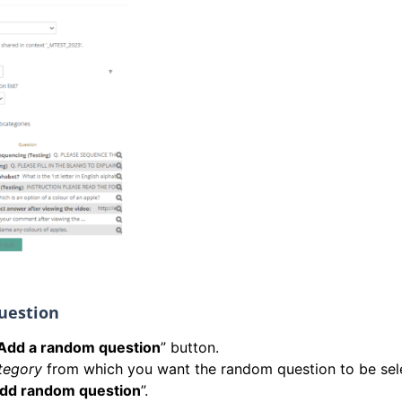
uestion
Add a random question
” button.
tegory
from which you want the random question to be sel
dd random question
”.