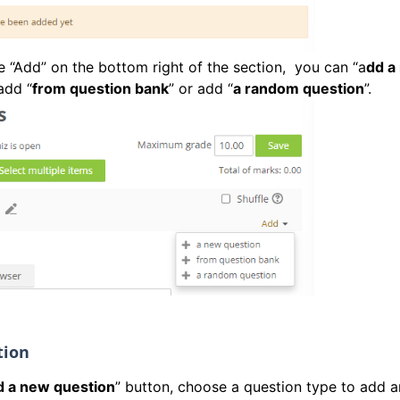
he “Add” on the bottom right of the section, you can “a
dd a
add “
from question bank
” or add “
a random question
”.
tion
 a new question
” button, choose a question type to add a