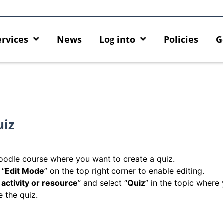
ervices
News
Log into
Policies
G
uiz
odle course where you want to create a quiz.
 “
Edit Mode
” on the top right corner to enable editing.
activity or resource
” and select “
Quiz
” in the topic where
e the quiz.
rity enforcement arrangement
Introducing HKU GenAI App:
ct Graduates users
Home for HKU ChatGPT and 