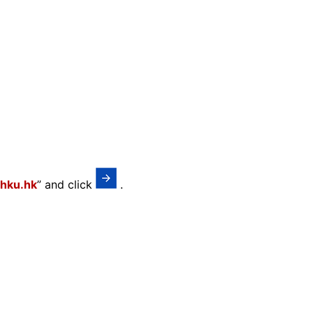
hku.hk
” and click
.