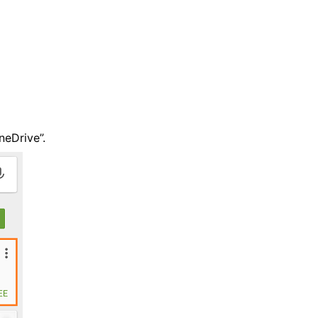
neDrive”.