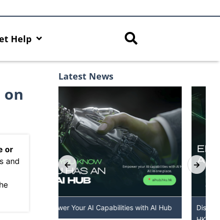
et Help
Latest News
e on
e or
ns and
”
the
 with AI Hub
Discover AI-Powered Chatbot Services at
HKU