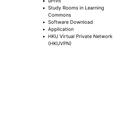
uPrint
Study Rooms in Learning
Commons
Software Download
Application
HKU Virtual Private Network
(HKUVPN)