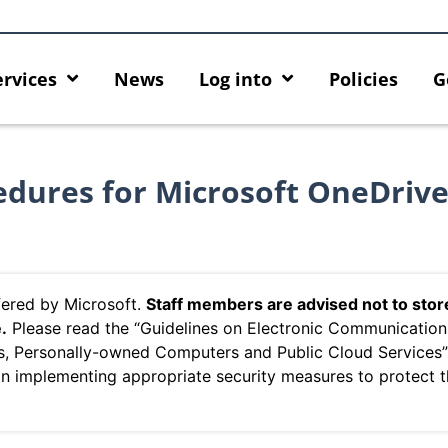
ervices
News
Log into
Policies
G
cedures for Microsoft OneDriv
ffered by Microsoft.
Staff members are advised not to stor
e
.
Please read the “Guidelines on Electronic Communicatio
s, Personally-owned Computers and Public Cloud Services
on implementing appropriate security measures to protect 
ing HKU GenAI App: The New
Empower Your AI Capabilities
 HKU ChatGPT and DALL·E