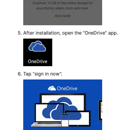
After installation, open the “OneDrive” app.
Tap “sign in now”.