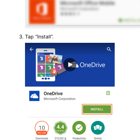
Tap “Install”.