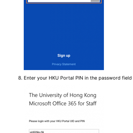
Enter your HKU Portal PIN in the password field a