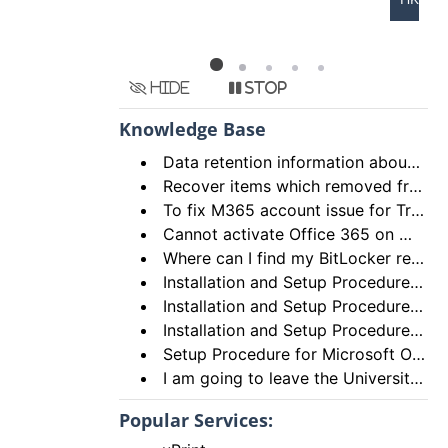
Hide
Stop
Knowledge Base
Data retention information about deleted items in Email (Exchange Online) and OneDrive
Recover items which removed from “Recycle Bin” of OneDrive
To fix M365 account issue for Trusted Platform Module (TPM) malfunction with the error code 80090016
Cannot activate Office 365 on my Mac
Where can I find my BitLocker recovery key?
Installation and Setup Procedures for Microsoft OneDrive on iPhone/iPad
Installation and Setup Procedures for Office on Android Tablet
Installation and Setup Procedures for Office Mobile on Android Phone
Setup Procedure for Microsoft OneDrive on Microsoft Windows for Students
I am going to leave the University. How I can save my documents under my OneDrive for Business account to my PC?
Popular Services: