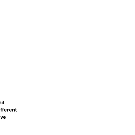
il
fferent
ive