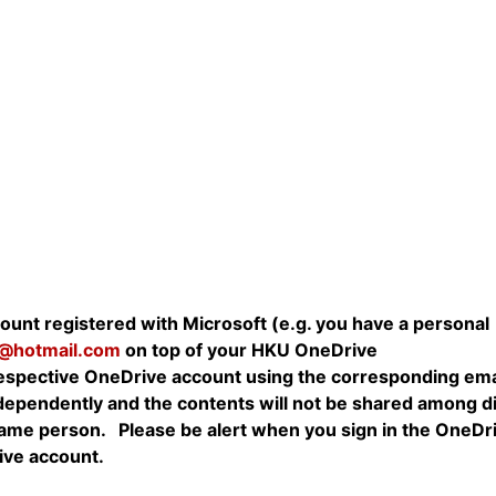
unt registered with Microsoft (e.g. you have a personal
@hotmail.com
on top of your HKU OneDrive
 respective OneDrive account using the corresponding ema
ependently and the contents will not be shared among di
same person. Please be alert when you sign in the OneDr
ive account.