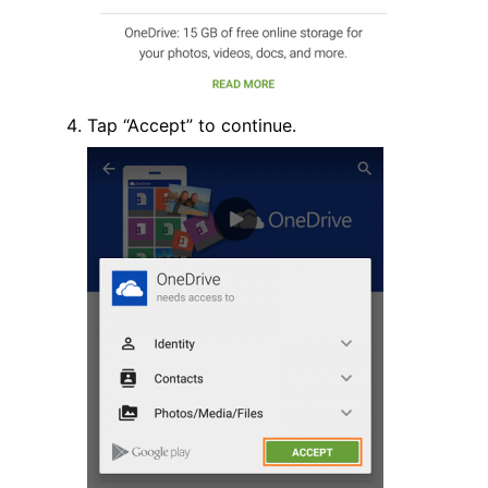
Tap “Accept” to continue.