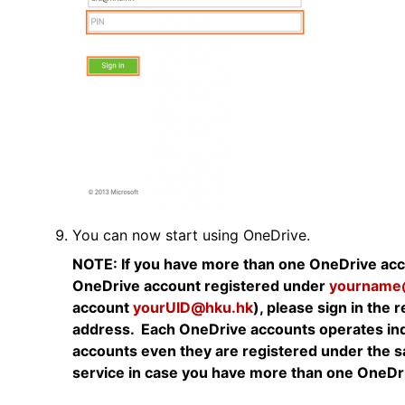
You can now start using OneDrive.
NOTE: If you have more than one OneDrive acco
OneDrive account registered under
yourname
account
yourUID@hku.hk
), please sign in the
address. Each OneDrive accounts operates ind
accounts even they are registered under the 
service in case you have more than one OneDr