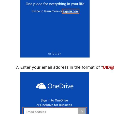
Enter your email address in the format of “
UID@