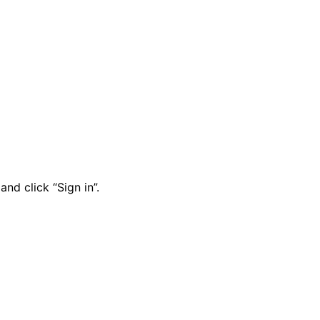
nd click “Sign in”.