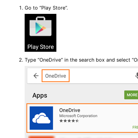
Go to “Play Store”.
Type “OneDrive” in the search box and select “O