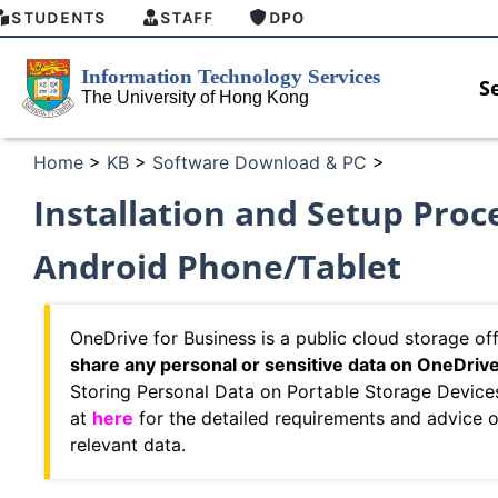
STUDENTS
STAFF
DPO
S
Home
>
KB
>
Software Download & PC
>
Installation and Setup Pro
Android Phone/Tablet
OneDrive for Business is a public cloud storage o
share any personal or sensitive data on OneDriv
Storing Personal Data on Portable Storage Device
at
here
for the detailed requirements and advice 
relevant data.
MFA security enforcement arrangement
Introduc
for Connect Graduates users
Home for