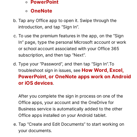
PowerPoint
OneNote
Tap any Office app to open it. Swipe through the
introduction, and tap “Sign In”.
To use the premium features in the app, on the “Sign
In” page, type the personal Microsoft account or work
or school account associated with your Office 365
subscription, and then tap “Next”.
Type your “Password”, and then tap “Sign In”.To
How Word, Excel,
troubleshoot sign in issues, see
PowerPoint, or OneNote apps work on Android
or iOS devices
.
After you complete the sign in process on one of the
Office apps, your account and the OneDrive for
Business service is automatically added to the other
Office apps installed on your Android tablet.
Tap “Create and Edit Documents” to start working on
your documents.