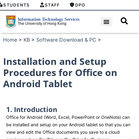
STUDENTS
STAFF
DPO
Home
>
KB
>
Software Download & PC
>
Installation and Setup
Procedures for Office on
Android Tablet
1. Introduction​
Office for Android (Word, Excel, PowerPoint or OneNote) can
be installed and setup on your Android tablet so that you can
view and edit the Office documents you save to a cloud