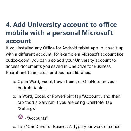
4. Add University account to office
mobile with a personal Microsoft
account​
If you installed any Office for Android tablet app, but set it up
with a different account, for example a Microsoft account like
outlook.com, you can also add your University account to
access documents you saved in OneDrive for Business,
SharePoint team sites, or document libraries.
Open Word, Excel, PowerPoint, or OneNote on your
Android tablet.
In Word, Excel, or PowerPoint tap
“
Account”, and then
tap “Add a Service”.If you are using OneNote, tap
“Settings”
> “Accounts”.
Tap “OneDrive for Business”. Type your work or school