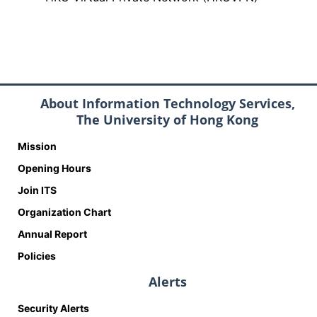
About Information Technology Services,
The University of Hong Kong
Mission
Opening Hours
Join ITS
Organization Chart
Annual Report
Policies
Alerts
Security Alerts