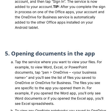
account, and then tap “Sign In”. The service is now
added to your account.
TIP:
After you complete the sign
in process on one of the Office apps, your account and
the OneDrive for Business service is automatically
added to the other Office apps installed on your
Android tablet.
5. Opening documents in the app
Tap the service where you want to view your files. For
example, to view Word, Excel, or PowerPoint
documents, tap “pen > OneDrive – <your business
name>” and you’ll see the list of files you saved to
OneDrive or OneDrive for Business. The files you see
are specific to the app you opened them in. For
example, if you opened the Word app, you’ll only see
Word documents or if you opened the Excel app, you’ll
see Excel spreadsheets.
To view any OneNote notebooks you saved to OneDrive