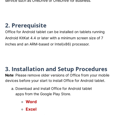
service such as OneDrive or OneDrive for Business.
2. Prerequisite
Office for Android tablet can be installed on tablets running
Android KitKat 4.4 or later with a minimum screen size of 7
inches and an ARM-based or Intel(x86) processor.
3. Installation and Setup Procedures
Note
: Please remove older versions of Office from your mobile
devices before your start to install Office for Android tablet.
Download and install Office for Android tablet
apps from the Google Play Store.
Word
Excel