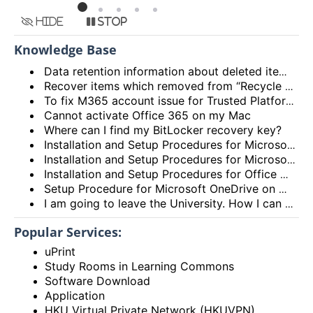
Hide
Stop
Knowledge Base
Data retention information about deleted items in Email (Exchange Online) and OneDrive
Recover items which removed from “Recycle Bin” of OneDrive
To fix M365 account issue for Trusted Platform Module (TPM) malfunction with the error code 80090016
Cannot activate Office 365 on my Mac
Where can I find my BitLocker recovery key?
Installation and Setup Procedures for Microsoft OneDrive on iPhone/iPad
Installation and Setup Procedures for Microsoft OneDrive on Android Phone/Tablet
Installation and Setup Procedures for Office Mobile on Android Phone
Setup Procedure for Microsoft OneDrive on Microsoft Windows for Students
I am going to leave the University. How I can save my documents under my OneDrive for Business account to my PC?
Popular Services:
uPrint
Study Rooms in Learning Commons
Software Download
Application
HKU Virtual Private Network (HKUVPN)