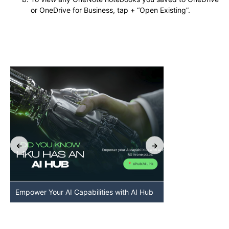
or OneDrive for Business, tap + “Open Existing”.
Empower Your AI Capabilities with AI Hub
Discover AI-Po
HKU