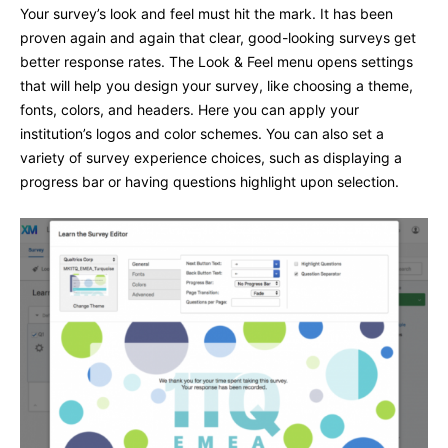
Your survey’s look and feel must hit the mark. It has been
proven again and again that clear, good-looking surveys get
better response rates. The Look & Feel menu opens settings
that will help you design your survey, like choosing a theme,
fonts, colors, and headers. Here you can apply your
institution’s logos and color schemes. You can also set a
variety of survey experience choices, such as displaying a
progress bar or having questions highlight upon selection.