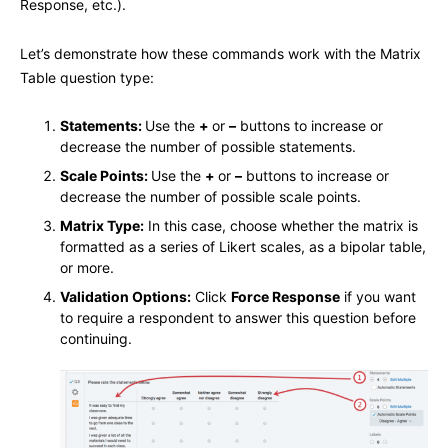
Response, etc.).
Let’s demonstrate how these commands work with the Matrix
Table question type:
Statements:
Use the
+
or
–
buttons to increase or
decrease the number of possible statements.
Scale Points:
Use the
+
or
–
buttons to increase or
decrease the number of possible scale points.
Matrix Type:
In this case, choose whether the matrix is
formatted as a series of Likert scales, as a bipolar table,
or more.
Validation Options:
Click
Force Response
if you want
to require a respondent to answer this question before
continuing.