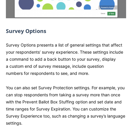
Survey Options
Survey Options presents a list of general settings that affect
your respondents’ survey experience. These settings include
a command to add a back button to your survey, display
a custom end of survey message, include question
numbers for respondents to see, and more.
You can also set Survey Protection settings. For example, you
can stop respondents from taking a survey more than once
with the Prevent Ballot Box Stuffing option and set date and
time ranges for Survey Expiration. You can customize the
Survey Experience too, such as changing a survey’s language
settings.