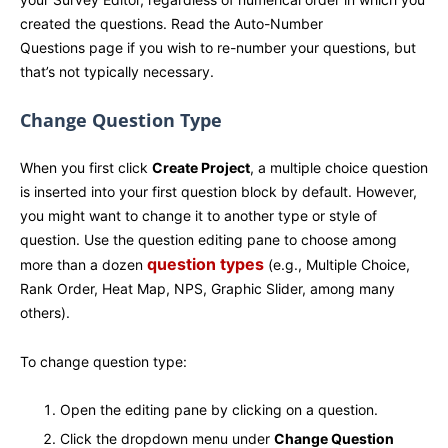
created the questions. Read the Auto-Number
Questions page if you wish to re-number your questions, but
that’s not typically necessary.
Change Question Type
When you first click
Create Project
, a multiple choice question
is inserted into your first question block by default. However,
you might want to change it to another type or style of
question. Use the question editing pane to choose among
question types
more than a dozen
(e.g., Multiple Choice,
Rank Order, Heat Map, NPS, Graphic Slider, among many
others).
To change question type:
Open the editing pane by clicking on a question.
Click the dropdown menu under
Change Question