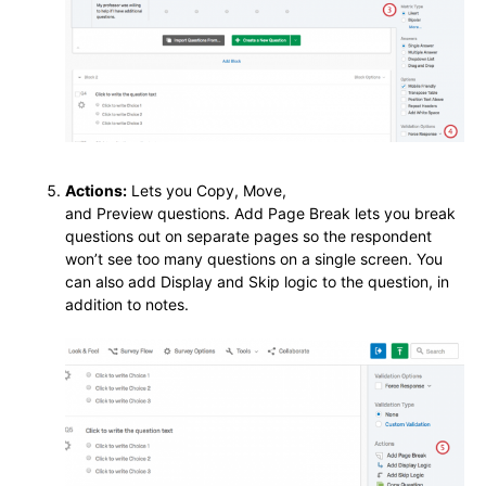
Actions:
Lets you Copy, Move,
and Preview questions. Add Page Break lets you break
questions out on separate pages so the respondent
won’t see too many questions on a single screen. You
can also add Display and Skip logic to the question, in
addition to notes.