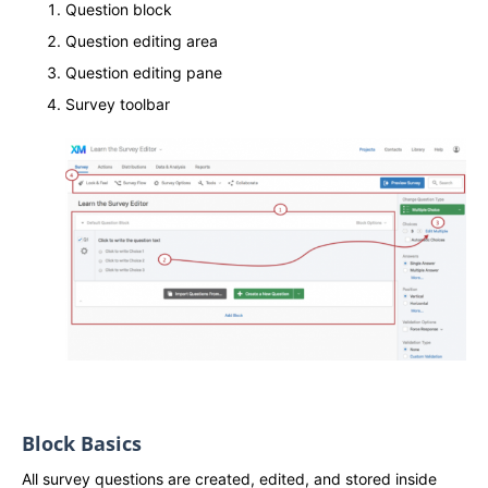
Question block
Question editing area
Question editing pane
Survey toolbar
Block Basics
All survey questions are created, edited, and stored inside