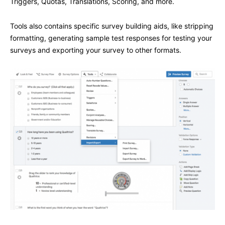
Triggers, Quotas, Translations, Scoring, and more.
Tools also contains specific survey building aids, like stripping
formatting, generating sample test responses for testing your
surveys and exporting your survey to other formats.