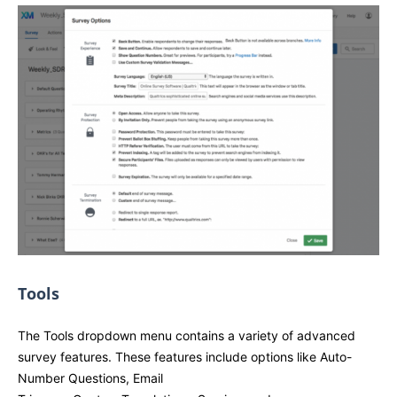
Tools
The Tools dropdown menu contains a variety of advanced
survey features. These features include options like Auto-
Number Questions, Email