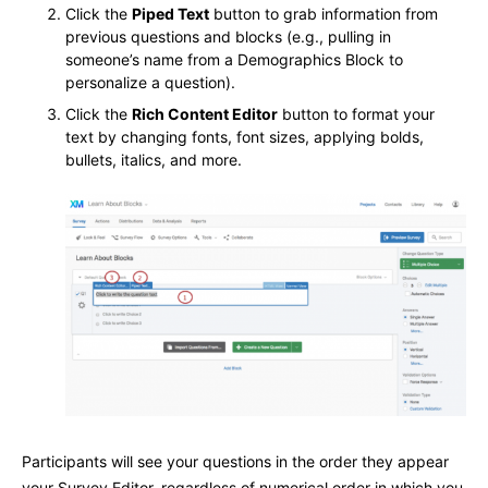
Click the
Piped Text
button to grab information from
previous questions and blocks (e.g., pulling in
someone’s name from a Demographics Block to
personalize a question).
Click the
Rich Content Editor
button to format your
text by changing fonts, font sizes, applying bolds,
bullets, italics, and more.
Participants will see your questions in the order they appear
your Survey Editor, regardless of numerical order in which you