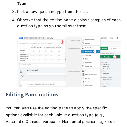
Type
.
Pick a new question type from the list.
Observe that the editing pane displays samples of each
question type as you scroll over them.
Editing Pane options
You can also use the editing pane to apply the specific
options available for each unique question type (e.g.,
Automatic Choices, Vertical or Horizontal positioning, Force