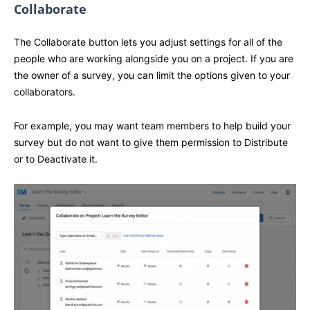
Collaborate
The Collaborate button lets you adjust settings for all of the
people who are working alongside you on a project. If you are
the owner of a survey, you can limit the options given to your
collaborators.
For example, you may want team members to help build your
survey but do not want to give them permission to Distribute
or to Deactivate it.