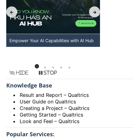
Empower Your AI Capabilities with AI Hub
Discover AI-Po
HKU
Hide
Stop
Knowledge Base
Result and Report – Qualtrics
User Guide on Qualtrics
Creating a Project – Qualtrics
Getting Started – Qualtrics
Look and Feel – Qualtrics
Popular Services: