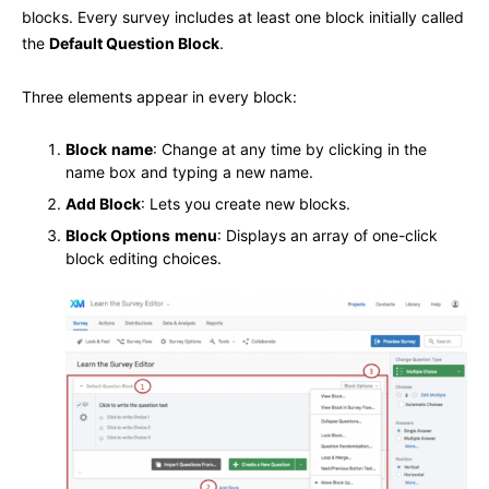
blocks. Every survey includes at least one block initially called
the
Default Question Block
.
Three elements appear in every block:
Block
name
: Change at any time by clicking in the
name box and typing a new name.
Add Block
: Lets you create new blocks.
Block Options
menu
: Displays an array of one-click
block editing choices.