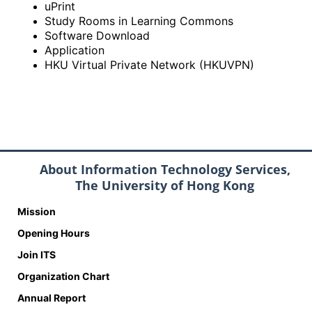
uPrint
Study Rooms in Learning Commons
Software Download
Application
HKU Virtual Private Network (HKUVPN)
About Information Technology Services,
The University of Hong Kong
Mission
Opening Hours
Join ITS
Organization Chart
Annual Report