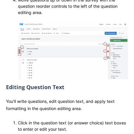
question reorder controls to the left of the question
editing area.
Editing Question Text
You’ll write questions, edit question text, and apply text
formatting in the question editing area.
Click in the question text (or answer choice) text boxes
to enter or edit your text.