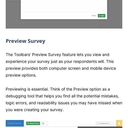
Preview Survey
The Toolbars’ Preview Survey feature lets you view and
experience your survey just as your respondents will. This
preview provides both computer screen and mobile device
preview options.
Previewing is essential. Think of the Preview option as a
debugging tool that helps you find all the potential mistakes,
logic errors, and readability issues you may have missed when
you were creating your survey.