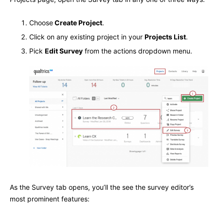
Choose
Create Project
.
Click on any existing project in your
Projects List
.
Pick
Edit Survey
from the actions dropdown menu.
As the Survey tab opens, you’ll the see the survey editor’s
most prominent features: