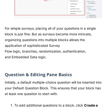
For simple surveys, placing all of your questions in a single
block is just fine. But as surveys become more intricate,
organizing questions into multiple blocks allows the
application of sophisticated Survey
Flow logic, branches, randomization, authentication,
and Embedded Data logic.
Question & Editing Pane Basics
Initially, a default multiple-choice question will be inserted into
your Default Question Block. This ensures that your block has
at least one question to start with.
To add additional questions to a block, click
Create a