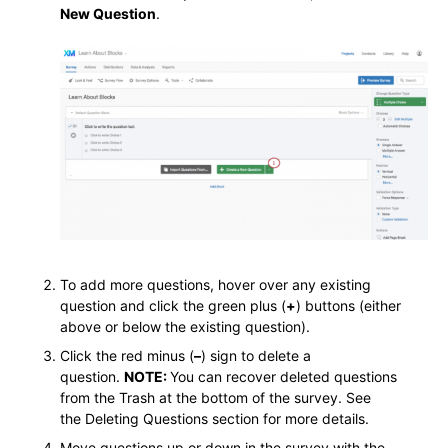
New Question
.
To add more questions, hover over any existing
question and click the green plus (
+
) buttons (either
above or below the existing question).
Click the red minus (
–
) sign to delete a
question.
NOTE:
You can recover deleted questions
from the Trash at the bottom of the survey. See
the Deleting Questions section for more details.
Move questions up or down in the survey with the