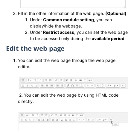
Fill in the other information of the web page.
(Optional)
Under
Common module setting
, you can
display/hide the webpage.
Under
Restrict access
, you can set the web page
to be accessed only during the
available period
.
Edit the web page
You can edit the web page through the web page
editor.
2. You can edit the web page by using HTML code
directly.