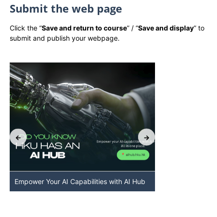
Submit the web page
Click the “
Save and return to course
” / “
Save and display
” to
submit and publish your webpage.
Empower Your AI Capabilities with AI Hub
Discover AI-Po
HKU