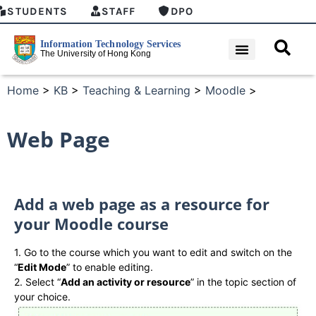
STUDENTS
STAFF
DPO
Home
>
KB
>
Teaching & Learning
>
Moodle
>
Web Page
Add a web page as a resource for
your Moodle course
1. Go to the course which you want to edit and switch on the
“
Edit Mode
” to enable editing.
2. Select “
Add an activity or resource
” in the topic section of
your choice.