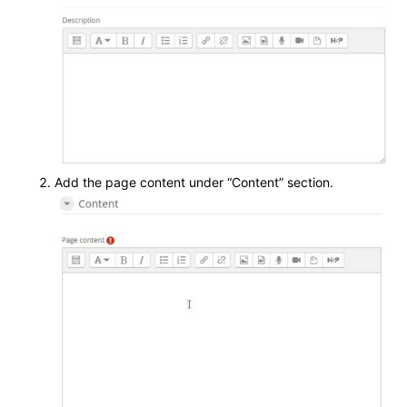
Add the page content under “Content” section.