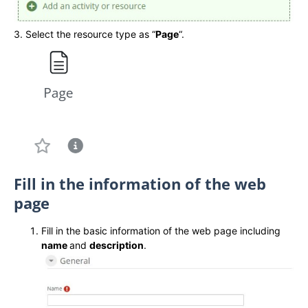
3. Select the resource type as “
Page
“.
Fill in the information of the web
page
Fill in the basic information of the web page including
name
and
description
.