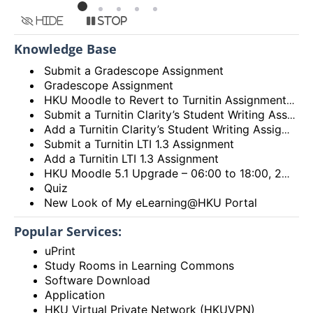
Hide
Stop
Knowledge Base
Submit a Gradescope Assignment
Gradescope Assignment
HKU Moodle to Revert to Turnitin Assignment 2
Submit a Turnitin Clarity’s Student Writing Assignment
Add a Turnitin Clarity’s Student Writing Assignment
Submit a Turnitin LTI 1.3 Assignment
Add a Turnitin LTI 1.3 Assignment
HKU Moodle 5.1 Upgrade – 06:00 to 18:00, 28th December 2025 (Sunday)
Quiz
New Look of My eLearning@HKU Portal
Popular Services:
uPrint
Study Rooms in Learning Commons
Software Download
Application
HKU Virtual Private Network (HKUVPN)