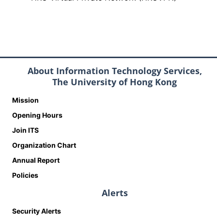
About Information Technology Services,
The University of Hong Kong
Mission
Opening Hours
Join ITS
Organization Chart
Annual Report
Policies
Alerts
Security Alerts