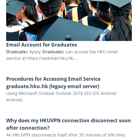
Email Account for Graduates
Graduate
s Apply
Graduate
s can access the HKU email
service at https://webmail.hku.hk….
Procedures for Accessing Email Service
graduate.hku.hk (legacy email server)
Using Microsoft Outlook Outlook 2019 iOS iOS Android
Android…
Why does my HKUVPN connection disconnect soon
after connection?
An HKUVPN disconnects itself after 30 minutes of idle time.