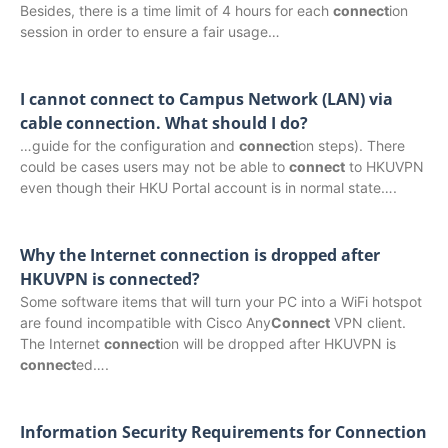
Besides, there is a time limit of 4 hours for each
connect
ion
session in order to ensure a fair usage…
I cannot connect to Campus Network (LAN) via
cable connection. What should I do?
…guide for the configuration and
connect
ion steps). There
could be cases users may not be able to
connect
to HKUVPN
even though their HKU Portal account is in normal state….
Why the Internet connection is dropped after
HKUVPN is connected?
Some software items that will turn your PC into a WiFi hotspot
are found incompatible with Cisco Any
Connect
VPN client.
The Internet
connect
ion will be dropped after HKUVPN is
connect
ed….
Information Security Requirements for Connection