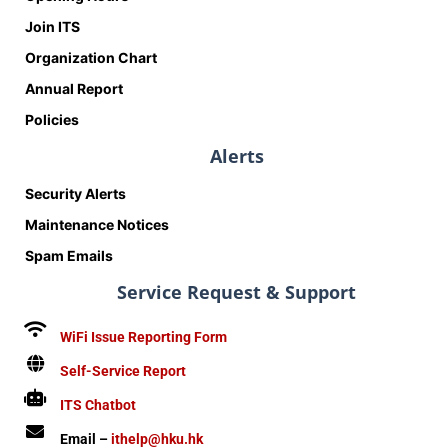
Join ITS
Organization Chart
Annual Report
Policies
Alerts
Security Alerts
Maintenance Notices
Spam Emails
Service Request & Support
WiFi Issue Reporting Form
Self-Service Report
ITS Chatbot
Email –
ithelp@hku.hk