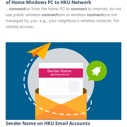
of Home Windows PC to HKU Network
…
connect
ion from the home PC to
connect
to Internet; do not
use public wireless
connect
ions or wireless
connect
ions not
managed by you, e.g., your neighbour’s wireless network. For
remote access…
Sender Name on HKU Email Accounts