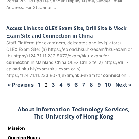
Portal PIN To update Sender Display Name/Sender Email
Address: For Students,…
Access Links to OLEX Exam Site, Drill Site & Mock
Exam Site and Connection in China
Staff Platform (for examiners, delegates and invigilators)
OLEX Exam Site: (a) https://epload.hku.hk/exam/hku-exam or
(b) https://124.71.11.233:8072/exam/hku-exam for
connect
ion in Mainland China OLEX Drill Site: a) https://drill-
epload.hku.hk/exam/hku-exam or b)
https://124.71.11.233:8074/exam/hku-exam for
connect
ion…
« Previous
1
3
4
5
6
7
8
9
10
Next »
2
About Information Technology Services,
The University of Hong Kong
Mission
Opening Hours