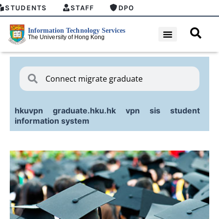
STUDENTS
STAFF
DPO
hkuvpn
graduate.hku.hk
vpn
sis
student
information system