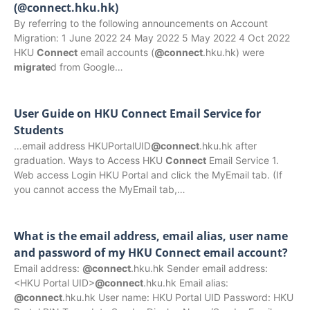
(@connect.hku.hk)
By referring to the following announcements on Account
Migration: 1 June 2022 24 May 2022 5 May 2022 4 Oct 2022
HKU
Connect
email accounts (
@connect
.hku.hk) were
migrate
d from Google…
User Guide on HKU Connect Email Service for
Students
…email address HKUPortalUID
@connect
.hku.hk after
graduation. Ways to Access HKU
Connect
Email Service 1.
Web access Login HKU Portal and click the MyEmail tab. (If
you cannot access the MyEmail tab,…
What is the email address, email alias, user name
and password of my HKU Connect email account?
Email address:
@connect
.hku.hk Sender email address:
<HKU Portal UID>
@connect
.hku.hk Email alias:
@connect
.hku.hk User name: HKU Portal UID Password: HKU