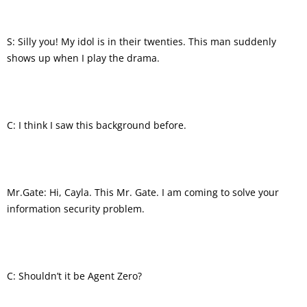
S: Silly you! My idol is in their twenties. This man suddenly
shows up when I play the drama.
C: I think I saw this background before.
Mr.Gate: Hi, Cayla. This Mr. Gate. I am coming to solve your
information security problem.
C: Shouldn’t it be Agent Zero?