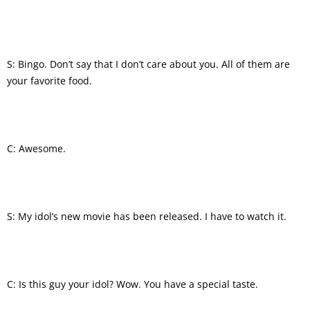
S: Bingo. Don’t say that I don’t care about you. All of them are
your favorite food.
C: Awesome.
S: My idol’s new movie has been released. I have to watch it.
C: Is this guy your idol? Wow. You have a special taste.