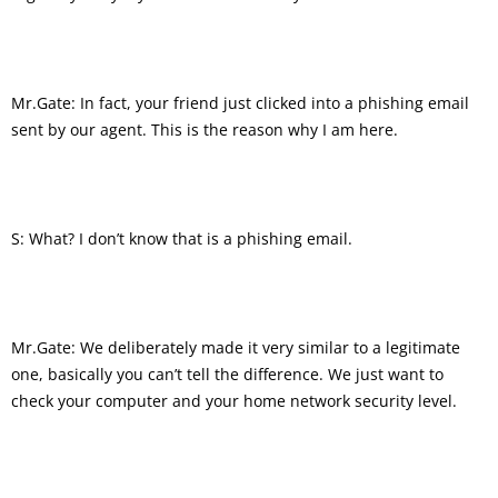
Mr.Gate: In fact, your friend just clicked into a phishing email
sent by our agent. This is the reason why I am here.
S: What? I don’t know that is a phishing email.
Mr.Gate: We deliberately made it very similar to a legitimate
one, basically you can’t tell the difference. We just want to
check your computer and your home network security level.