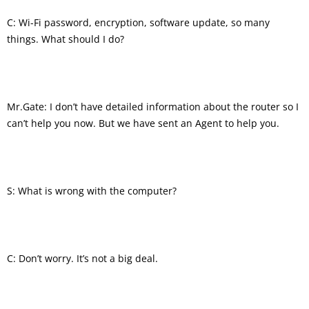
C: Wi-Fi password, encryption, software update, so many
things. What should I do?
Mr.Gate: I don’t have detailed information about the router so I
can’t help you now. But we have sent an Agent to help you.
S: What is wrong with the computer?
C: Don’t worry. It’s not a big deal.