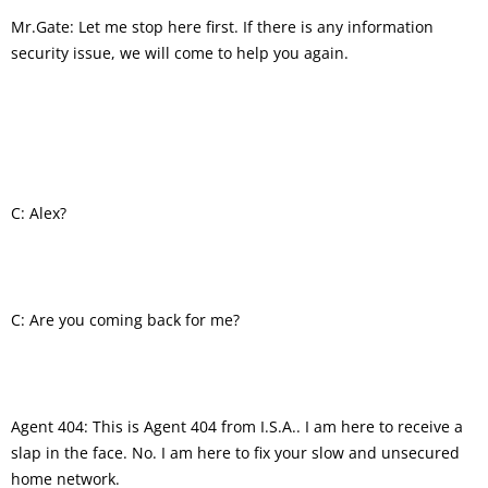
Mr.Gate: Let me stop here first. If there is any information
security issue, we will come to help you again.
C: Alex?
C: Are you coming back for me?
Agent 404: This is Agent 404 from I.S.A.. I am here to receive a
slap in the face. No. I am here to fix your slow and unsecured
home network.