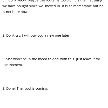
C: I don’t know. Maybe the router is too old. It is the first thing
we have bought since we moved in. It is so memorable but he
is not here now.
S: Don’t cry. I will buy you a new one later.
S: She won’t be in the mood to deal with this. Just leave it for
the moment.
S: Done! The food is coming.