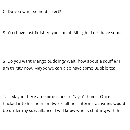
C: Do you want some dessert?
S: You have just finished your meal. All right. Let’s have some.
S: Do you want Mango pudding? Wait, how about a souffle? I
am thirsty now. Maybe we can also have some Bubble tea
Tat: Maybe there are some clues in Cayla’s home. Once I
hacked into her home network, all her internet activities would
be under my surveillance. I will know who is chatting with her.