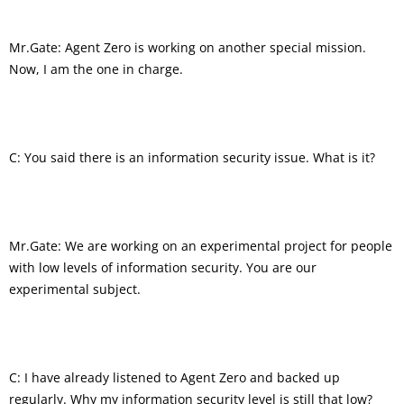
Mr.Gate: Agent Zero is working on another special mission.
Now, I am the one in charge.
C: You said there is an information security issue. What is it?
Mr.Gate: We are working on an experimental project for people
with low levels of information security. You are our
experimental subject.
C: I have already listened to Agent Zero and backed up
regularly. Why my information security level is still that low?