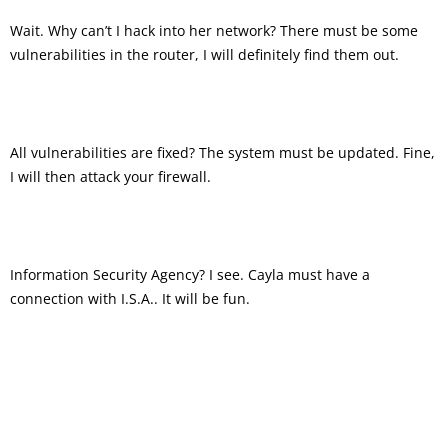
Wait. Why can’t I hack into her network? There must be some
vulnerabilities in the router, I will definitely find them out.
All vulnerabilities are fixed? The system must be updated. Fine,
I will then attack your firewall.
Information Security Agency? I see. Cayla must have a
connection with I.S.A.. It will be fun.