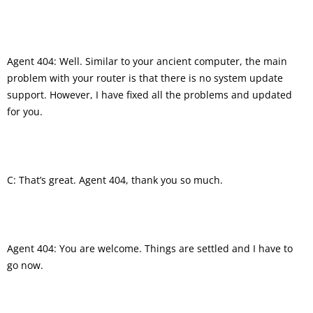
Agent 404: Well. Similar to your ancient computer, the main
problem with your router is that there is no system update
support. However, I have fixed all the problems and updated
for you.
C: That’s great. Agent 404, thank you so much.
Agent 404: You are welcome. Things are settled and I have to
go now.