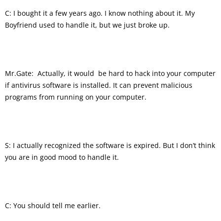
C: I bought it a few years ago. I know nothing about it. My
Boyfriend used to handle it, but we just broke up.
Mr.Gate: Actually, it would be hard to hack into your computer
if antivirus software is installed. It can prevent malicious
programs from running on your computer.
S: I actually recognized the software is expired. But I don’t think
you are in good mood to handle it.
C: You should tell me earlier.