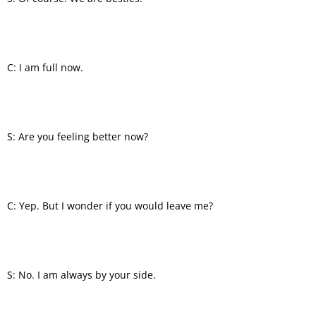
C: I am full now.
S: Are you feeling better now?
C: Yep. But I wonder if you would leave me?
S: No. I am always by your side.