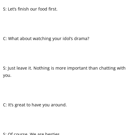
S: Let’s finish our food first.
C: What about watching your idol’s drama?
S: Just leave it. Nothing is more important than chatting with
you.
C: It’s great to have you around.
S: Of course. We are besties.