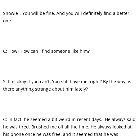
Snowie：You will be fine. And you will definitely find a better
one.
C: How? How can I find someone like him?
S: It is okay if you can’t. You still have me, right? By the way, is
there anything strange about him lately?
C: In fact, he seemed a bit weird in recent days. He always said
he was tired. Brushed me off all the time. He always looked at
his phone once he was free, and it seemed that he was