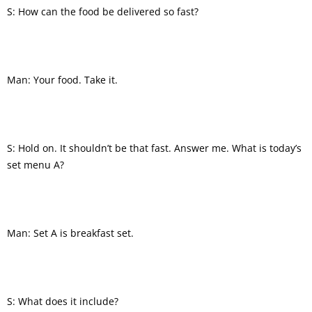
S: How can the food be delivered so fast?
Man: Your food. Take it.
S: Hold on. It shouldn’t be that fast. Answer me. What is today’s
set menu A?
Man: Set A is breakfast set.
S: What does it include?