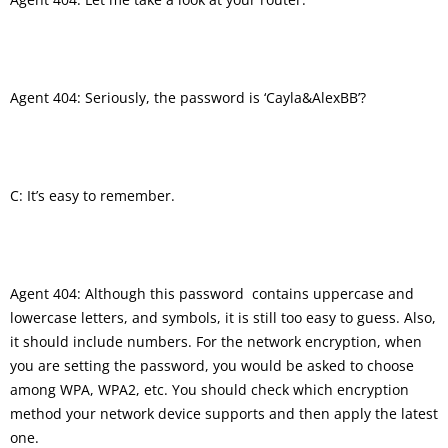
Agent 404: Seriously, the password is ‘Cayla&AlexBB’?
C: It’s easy to remember.
Agent 404: Although this password contains uppercase and
lowercase letters, and symbols, it is still too easy to guess. Also,
it should include numbers. For the network encryption, when
you are setting the password, you would be asked to choose
among WPA, WPA2, etc. You should check which encryption
method your network device supports and then apply the latest
one.