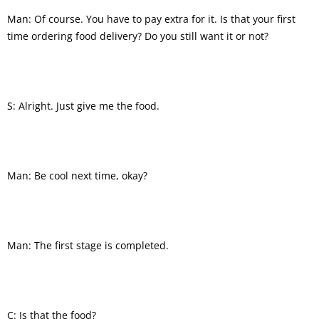
Man: Of course. You have to pay extra for it. Is that your first
time ordering food delivery? Do you still want it or not?
S: Alright. Just give me the food.
Man: Be cool next time, okay?
Man: The first stage is completed.
C: Is that the food?