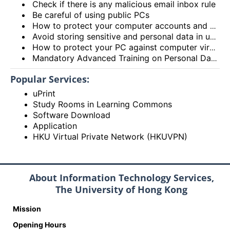
Check if there is any malicious email inbox rule
Be careful of using public PCs
How to protect your computer accounts and passwords?
Avoid storing sensitive and personal data in unprotected devices, especially portable devices
How to protect your PC against computer viruses or malware?
Mandatory Advanced Training on Personal Data Protection
Popular Services:
uPrint
Study Rooms in Learning Commons
Software Download
Application
HKU Virtual Private Network (HKUVPN)
About Information Technology Services,
The University of Hong Kong
Mission
Opening Hours