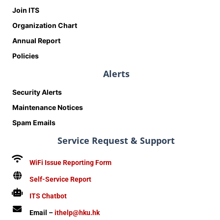
Join ITS
Organization Chart
Annual Report
Policies
Alerts
Security Alerts
Maintenance Notices
Spam Emails
Service Request & Support
WiFi Issue Reporting Form
Self-Service Report
ITS Chatbot
Email –
ithelp@hku.hk