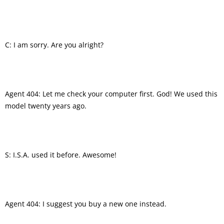
C: I am sorry. Are you alright?
Agent 404: Let me check your computer first. God! We used this
model twenty years ago.
S: I.S.A. used it before. Awesome!
Agent 404: I suggest you buy a new one instead.