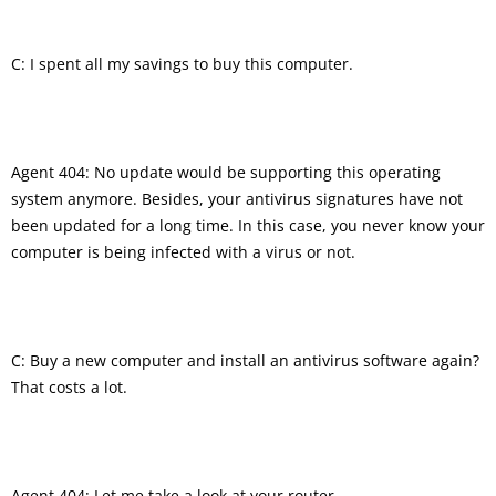
C: I spent all my savings to buy this computer.
Agent 404: No update would be supporting this operating
system anymore. Besides, your antivirus signatures have not
been updated for a long time. In this case, you never know your
computer is being infected with a virus or not.
C: Buy a new computer and install an antivirus software again?
That costs a lot.
Agent 404: Let me take a look at your router.