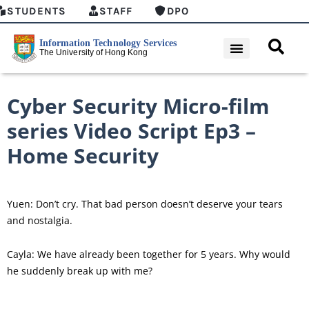
STUDENTS
STAFF
DPO
Cyber Security Micro-film
series Video Script Ep3 –
Home Security
Yuen: Don’t cry. That bad person doesn’t deserve your tears
and nostalgia.
Cayla: We have already been together for 5 years. Why would
he suddenly break up with me?