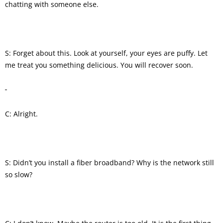
chatting with someone else.
S: Forget about this. Look at yourself, your eyes are puffy. Let
me treat you something delicious. You will recover soon.
C: Alright.
S: Didn’t you install a fiber broadband? Why is the network still
so slow?