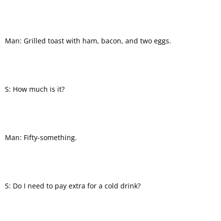
Man: Grilled toast with ham, bacon, and two eggs.
S: How much is it?
Man: Fifty-something.
S: Do I need to pay extra for a cold drink?