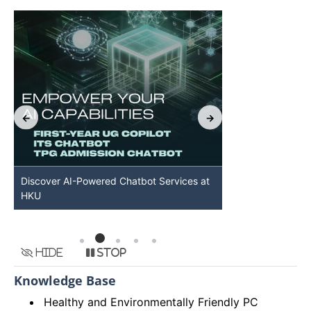
Discover AI-Powered Chatbot Services at
HKU GenAI St
HKU
Available
Hide
Stop
Knowledge Base
Healthy and Environmentally Friendly PC