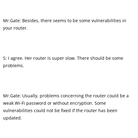
Mr.Gate: Besides, there seems to be some vulnerabilities in
your router.
S: I agree. Her router is super slow. There should be some
problems.
Mr.Gate: Usually, problems concerning the router could be a
weak Wi-Fi password or without encryption. Some
vulnerabilities could not be fixed if the router has been
updated.