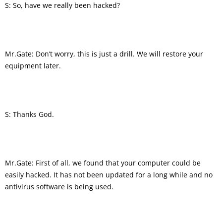
S: So, have we really been hacked?
Mr.Gate: Don’t worry, this is just a drill. We will restore your
equipment later.
S: Thanks God.
Mr.Gate: First of all, we found that your computer could be
easily hacked. It has not been updated for a long while and no
antivirus software is being used.