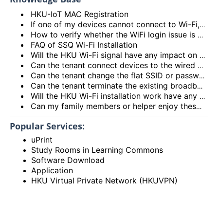
HKU-IoT MAC Registration
If one of my devices cannot connect to Wi-Fi, is there some general methods that I can try to solve the problem?
How to verify whether the WiFi login issue is related to user device issue and NOT caused by user account? (I’m unable to login Wi-Fi, what could be the root cause?)
FAQ of SSQ Wi-Fi Installation
Will the HKU Wi-Fi signal have any impact on the health of members living in the flats?
Can the tenant connect devices to the wired network port on the Access Point or Router?
Can the tenant change the flat SSID or password?
Can the tenant terminate the existing broadband services after installing the HKU Wi-Fi services?
Will the HKU Wi-Fi installation work have any impact on the exiting broadband services provided to the flat?
Can my family members or helper enjoy these HKU Wi-Fi services?
Popular Services:
uPrint
Study Rooms in Learning Commons
Software Download
Application
HKU Virtual Private Network (HKUVPN)