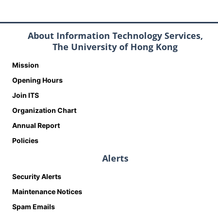
About Information Technology Services,
The University of Hong Kong
Mission
Opening Hours
Join ITS
Organization Chart
Annual Report
Policies
Alerts
Security Alerts
Maintenance Notices
Spam Emails