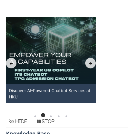
Discover AI-Powered Chatbot Services at
HKU GenAI St
HKU
Available
Hide
Stop
Knowledge Base