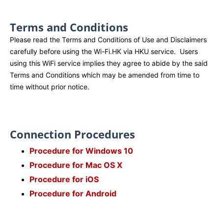
Terms and Conditions
Please read the Terms and Conditions of Use and Disclaimers
carefully before using the Wi-Fi.HK via HKU service. Users
using this WiFi service implies they agree to abide by the said
Terms and Conditions which may be amended from time to
time without prior notice.
Connection Procedures
Procedure for Windows 10
Procedure for Mac OS X
Procedure for iOS
Procedure for Android