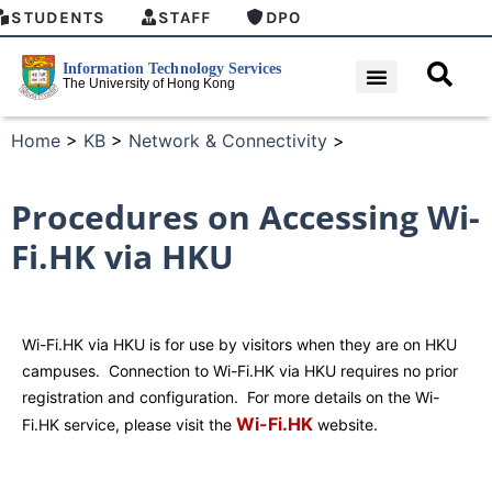
STUDENTS
STAFF
DPO
Home
>
KB
>
Network & Connectivity
>
Procedures on Accessing Wi-
Fi.HK via HKU
Wi-Fi.HK via HKU is for use by visitors when they are on HKU
campuses. Connection to Wi-Fi.HK via HKU requires no prior
registration and configuration. For more details on the Wi-
Wi-Fi.HK
Fi.HK service, please visit the
website.