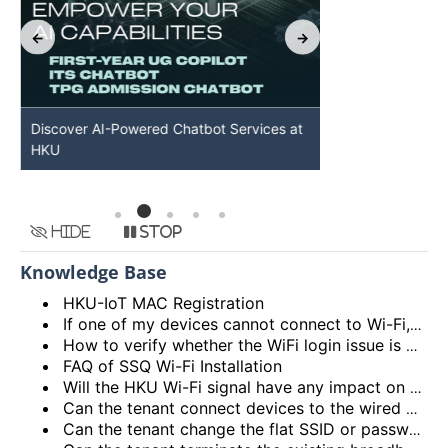
Discover AI-Powered Chatbot Services at
HKU GenAI St
HKU
Available
Hide
Stop
Knowledge Base
HKU-IoT MAC Registration
If one of my devices cannot connect to Wi-Fi, is there some general methods that I can try to solve the problem?
How to verify whether the WiFi login issue is related to user device issue and NOT caused by user account? (I’m unable to login Wi-Fi, what could be the root cause?)
FAQ of SSQ Wi-Fi Installation
Will the HKU Wi-Fi signal have any impact on the health of members living in the flats?
Can the tenant connect devices to the wired network port on the Access Point or Router?
Can the tenant change the flat SSID or password?