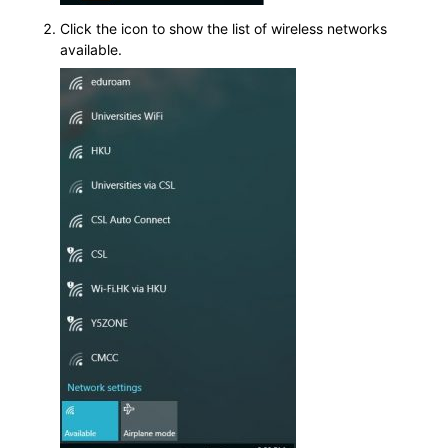
Click the icon to show the list of wireless networks
available.