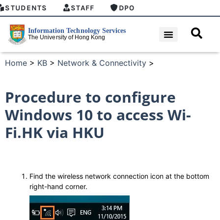
STUDENTS
STAFF
DPO
Home
>
KB
>
Network & Connectivity
>
Procedure to configure
Windows 10 to access Wi-
Fi.HK via HKU
Find the wireless network connection icon at the bottom
right-hand corner.