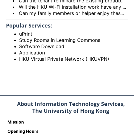
Can the tenant terminate the existing broadband services after installing the HKU Wi-Fi services?
Will the HKU Wi-Fi installation work have any impact on the exiting broadband services provided to the flat?
Can my family members or helper enjoy these HKU Wi-Fi services?
Popular Services:
uPrint
Study Rooms in Learning Commons
Software Download
Application
HKU Virtual Private Network (HKUVPN)
About Information Technology Services,
The University of Hong Kong
Mission
Opening Hours