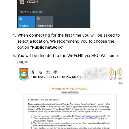
When connecting for the first time you will be asked to
select a location. We recommend you to choose the
option
“Public network”
.
You will be directed to the Wi-Fi.HK via HKU Welcome
page.