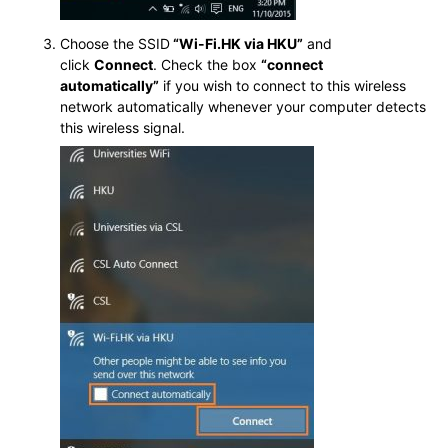
Choose the SSID
“Wi-Fi.HK via HKU”
and
click
Connect
. Check the box
“connect
automatically”
if you wish to connect to this wireless
network automatically whenever your computer detects
this wireless signal.