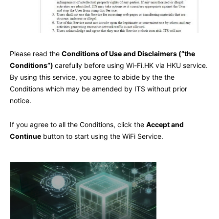
Please read the
Conditions of Use and Disclaimers (“the
Conditions”)
carefully before using Wi-Fi.HK via HKU service.
By using this service, you agree to abide by the the
Conditions which may be amended by ITS without prior
notice.
If you agree to all the Conditions, click the
Accept and
Continue
button to start using the WiFi Service.