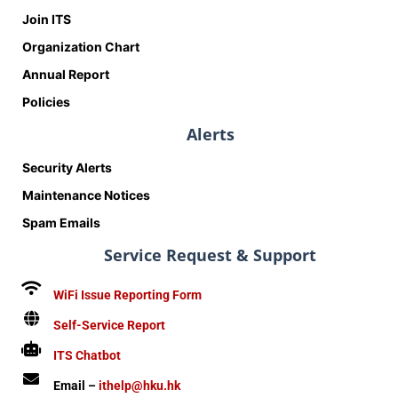
Join ITS
Organization Chart
Annual Report
Policies
Alerts
Security Alerts
Maintenance Notices
Spam Emails
Service Request & Support
WiFi Issue Reporting Form
Self-Service Report
ITS Chatbot
Email –
ithelp@hku.hk