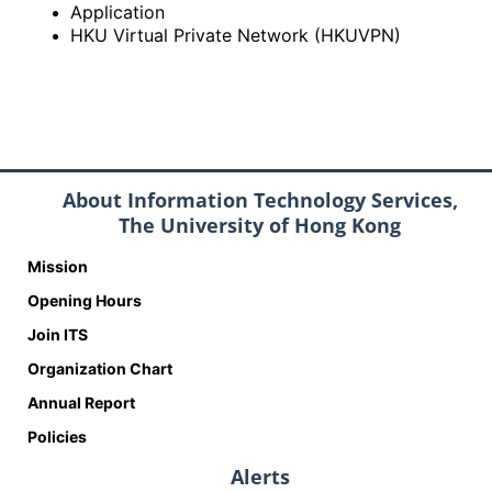
Application
HKU Virtual Private Network (HKUVPN)
About Information Technology Services,
The University of Hong Kong
Mission
Opening Hours
Join ITS
Organization Chart
Annual Report
Policies
Alerts