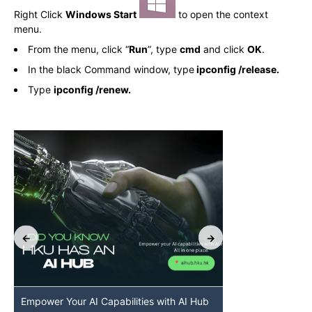
Right Click
Windows Start
to open the context
menu.
From the menu, click “
Run
”, type
cmd
and click
OK
.
In the black Command window, type
ipconfig /release.
Type
ipconfig /renew.
Empower Your AI Capabilities with AI Hub
Discover AI-Po