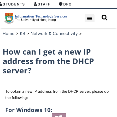
STUDENTS
STAFF
DPO
Home
>
KB
>
Network & Connectivity
>
How can I get a new IP
address from the DHCP
server?
To obtain a new IP address from the DHCP server, please do
the following:
For Windows 10: