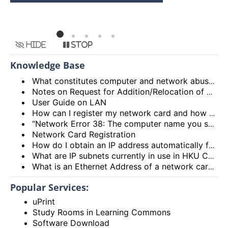
HKU
Hide
Stop
Knowledge Base
What constitutes computer and network abuse?
Notes on Request for Addition/Relocation of Computer Network Points
User Guide on LAN
How can I register my network card and how many network cards can I register?
“Network Error 38: The computer name you specified is already in use on the network.”
Network Card Registration
How do I obtain an IP address automatically from the DHCP server?
What are IP subnets currently in use in HKU Campus Network?
What is an Ethernet Address of a network card and how to find it out?
Popular Services:
uPrint
Study Rooms in Learning Commons
Software Download