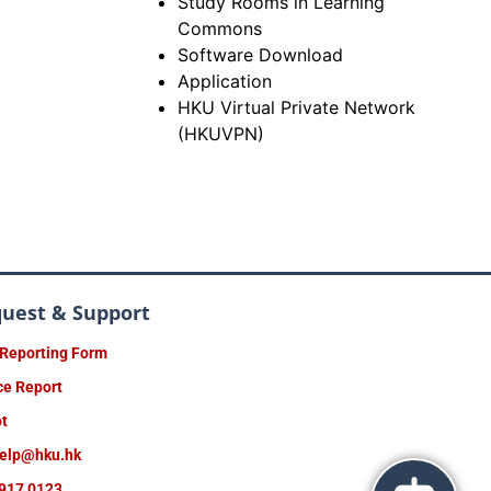
Study Rooms in Learning
Commons
Software Download
Application
HKU Virtual Private Network
(HKUVPN)
quest & Support
 Reporting Form
ce Report
ot
help@hku.hk
917 0123