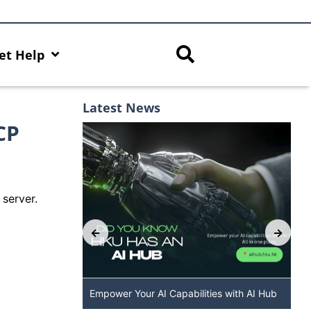
et Help
Latest News
CP
server.
 The New
Empower Your AI Capabilities with AI Hub
DALL·E