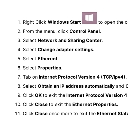
Right Click
Windows Start
to open the c
From the menu, click
Control Panel
.
Select
Network and Sharing Center.
Select
Change adapter settings.
Select
Etherent.
Select
Properties.
Tab on
Internet Protocol Version 4 (TCP/Ipv4),
Select
Obtain an IP address automatically
and
O
Click
OK
to exit the
Internet Protocol Version 4
Click
Close
to exit the
Ethernet Properties.
Click
Close
once more to exit the
Ethernet Stat