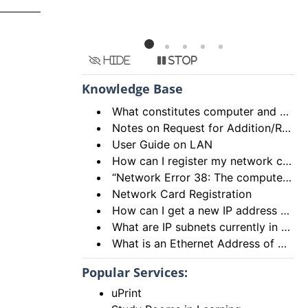
Hide
Stop
Knowledge Base
What constitutes computer and network abuse?
Notes on Request for Addition/Relocation of Computer Network Points
User Guide on LAN
How can I register my network card and how many network cards can I register?
“Network Error 38: The computer name you specified is already in use on the network.”
Network Card Registration
How can I get a new IP address from the DHCP server?
What are IP subnets currently in use in HKU Campus Network?
What is an Ethernet Address of a network card and how to find it out?
Popular Services:
uPrint