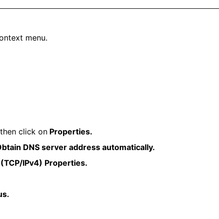
ontext menu.
then click on
Properties.
btain DNS server address automatically.
 (TCP/IPv4) Properties.
us.