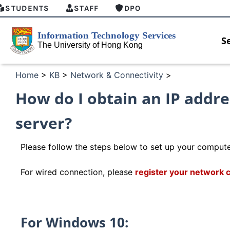
STUDENTS
STAFF
DPO
S
Home
>
KB
>
Network & Connectivity
>
How do I obtain an IP addr
server?
Please follow the steps below to set up your compute
For wired connection, please
register your network 
HKU GenAI Student Top-up Pack Now
MFA secu
For Windows 10:
Available
for Conne