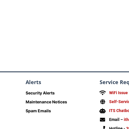
Alerts
Service Re
Security Alerts
WiFi Issue
Maintenance Notices
Self-Servi
Spam Emails
ITS Chatb
Email –
it
Hotline -
3