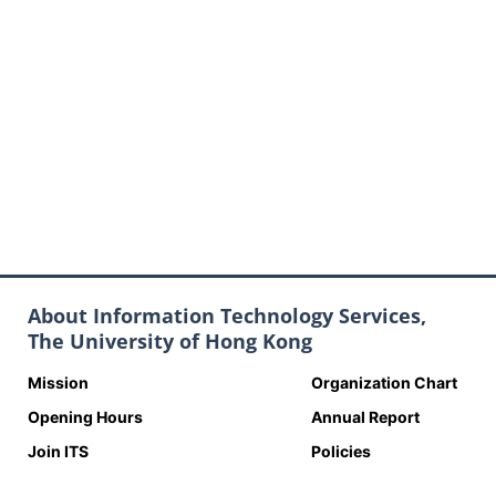
About Information Technology Services,
The University of Hong Kong
Mission
Organization Chart
Opening Hours
Annual Report
Join ITS
Policies