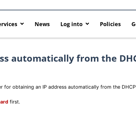
ervices
News
Log into
Policies
G
ess automatically from the DH
r for obtaining an IP address automatically from the DHCP 
card
first.
rity enforcement arrangement
Introducing HKU GenAI App:
ct Graduates users
Home for HKU ChatGPT and 