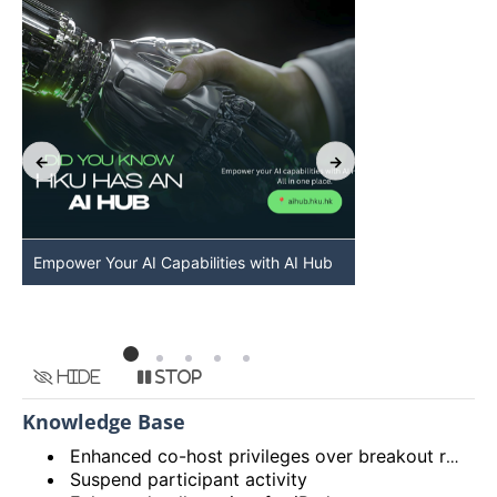
Empower Your AI Capabilities with AI Hub
Discover AI-Po
HKU
Hide
Stop
Knowledge Base
Enhanced co-host privileges over breakout rooms and move participants to main session from breakout rooms
Suspend participant activity