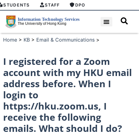
STUDENTS
STAFF
DPO
Home
>
KB
>
Email & Communications
>
I registered for a Zoom
account with my HKU email
address before. When I
login to
https://hku.zoom.us, I
receive the following
emails. What should I do?