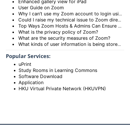
Enhanced gallery view for iPad
User Guide on Zoom
Why I can’t use my Zoom account to login using the HKU Zoom Service?
Could I raise my technical issue to Zoom directly?
Top Ways Zoom Hosts & Admins Can Ensure a Secure Meeting Experience
What is the privacy policy of Zoom?
What are the security measures of Zoom?
What kinds of user information is being stored by Zoom?
Popular Services:
uPrint
Study Rooms in Learning Commons
Software Download
Application
HKU Virtual Private Network (HKUVPN)