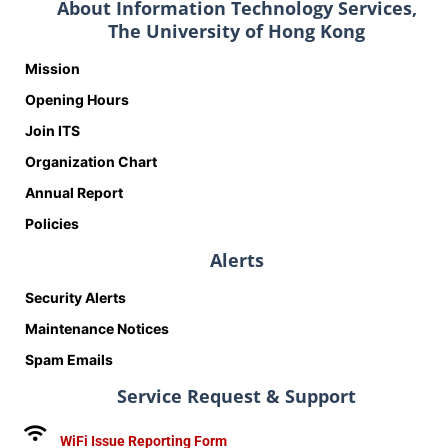
About Information Technology Services,
The University of Hong Kong
Mission
Opening Hours
Join ITS
Organization Chart
Annual Report
Policies
Alerts
Security Alerts
Maintenance Notices
Spam Emails
Service Request & Support
WiFi Issue Reporting Form