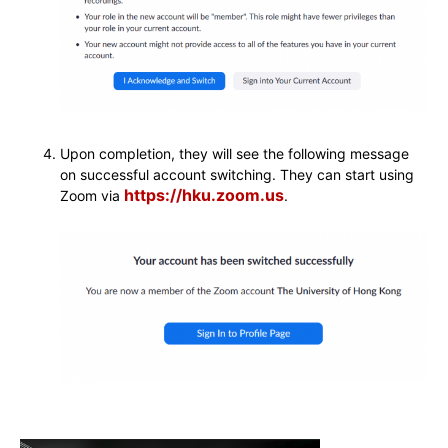
Upon completion, they will see the following message
on successful account switching. They can start using
https://hku.zoom.us
Zoom via
.