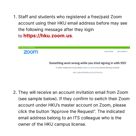
Staff and students who registered a free/paid Zoom
account using their HKU email address before may see
the following message after they login
https://hku.zoom.us
to
.
They will receive an account invitation email from Zoom
(see sample below). If they confirm to switch their Zoom
account under HKU’s master account on Zoom, please
click the button “Approve the Request”. The indicated
email address belong to an ITS colleague who is the
owner of the HKU campus license.