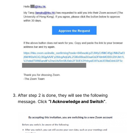
After step 2 is done, they will see the following
message. Click
“I Acknowledge and Switch”
.