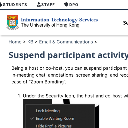
STUDENTS
STAFF
DPO
S
Home
>
KB
>
Email & Communications
>
Suspend participant activit
Being a host or co-host, you can suspend participant 
in-meeting chat, annotations, screen sharing, and rec
case of “Zoom Bomding”.
Under the Security Icon, the host and co-host wil
HKU GenAI Student Top-up Pack Now
MFA secu
Available
for Conne