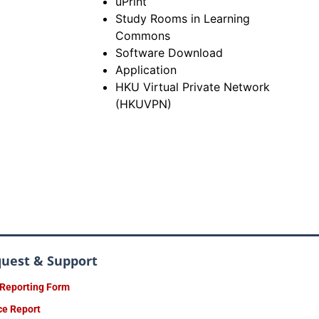
uPrint
Study Rooms in Learning
Commons
Software Download
Application
HKU Virtual Private Network
(HKUVPN)
quest & Support
 Reporting Form
ce Report