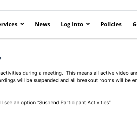
ervices
News
Log into
Policies
G
y
activities during a meeting. This means all active video an
ordings will be suspended and all breakout rooms will be e
l see an option “Suspend Participant Activities”.
rity enforcement arrangement
Introducing HKU GenAI App:
ct Graduates users
Home for HKU ChatGPT and 