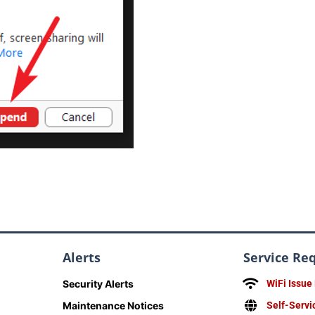
Alerts
Service Re
Security Alerts
WiFi Issue
Maintenance Notices
Self-Servi