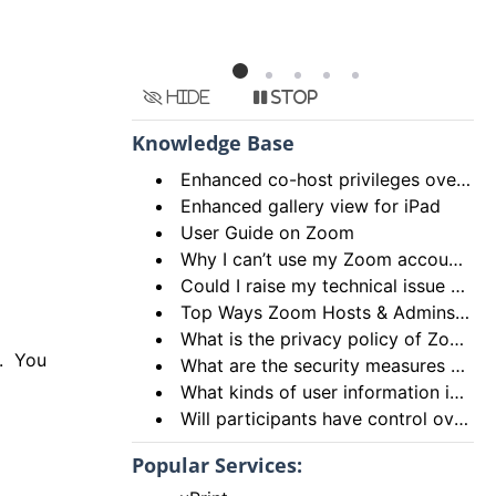
Hide
Stop
Knowledge Base
Enhanced co-host privileges over breakout rooms and move participants to main session from breakout rooms
Enhanced gallery view for iPad
User Guide on Zoom
Why I can’t use my Zoom account to login using the HKU Zoom Service?
Could I raise my technical issue to Zoom directly?
Top Ways Zoom Hosts & Admins Can Ensure a Secure Meeting Experience
What is the privacy policy of Zoom?
d. You
What are the security measures of Zoom?
What kinds of user information is being stored by Zoom?
Will participants have control over their microphone and camera?
Popular Services: