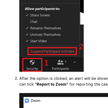
After the option is clicked, an alert will be show
can tick
“Report to Zoom”
for reporting the ca