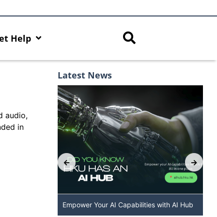
et Help
Latest News
d audio,
nded in
 The New
Empower Your AI Capabilities with AI Hub
DALL·E