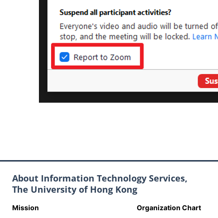
About Information Technology Services,
The University of Hong Kong
Mission
Organization Chart