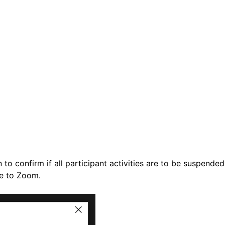
n to confirm if all participant activities are to be suspende
se to Zoom.