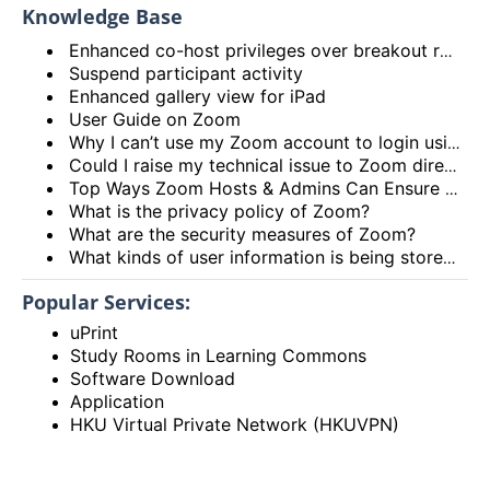
Knowledge Base
Enhanced co-host privileges over breakout rooms and move participants to main session from breakout rooms
Suspend participant activity
Enhanced gallery view for iPad
User Guide on Zoom
Why I can’t use my Zoom account to login using the HKU Zoom Service?
Could I raise my technical issue to Zoom directly?
Top Ways Zoom Hosts & Admins Can Ensure a Secure Meeting Experience
What is the privacy policy of Zoom?
What are the security measures of Zoom?
What kinds of user information is being stored by Zoom?
Popular Services:
uPrint
Study Rooms in Learning Commons
Software Download
Application
HKU Virtual Private Network (HKUVPN)