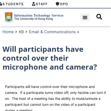
STUDENTS
STAFF
DPO
Home
>
KB
>
Email & Communications
>
Will participants have
control over their
microphone and camera?
Participants will have control over their microphone and
camera. If a participate turns video off, only he/she can turn it
on. The host of a meeting has the ability to mute/unmute a
participant but cannot turn on the video of a participant
during a meeting.