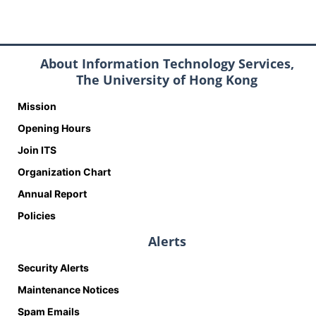
About Information Technology Services,
The University of Hong Kong
Mission
Opening Hours
Join ITS
Organization Chart
Annual Report
Policies
Alerts
Security Alerts
Maintenance Notices
Spam Emails