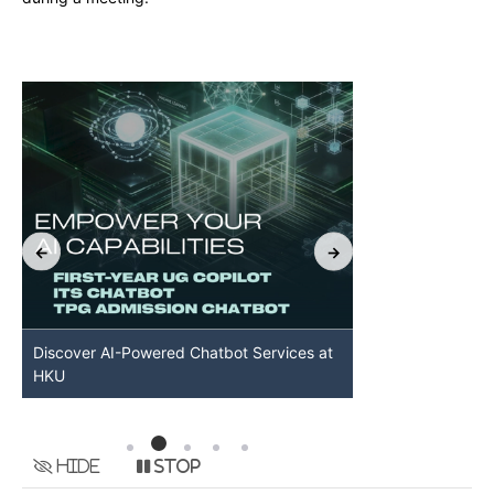
Discover AI-Powered Chatbot Services at
HKU GenAI St
HKU
Available
Hide
Stop