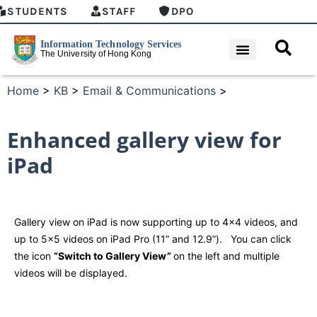
STUDENTS
STAFF
DPO
Home
>
KB
>
Email & Communications
>
Enhanced gallery view for
iPad
Gallery view on iPad is now supporting up to 4×4 videos, and
up to 5×5 videos on iPad Pro (11” and 12.9”). You can click
the icon
“Switch to Gallery View”
on the left and multiple
videos will be displayed.