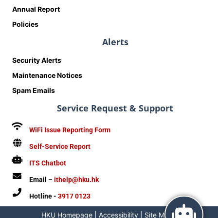
Annual Report
Policies
Alerts
Security Alerts
Maintenance Notices
Spam Emails
Service Request & Support
WiFi Issue Reporting Form
Self-Service Report
ITS Chatbot
Email –
ithelp@hku.hk
Hotline -
3917 0123
HKU Homepage
|
Accessibility
|
Site Map
|