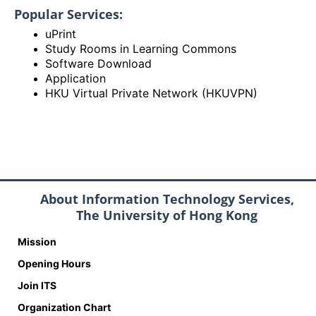
Popular Services:
uPrint
Study Rooms in Learning Commons
Software Download
Application
HKU Virtual Private Network (HKUVPN)
About Information Technology Services,
The University of Hong Kong
Mission
Opening Hours
Join ITS
Organization Chart