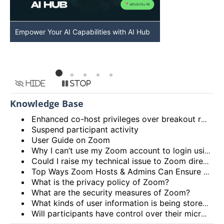
Empower Your AI Capabilities with AI Hub
Discover AI-Po
HKU
Hide
Stop
Knowledge Base
Enhanced co-host privileges over breakout rooms and move participants to main session from breakout rooms
Suspend participant activity
User Guide on Zoom
Why I can’t use my Zoom account to login using the HKU Zoom Service?
Could I raise my technical issue to Zoom directly?
Top Ways Zoom Hosts & Admins Can Ensure a Secure Meeting Experience
What is the privacy policy of Zoom?
What are the security measures of Zoom?
What kinds of user information is being stored by Zoom?
Will participants have control over their microphone and camera?