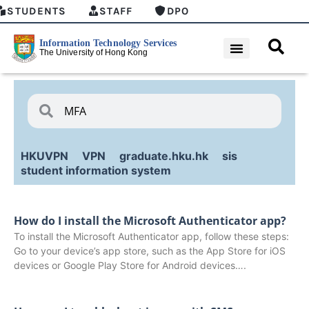
STUDENTS
STAFF
DPO
HKUVPN
VPN
graduate.hku.hk
sis
student information system
How do I install the Microsoft Authenticator app?
To install the Microsoft Authenticator app, follow these steps:
Go to your device’s app store, such as the App Store for iOS
devices or Google Play Store for Android devices….