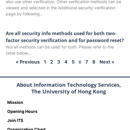
also use other verification. Other verification methods can be
viewed and selected in the Additional security verification
page by following…
Are all security info methods used for both two-
factor security verification and for password reset?
Not all methods can be used for both. Please refer to the
table below….
« Previous
1
2
3
4
5
7
8
Next »
6
About Information Technology Services,
The University of Hong Kong
Mission
Opening Hours
Join ITS
Organization Chart