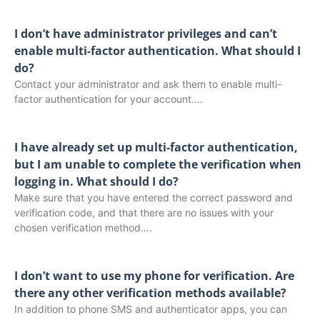
I don’t have administrator privileges and can’t
enable multi-factor authentication. What should I
do?
Contact your administrator and ask them to enable multi-
factor authentication for your account….
I have already set up multi-factor authentication,
but I am unable to complete the verification when
logging in. What should I do?
Make sure that you have entered the correct password and
verification code, and that there are no issues with your
chosen verification method….
I don’t want to use my phone for verification. Are
there any other verification methods available?
In addition to phone SMS and authenticator apps, you can