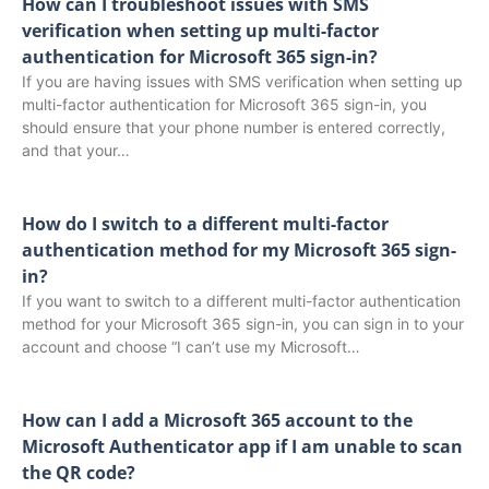
How can I troubleshoot issues with SMS
verification when setting up multi-factor
authentication for Microsoft 365 sign-in?
If you are having issues with SMS verification when setting up
multi-factor authentication for Microsoft 365 sign-in, you
should ensure that your phone number is entered correctly,
and that your…
How do I switch to a different multi-factor
authentication method for my Microsoft 365 sign-
in?
If you want to switch to a different multi-factor authentication
method for your Microsoft 365 sign-in, you can sign in to your
account and choose “I can’t use my Microsoft…
How can I add a Microsoft 365 account to the
Microsoft Authenticator app if I am unable to scan
the QR code?