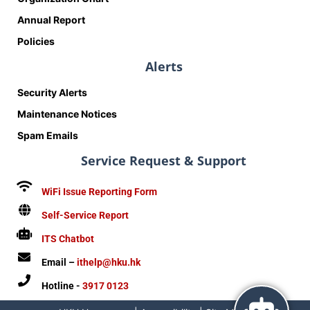
Annual Report
Policies
Alerts
Security Alerts
Maintenance Notices
Spam Emails
Service Request & Support
WiFi Issue Reporting Form
Self-Service Report
ITS Chatbot
Email –
ithelp@hku.hk
Hotline -
3917 0123