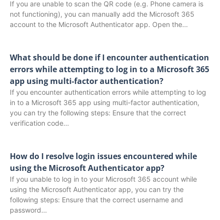
If you are unable to scan the QR code (e.g. Phone camera is
not functioning), you can manually add the Microsoft 365
account to the Microsoft Authenticator app. Open the…
What should be done if I encounter authentication
errors while attempting to log in to a Microsoft 365
app using multi-factor authentication?
If you encounter authentication errors while attempting to log
in to a Microsoft 365 app using multi-factor authentication,
you can try the following steps: Ensure that the correct
verification code…
How do I resolve login issues encountered while
using the Microsoft Authenticator app?
If you unable to log in to your Microsoft 365 account while
using the Microsoft Authenticator app, you can try the
following steps: Ensure that the correct username and
password…