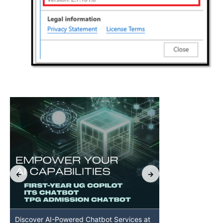
Discover AI-Powered Chatbot Services at
HKU GenAI St