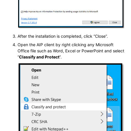
After the installation is completed, click “Close”.
Open the AIP client by right clicking any Microsoft
Office file such as Word, Excel or PowerPoint and select
“
Classify and Protect
”.