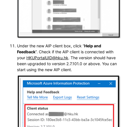
Under the new AIP client box, click “
Help and
Feedback
”. Check if the AIP client is connected with
your
HKUPortalUID@hku.hk
. The version should have
been upgraded to version 2.7.101.0 or above. You can
start using the new AIP client.