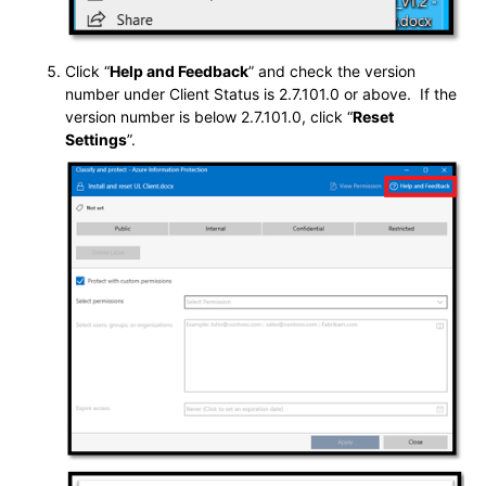
Click “
Help and Feedback
” and check the version
number under Client Status is 2.7.101.0 or above. If the
version number is below 2.7.101.0, click “
Reset
Settings
”.