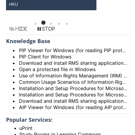
HKU
Available
Hide
Stop
Knowledge Base
PIP Viewer for Windows (for reading PIP protected documents only)
PIP Client for Windows
Download and install RMS sharing application in Windows 8/10
Open a protected file in Windows
Use of Information Rights Management (IRM) for Email and File Protection
Common Usage Scenarios of Information Rights Management
Installation and Setup Procedures for Microsoft Azure Information Protection (AIP) App on Android devices
Installation and Setup Procedures for Microsoft Azure Information Protection (AIP) App on iOS/iPadOS devices
Download and install RMS sharing application in Mac OS
AIP Viewer for Windows (for reading AIP protected documents only)
Popular Services:
uPrint
Study Rooms in Learning Commons