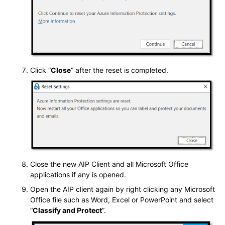
Click “
Close
” after the reset is completed.
Close the new AIP Client and all Microsoft Office
applications if any is opened.
Open the AIP client again by right clicking any Microsoft
Office file such as Word, Excel or PowerPoint and select
“
Classify and Protect
”.