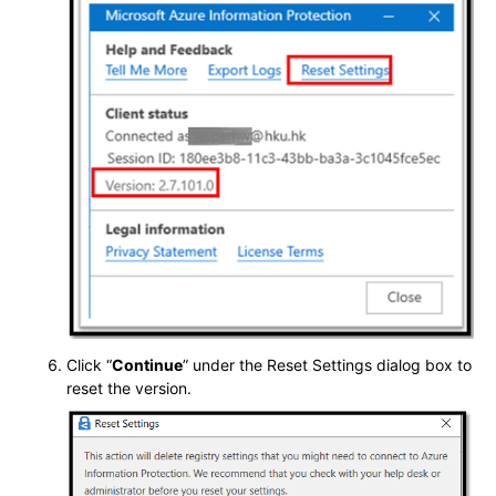
Click “
Continue
” under the Reset Settings dialog box to
reset the version.