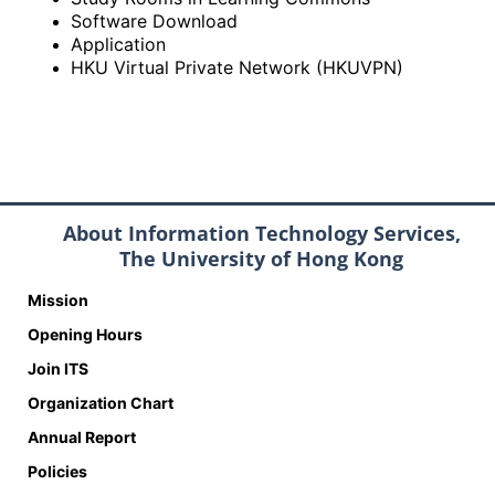
Software Download
Application
HKU Virtual Private Network (HKUVPN)
About Information Technology Services,
The University of Hong Kong
Mission
Opening Hours
Join ITS
Organization Chart
Annual Report
Policies