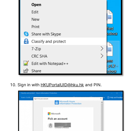
Sign in with
HKUPortalUID@hku.hk
and PIN.