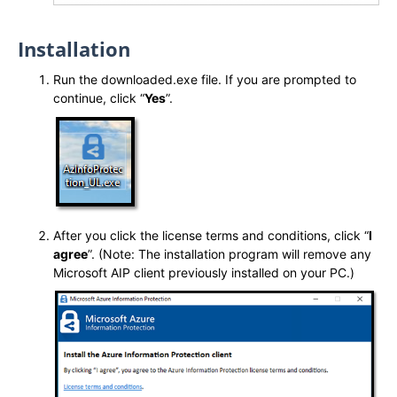
Installation
Run the downloaded.exe file. If you are prompted to
continue, click “
Yes
”.
After you click the license terms and conditions, click “
I
agree
”. (Note: The installation program will remove any
Microsoft AIP client previously installed on your PC.)