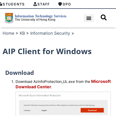
STUDENTS
STAFF
DPO
Home
>
KB
>
Information Security
>
AIP Client for Windows
Download
Microsoft
Download AzInfoProtection_UL.exe from the
Download Center
.