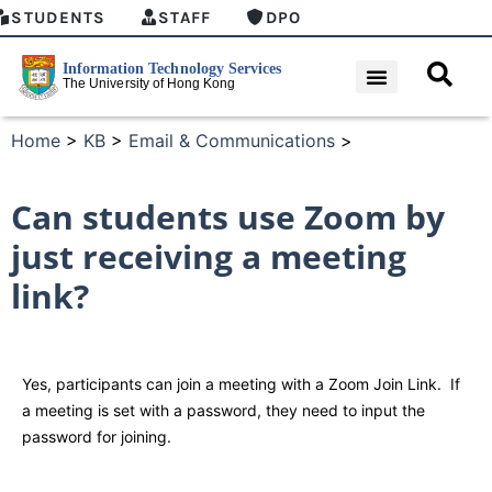
STUDENTS
STAFF
DPO
Home
>
KB
>
Email & Communications
>
Can students use Zoom by
just receiving a meeting
link?
Yes, participants can join a meeting with a Zoom Join Link. If
a meeting is set with a password, they need to input the
password for joining.