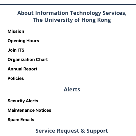
About Information Technology Services,
The University of Hong Kong
Mission
Opening Hours
Join ITS
Organization Chart
Annual Report
Policies
Alerts
Security Alerts
Maintenance Notices
Spam Emails
Service Request & Support