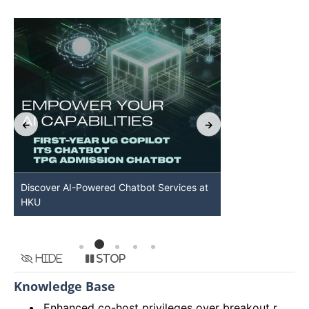
Discover AI-Powered Chatbot Services at
HKU GenAI St
HKU
Available
Hide
Stop
Knowledge Base
Enhanced co-host privileges over breakout rooms and move participants to main session from breakout rooms