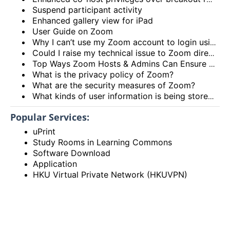
Suspend participant activity
Enhanced gallery view for iPad
User Guide on Zoom
Why I can’t use my Zoom account to login using the HKU Zoom Service?
Could I raise my technical issue to Zoom directly?
Top Ways Zoom Hosts & Admins Can Ensure a Secure Meeting Experience
What is the privacy policy of Zoom?
What are the security measures of Zoom?
What kinds of user information is being stored by Zoom?
Popular Services:
uPrint
Study Rooms in Learning Commons
Software Download
Application
HKU Virtual Private Network (HKUVPN)