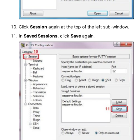
Click
Session
again at the top of the left sub-window.
In
Saved Sessions
, click
Save
again.