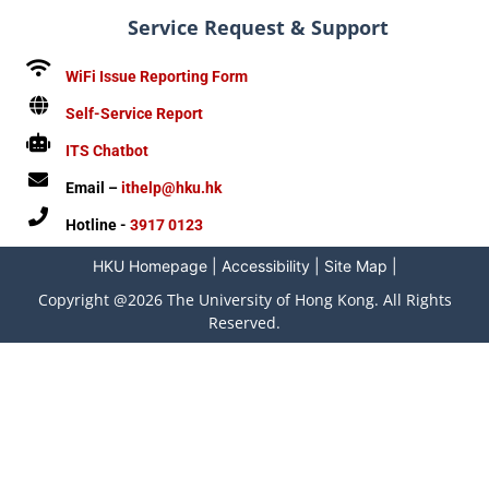
Service Request & Support
WiFi Issue Reporting Form
Self-Service Report
ITS Chatbot
Email –
ithelp@hku.hk
Hotline -
3917 0123
HKU Homepage
|
Accessibility
|
Site Map
|
Copyright @2026 The University of Hong Kong. All Rights
Reserved.