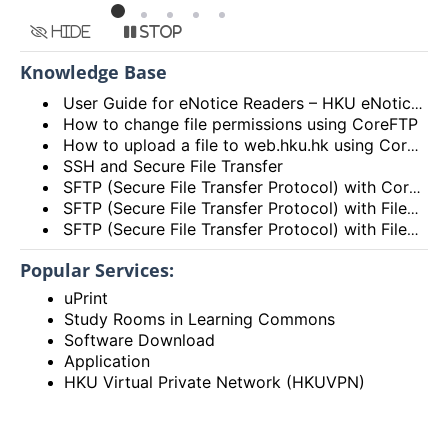
Hide
Stop
Knowledge Base
User Guide for eNotice Readers – HKU eNotices App
How to change file permissions using CoreFTP
How to upload a file to web.hku.hk using CoreFTP?
SSH and Secure File Transfer
SFTP (Secure File Transfer Protocol) with CoreFTP
SFTP (Secure File Transfer Protocol) with FileZilla for Windows
SFTP (Secure File Transfer Protocol) with FileZilla on Mac OS X
Popular Services:
uPrint
Study Rooms in Learning Commons
Software Download
Application
HKU Virtual Private Network (HKUVPN)