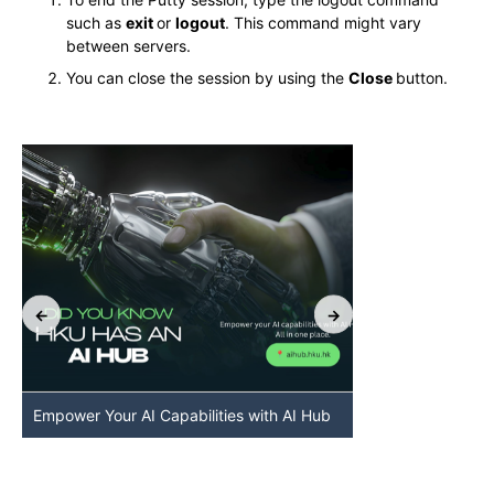
such as
exit
or
logout
. This command might vary
between servers.
You can close the session by using the
Close
button.
Empower Your AI Capabilities with AI Hub
Discover AI-Po
HKU