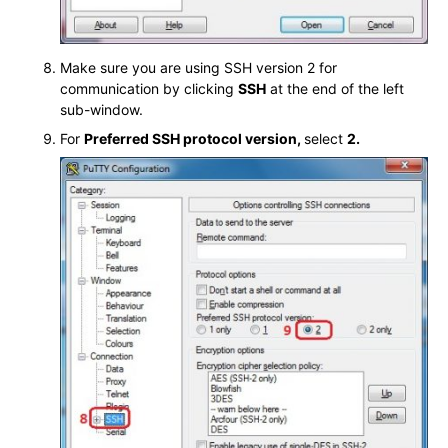
Make sure you are using SSH version 2 for
communication by clicking
SSH
at the end of the left
sub-window.
For
Preferred SSH protocol version,
select
2.