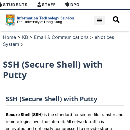
STUDENTS
STAFF
DPO
Home
>
KB
>
Email & Communications
>
eNotices
System
>
SSH (Secure Shell) with
Putty
SSH (Secure Shell) with Putty
Secure Shell (SSH)
is the standard for secure file transfer and
remote logins over the Internet. All network traffic is
encrypted and optionally compressed to provide strong