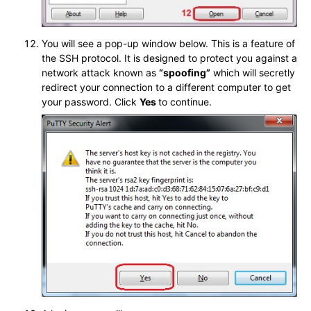
You will see a pop-up window below. This is a feature of
the SSH protocol. It is designed to protect you against a
network attack known as
“spoofing”
which will secretly
redirect your connection to a different computer to get
your password. Click
Yes
to continue.