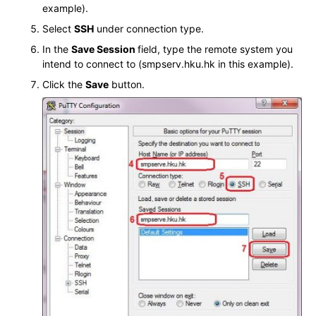
example).
Select
SSH
under connection type.
In the
Save Session
field, type the remote system you
intend to connect to (smpserv.hku.hk in this example).
Click the
Save
button.