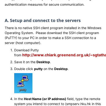
authentication measures for secure communication.
A. Setup and connect to the servers
There is no native SSH client program installed in the Windows
Operating System. Please download the SSH client program
(PuTTY) to your PC in order to make a SSH connection to a
server (host computer).
Download Putty
http://www.chiark.greenend.org.uk/~sgtath
from
Save it on the
Desktop
.
Double click
putty
on the
Desktop
.
In the
Host Name (or IP address)
field, type the remote
system you intend to connect to (smpserv.hku.hk in this