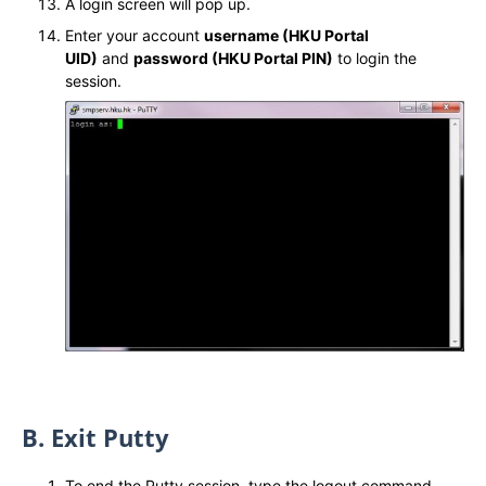
A login screen will pop up.
Enter your account
username (HKU Portal
UID)
and
password (HKU Portal PIN)
to login the
session.
B. Exit Putty
To end the Putty session, type the logout command