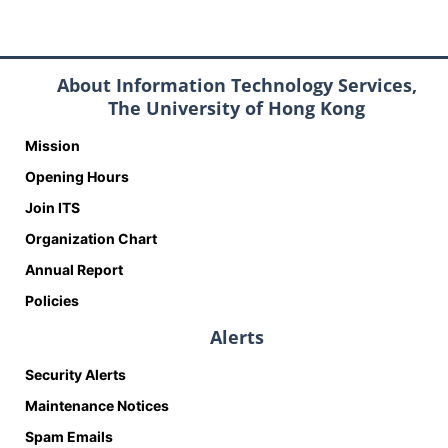
About Information Technology Services,
The University of Hong Kong
Mission
Opening Hours
Join ITS
Organization Chart
Annual Report
Policies
Alerts
Security Alerts
Maintenance Notices
Spam Emails