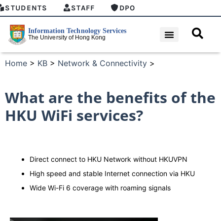
STUDENTS
STAFF
DPO
Home
>
KB
>
Network & Connectivity
>
What are the benefits of the
HKU WiFi services?
Direct connect to HKU Network without HKUVPN
High speed and stable Internet connection via HKU
Wide Wi-Fi 6 coverage with roaming signals