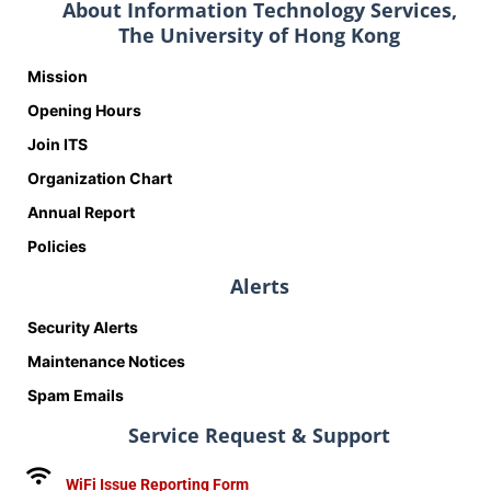
About Information Technology Services,
The University of Hong Kong
Mission
Opening Hours
Join ITS
Organization Chart
Annual Report
Policies
Alerts
Security Alerts
Maintenance Notices
Spam Emails
Service Request & Support
WiFi Issue Reporting Form