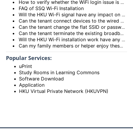
How to verify whether the WiFi login issue is related to user device issue and NOT caused by user account? (I’m unable to login Wi-Fi, what could be the root cause?)
FAQ of SSQ Wi-Fi Installation
Will the HKU Wi-Fi signal have any impact on the health of members living in the flats?
Can the tenant connect devices to the wired network port on the Access Point or Router?
Can the tenant change the flat SSID or password?
Can the tenant terminate the existing broadband services after installing the HKU Wi-Fi services?
Will the HKU Wi-Fi installation work have any impact on the exiting broadband services provided to the flat?
Can my family members or helper enjoy these HKU Wi-Fi services?
Popular Services:
uPrint
Study Rooms in Learning Commons
Software Download
Application
HKU Virtual Private Network (HKUVPN)