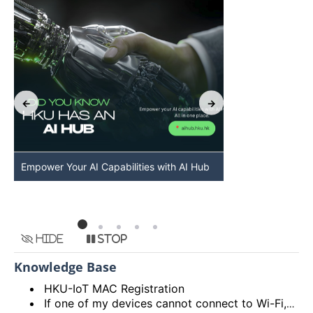
Empower Your AI Capabilities with AI Hub
Discover AI-Po
HKU
Hide
Stop
Knowledge Base
HKU-IoT MAC Registration
If one of my devices cannot connect to Wi-Fi, is there some general methods that I can try to solve the problem?