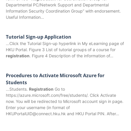
Departmental PC/Network Support and Departmental
Information Security Coordination Group” with endorsement.
Useful Information…
Tutorial Sign-up Application
…Click the Tutorial Sign-up hyperlink in My eLearning page of
HKU Portal. Figure 3 List of tutorial groups of a course for
registration
. Figure 4 Description of the information of…
Procedures to Activate Microsoft Azure for
Students
…Students.
Registration
Go to
https://azure.microsoft.com/free/students/. Click Activate
now. You will be redirected to Microsoft account sign in page.
Enter your username (in format of
HKUPortalUID@connect.hku.hk and HKU Portal PIN. After…