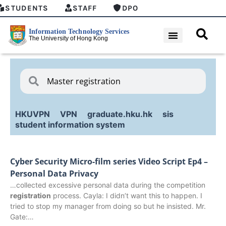
STUDENTS
STAFF
DPO
HKUVPN
VPN
graduate.hku.hk
sis
student information system
Cyber Security Micro-film series Video Script Ep4 –
Personal Data Privacy
…collected excessive personal data during the competition
registration
process. Cayla: I didn’t want this to happen. I
tried to stop my manager from doing so but he insisted. Mr.
Gate:…