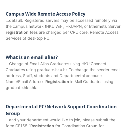
Campus Wide Remote Access Policy
…default. Registered servers may be accessed remotely via
the campus network (HKU WiFi, HKUVPN, or Ethernet). Server
registration
fees are charged per CPU core. Remote Access
Services of desktop PC…
What is an email alias?
…Change of Email Alias Graduates using HKU Connect
Graduates using graduate.hku.hk To change the sender email
address, Staff, students and Departmental account:
Name/Email Address
Registration
in Mail Graduates using
graduate.hku.hk…
Departmental PC/Network Support Coordination
Group
…and your department would like to join, please submit the
form CF155
“Registration
for Coordination Group for