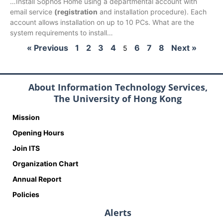
…Install Sophos Home using a departmental account with
email service
(registration
and installation procedure). Each
account allows installation on up to 10 PCs. What are the
system requirements to install…
« Previous
1
2
3
4
6
7
8
Next »
5
About Information Technology Services,
The University of Hong Kong
Mission
Opening Hours
Join ITS
Organization Chart
Annual Report
Policies
Alerts