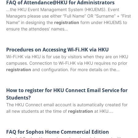
FAQ of Attendance@HKU for Administrators
…the HKU Event Management System (HKUEMS). Event
Managers please use either “Full Name” OR “Surname” + “First
Name” in designing the
registration
form under HKUEMS to
ensure the attendees’ names…
Procedures on Accessing Wi-Fi.HK via HKU
Wi-Fi.HK via HKU is for use by visitors when they are on HKU
campuses. Connection to Wi-Fi.HK via HKU requires no prior
registration
and configuration. For more details on the…
How to register for HKU Connect Email Service for
Students?
The HKU Connect email account is automatically created for
all new students at the time of
registration
at HKU….
FAQ for Sophos Home Commercial Edition