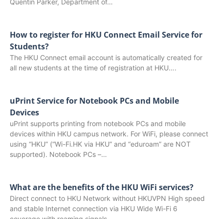
Quentin Parker, Department of…
How to register for HKU Connect Email Service for
Students?
The HKU Connect email account is automatically created for
all new students at the time of registration at HKU….
uPrint Service for Notebook PCs and Mobile
Devices
uPrint supports printing from notebook PCs and mobile
devices within HKU campus network. For WiFi, please connect
using “HKU” (“Wi-Fi.HK via HKU” and “eduroam” are NOT
supported). Notebook PCs –…
What are the benefits of the HKU WiFi services?
Direct connect to HKU Network without HKUVPN High speed
and stable Internet connection via HKU Wide Wi-Fi 6
coverage with roaming signals…