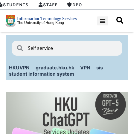
STUDENTS
STAFF
DPO
HKUVPN
graduate.hku.hk
VPN
sis
student information system