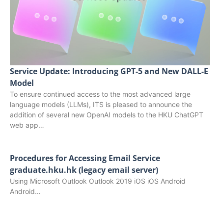
Service Update: Introducing GPT-5 and New DALL-E
Model
To ensure continued access to the most advanced large
language models (LLMs), ITS is pleased to announce the
addition of several new OpenAI models to the HKU ChatGPT
web app…
Procedures for Accessing Email Service
graduate.hku.hk (legacy email server)
Using Microsoft Outlook Outlook 2019 iOS iOS Android
Android…