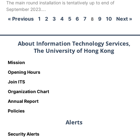
The main round installation is tentatively up to end of
September 2023….
« Previous
1
2
3
4
5
6
7
9
10
Next »
8
About Information Technology Services,
The University of Hong Kong
Mission
Opening Hours
Join ITS
Organization Chart
Annual Report
Policies
Alerts
Security Alerts