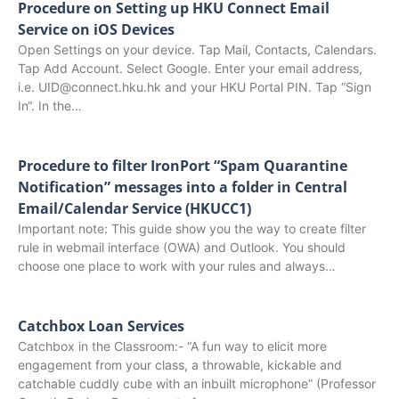
Procedure on Setting up HKU Connect Email
Service on iOS Devices
Open Settings on your device. Tap Mail, Contacts, Calendars.
Tap Add Account. Select Google. Enter your email address,
i.e. UID@connect.hku.hk and your HKU Portal PIN. Tap “Sign
In“. In the…
Procedure to filter IronPort “Spam Quarantine
Notification” messages into a folder in Central
Email/Calendar Service (HKUCC1)
Important note: This guide show you the way to create filter
rule in webmail interface (OWA) and Outlook. You should
choose one place to work with your rules and always…
Catchbox Loan Services
Catchbox in the Classroom:- “A fun way to elicit more
engagement from your class, a throwable, kickable and
catchable cuddly cube with an inbuilt microphone” (Professor