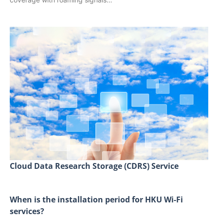
Cloud Data Research Storage (CDRS) Service
When is the installation period for HKU Wi-Fi
services?