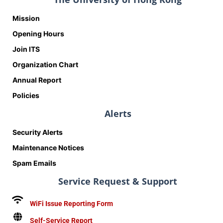
Mission
Opening Hours
Join ITS
Organization Chart
Annual Report
Policies
Alerts
Security Alerts
Maintenance Notices
Spam Emails
Service Request & Support
WiFi Issue Reporting Form
Self-Service Report