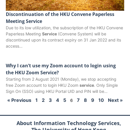
Discontinuation of the HKU Convene Paperless
Meeting Service
Due to its low utilization, the subscription of the HKU Convene
Paperless Meeting
Service
(Convene System) will be
discontinued upon its contract expiry on 31 Jan 2022 and its
access…
Why I can’t use my Zoom account to login using
the HKU Zoom Service?
Starting from 2 August 2021 (Monday), we stop accepting
free Zoom account to login HKU Zoom
service
. Only Single
Sign On (SSO) using HKU Portal UID and PIN will be…
« Previous
1
2
3
4
5
7
8
9
10
Next »
6
About Information Technology Services,
The University of Hong Kong