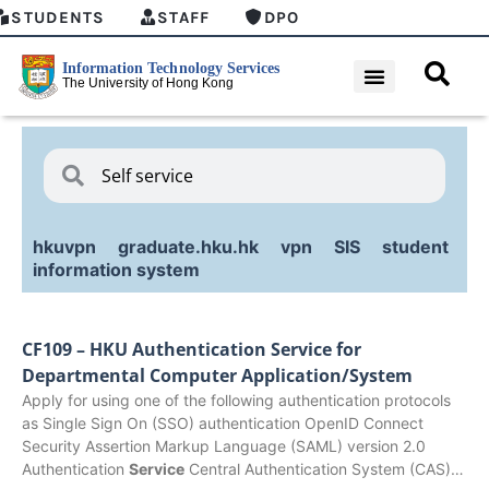
STUDENTS
STAFF
DPO
hkuvpn
graduate.hku.hk
vpn
SIS
student
information system
CF109 – HKU Authentication Service for
Departmental Computer Application/System
Apply for using one of the following authentication protocols
as Single Sign On (SSO) authentication OpenID Connect
Security Assertion Markup Language (SAML) version 2.0
Authentication
Service
Central Authentication System (CAS)…