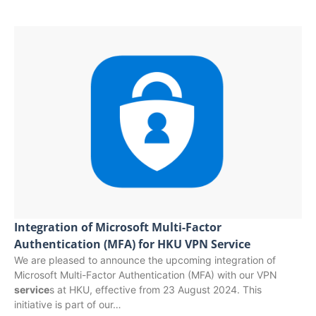
Integration of Microsoft Multi-Factor
Authentication (MFA) for HKU VPN Service
We are pleased to announce the upcoming integration of
Microsoft Multi-Factor Authentication (MFA) with our VPN
service
s at HKU, effective from 23 August 2024. This
initiative is part of our…