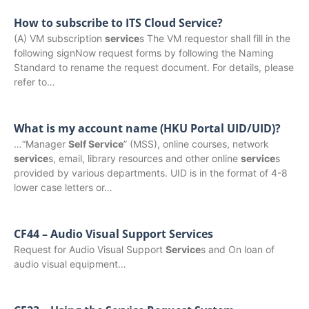
How to subscribe to ITS Cloud Service?
(A) VM subscription
service
s The VM requestor shall fill in the
following signNow request forms by following the Naming
Standard to rename the request document. For details, please
refer to…
What is my account name (HKU Portal UID/UID)?
…“Manager
Self Service
” (MSS), online courses, network
service
s, email, library resources and other online
service
s
provided by various departments. UID is in the format of 4-8
lower case letters or…
CF44 – Audio Visual Support Services
Request for Audio Visual Support
Service
s and On loan of
audio visual equipment…