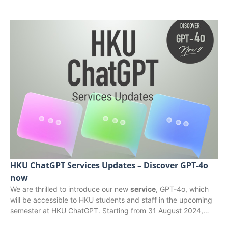
HKU ChatGPT Services Updates – Discover GPT-4o
now
We are thrilled to introduce our new
service
, GPT-4o, which
will be accessible to HKU students and staff in the upcoming
semester at HKU ChatGPT. Starting from 31 August 2024,…