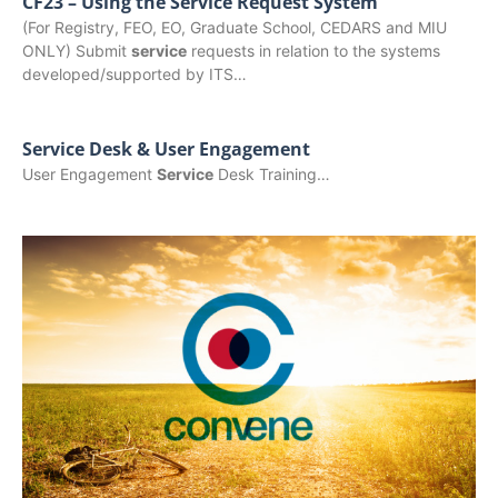
CF23 – Using the Service Request System
(For Registry, FEO, EO, Graduate School, CEDARS and MIU
ONLY) Submit
service
requests in relation to the systems
developed/supported by ITS…
Service Desk & User Engagement
User Engagement
Service
Desk Training…