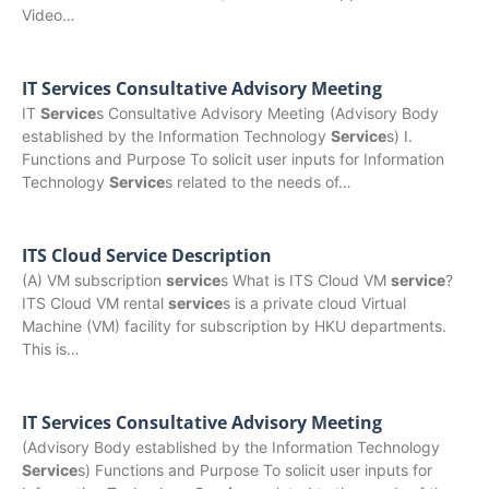
Video…
IT Services Consultative Advisory Meeting
IT
Service
s Consultative Advisory Meeting (Advisory Body
established by the Information Technology
Service
s) I.
Functions and Purpose To solicit user inputs for Information
Technology
Service
s related to the needs of…
ITS Cloud Service Description
(A) VM subscription
service
s What is ITS Cloud VM
service
?
ITS Cloud VM rental
service
s is a private cloud Virtual
Machine (VM) facility for subscription by HKU departments.
This is…
IT Services Consultative Advisory Meeting
(Advisory Body established by the Information Technology
Service
s) Functions and Purpose To solicit user inputs for