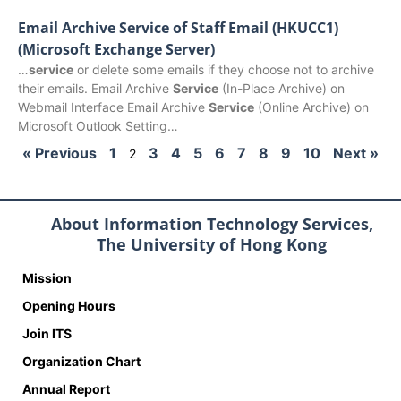
Email Archive Service of Staff Email (HKUCC1)
(Microsoft Exchange Server)
…
service
or delete some emails if they choose not to archive
their emails. Email Archive
Service
(In-Place Archive) on
Webmail Interface Email Archive
Service
(Online Archive) on
Microsoft Outlook Setting…
« Previous
1
3
4
5
6
7
8
9
10
Next »
2
About Information Technology Services,
The University of Hong Kong
Mission
Opening Hours
Join ITS
Organization Chart
Annual Report