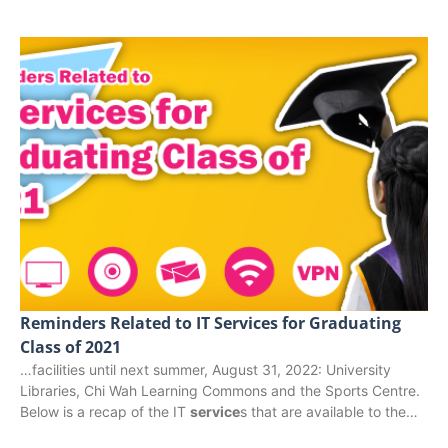
Reminders Related to IT Services for Graduating
Class of 2021
…facilities until next summer, August 31, 2022: University
Libraries, Chi Wah Learning Commons and the Sports Centre.
Below is a recap of the IT
service
s that are available to the…