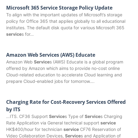
Microsoft 365 Service Storage Policy Update
To align with the important updates of Microsoft’s storage
policy for Office 365 that applies globally to all educational
institutes. The default disk quota for various Microsoft 365
service
s for…
Amazon Web Services (AWS) Educate
Amazon Web
Service
s (AWS) Educate is a global program
offered by Amazon which aims to provide no-cost online
Cloud-related education to accelerate Cloud learning and
prepare Cloud-enabled jobs for tomorrow….
Charging Rate for Cost-Recovery Services Offered
by ITS
…ITS. CF36 Support
Service
s Type of
Service
s Charging
Rate Application via General technical support
service
HK$400/hour for technician
service
CF76 Reservation of
Video Collaboration Devices,
Service
s and Application of