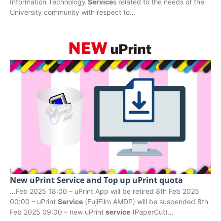
Information Technology
Service
s related to the needs of the
University community with respect to…
New uPrint Service and Top up uPrint quota
…Feb 2025 18:00 – uPrint App will be retired 8th Feb 2025
00:00 – uPrint
Service
(FujiFilm AMDP) will be suspended 8th
Feb 2025 09:00 – new uPrint
service
(PaperCut)…