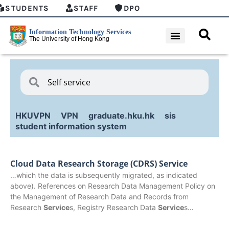
STUDENTS
STAFF
DPO
HKUVPN
VPN
graduate.hku.hk
sis
student information system
Cloud Data Research Storage (CDRS) Service
…which the data is subsequently migrated, as indicated
above). References on Research Data Management Policy on
the Management of Research Data and Records from
Research
Service
s, Registry Research Data
Service
s…