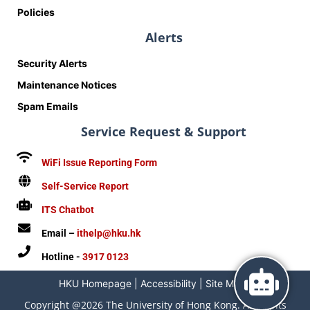
Policies
Alerts
Security Alerts
Maintenance Notices
Spam Emails
Service Request & Support
WiFi Issue Reporting Form
Self-Service Report
ITS Chatbot
Email –
ithelp@hku.hk
Hotline -
3917 0123
HKU Homepage
|
Accessibility
|
Site Map
|
Copyright @2026 The University of Hong Kong. All Rights