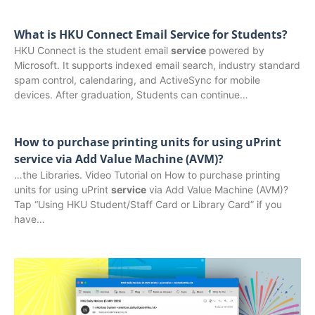
What is HKU Connect Email Service for Students?
HKU Connect is the student email
service
powered by
Microsoft. It supports indexed email search, industry standard
spam control, calendaring, and ActiveSync for mobile
devices. After graduation, Students can continue…
How to purchase printing units for using uPrint
service via Add Value Machine (AVM)?
…the Libraries. Video Tutorial on How to purchase printing
units for using uPrint
service
via Add Value Machine (AVM)?
Tap “Using HKU Student/Staff Card or Library Card” if you
have…