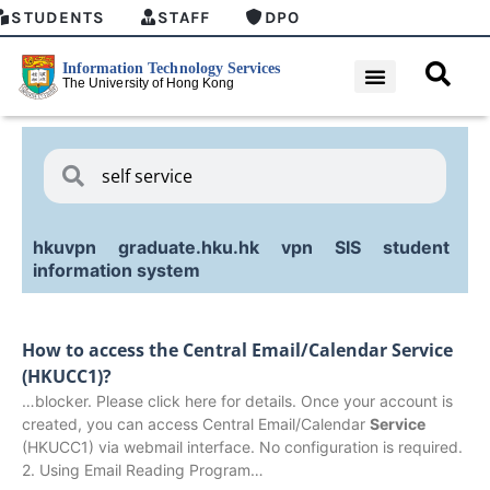
STUDENTS
STAFF
DPO
hkuvpn
graduate.hku.hk
vpn
SIS
student
information system
How to access the Central Email/Calendar Service
(HKUCC1)?
…blocker. Please click here for details. Once your account is
created, you can access Central Email/Calendar
Service
(HKUCC1) via webmail interface. No configuration is required.
2. Using Email Reading Program…