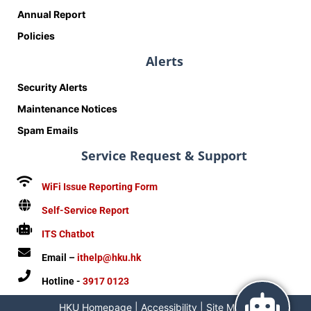
Annual Report
Policies
Alerts
Security Alerts
Maintenance Notices
Spam Emails
Service Request & Support
WiFi Issue Reporting Form
Self-Service Report
ITS Chatbot
Email –
ithelp@hku.hk
Hotline -
3917 0123
HKU Homepage
|
Accessibility
|
Site Map
|