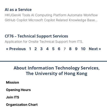
AI as a Service
HKUGenAI Tools AI Computing Platform Automate Workflow
GitHub Copilot Microsoft Copilot Related Knowledge Base…
CF76 – Technical Support Services
Application for Onsite Technical Support from ITS.
« Previous
1
2
3
4
5
6
8
9
10
Next »
7
About Information Technology Services,
The University of Hong Kong
Mission
Opening Hours
Join ITS
Organization Chart