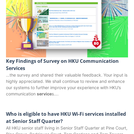
Key Findings of Survey on HKU Communication
Services
…the survey and shared their valuable feedback. Your input is
highly appreciated. We shall continue to review and enhance
our systems to further improve your experience with HKU’s
communication
service
s….
Who is eligible to have HKU Wi-Fi services installed
at Senior Staff Quarter?
All HKU senior staff living in Senior Staff Quarter at Pine Court,