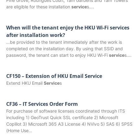
Pine Grove, Rodrigues Court, Tam Gardens and Tam Towers
are eligible for these installation
service
s….
When will the tenant enjoy the HKU Wi-Fi services
after installation work?
…be provided to the tenant immediately after the work is
completed on the installation day. By using that SSID and
password, the tenant can start to enjoy HKU Wi-Fi
service
s….
CF150 – Extension of HKU Email Service
Extend HKU Email
Service
s
CF36 – IT Services Order Form
For purchase of software licenses coordinated through ITS
including 1) GeoTrust Quick SSL certificate 2) Microsoft
Coplilot 3) Microsoft 365 A3 License 4) NVivo 5) SAS 6) SPSS
(Home Use…