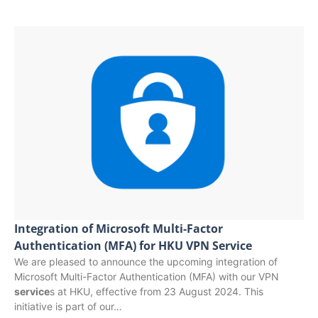
Integration of Microsoft Multi-Factor
Authentication (MFA) for HKU VPN Service
We are pleased to announce the upcoming integration of
Microsoft Multi-Factor Authentication (MFA) with our VPN
service
s at HKU, effective from 23 August 2024. This
initiative is part of our…