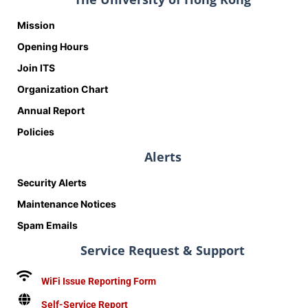
Mission
Opening Hours
Join ITS
Organization Chart
Annual Report
Policies
Alerts
Security Alerts
Maintenance Notices
Spam Emails
Service Request & Support
WiFi Issue Reporting Form
Self-Service Report