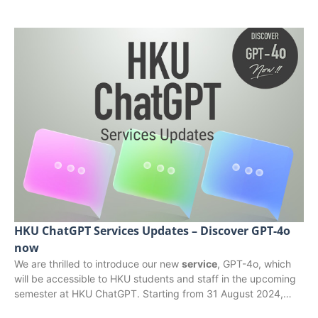
HKU ChatGPT Services Updates – Discover GPT-4o
now
We are thrilled to introduce our new
service
, GPT-4o, which
will be accessible to HKU students and staff in the upcoming
semester at HKU ChatGPT. Starting from 31 August 2024,…