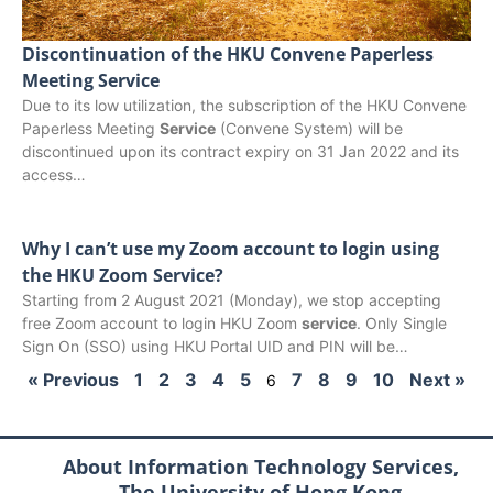
Discontinuation of the HKU Convene Paperless
Meeting Service
Due to its low utilization, the subscription of the HKU Convene
Paperless Meeting
Service
(Convene System) will be
discontinued upon its contract expiry on 31 Jan 2022 and its
access…
Why I can’t use my Zoom account to login using
the HKU Zoom Service?
Starting from 2 August 2021 (Monday), we stop accepting
free Zoom account to login HKU Zoom
service
. Only Single
Sign On (SSO) using HKU Portal UID and PIN will be…
« Previous
1
2
3
4
5
7
8
9
10
Next »
6
About Information Technology Services,
The University of Hong Kong