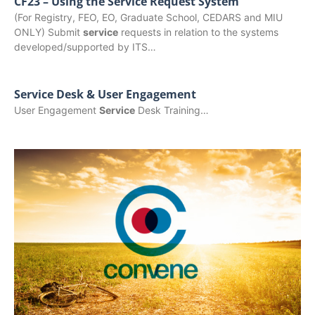
CF23 – Using the Service Request System
(For Registry, FEO, EO, Graduate School, CEDARS and MIU
ONLY) Submit
service
requests in relation to the systems
developed/supported by ITS…
Service Desk & User Engagement
User Engagement
Service
Desk Training…