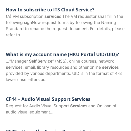
How to subscribe to ITS Cloud Service?
(A) VM subscription
service
s The VM requestor shall fill in the
following signNow request forms by following the Naming
Standard to rename the request document. For details, please
refer to…
What is my account name (HKU Portal UID/UID)?
…“Manager
Self Service
” (MSS), online courses, network
service
s, email, library resources and other online
service
s
provided by various departments. UID is in the format of 4-8
lower case letters or…
CF44 – Audio Visual Support Services
Request for Audio Visual Support
Service
s and On loan of
audio visual equipment…