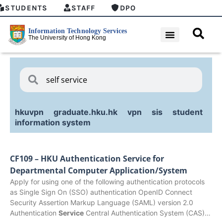
STUDENTS
STAFF
DPO
hkuvpn
graduate.hku.hk
vpn
sis
student
information system
CF109 – HKU Authentication Service for
Departmental Computer Application/System
Apply for using one of the following authentication protocols
as Single Sign On (SSO) authentication OpenID Connect
Security Assertion Markup Language (SAML) version 2.0
Authentication
Service
Central Authentication System (CAS)…