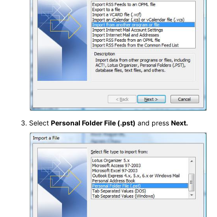
Select
Personal Folder File (.pst)
and press
Next.