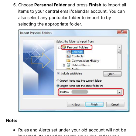
Choose
Personal Folder
and press
Finish
to import all
items to your central email/calendar account. You can
also select any parituclar folder to import to by
selecting the appropriate folder.
Note:
Rules and Alerts set under your old account will not be