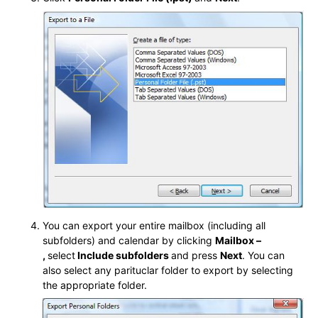
You can export your entire mailbox (including all
subfolders) and calendar by clicking
Mailbox –
,
select
Include subfolders
and press
Next
. You can
also select any parituclar folder to export by selecting
the appropriate folder.