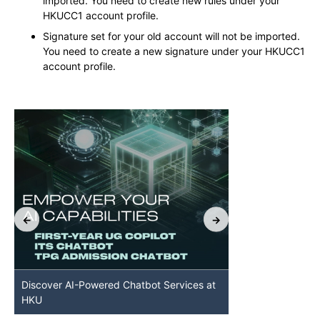
imported. You need to create new rules under your
HKUCC1 account profile.
Signature set for your old account will not be imported.
You need to create a new signature under your HKUCC1
account profile.
Discover AI-Powered Chatbot Services at
HKU GenAI St
HKU
Available