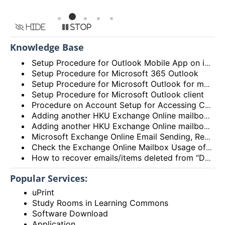
Hide
Stop
Knowledge Base
Setup Procedure for Outlook Mobile App on iOS
Setup Procedure for Microsoft 365 Outlook
Setup Procedure for Microsoft Outlook for macOS
Setup Procedure for Microsoft Outlook client
Procedure on Account Setup for Accessing Central Email/Calendar Service for Staff (HKUCC1)
Adding another HKU Exchange Online mailbox in Microsoft Outlook client
Adding another HKU Exchange Online mailbox in Microsoft 365 Outlook
Microsoft Exchange Online Email Sending, Receiving Limits and Maximum size limit
Check the Exchange Online Mailbox Usage of Staff/Departmental/Retiree Accounts/Shared mailboxes (Outlook client, Outlook on the web (OWA) and New Outlook)
How to recover emails/items deleted from “Deleted items” folder? (Exchange Online – New Outlook, OWA and Outlook 2021)
Popular Services:
uPrint
Study Rooms in Learning Commons
Software Download
Application