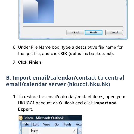
Under File Name box, type a descriptive file name for
the .pst file, and click
OK
(default is backup.pst).
Click
Finish
.
B. Import email/calendar/contact to central
email/calendar server (hkucc1.hku.hk)
To restore the email/calendar/contact items, open your
HKUCC1 account on Outlook and click
Import and
Export
.