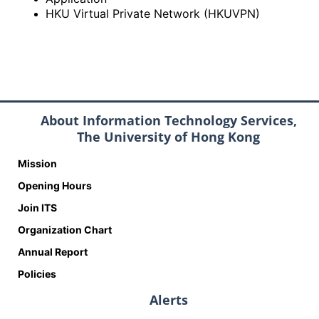
HKU Virtual Private Network (HKUVPN)
About Information Technology Services,
The University of Hong Kong
Mission
Opening Hours
Join ITS
Organization Chart
Annual Report
Policies
Alerts