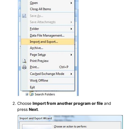
Choose
Import from another program or file
and
press
Next
.