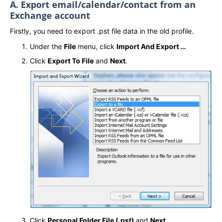
A. Export email/calendar/contact from an
Exchange account
Firstly, you need to export .pst file data in the old profile.
Under the
File
menu, click
Import And Export …
Click
Export To File
and
Next
.
Click
Personal Folder File (.pst)
and
Next
.