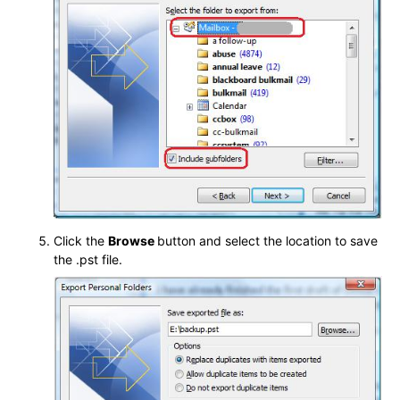
Click the
Browse
button and select the location to save
the .pst file.