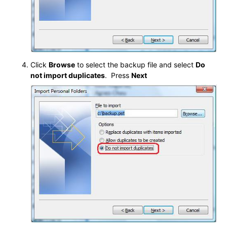
Click
Browse
to select the backup file and select
Do
not import duplicates
. Press
Nex
t