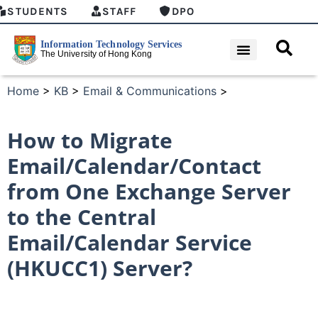
STUDENTS
STAFF
DPO
Home
>
KB
>
Email & Communications
>
How to Migrate
Email/Calendar/Contact
from One Exchange Server
to the Central
Email/Calendar Service
(HKUCC1) Server?