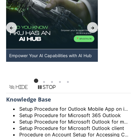
Empower Your AI Capabilities with AI Hub
Discover AI-Po
HKU
Hide
Stop
Knowledge Base
Setup Procedure for Outlook Mobile App on iOS
Setup Procedure for Microsoft 365 Outlook
Setup Procedure for Microsoft Outlook for macOS
Setup Procedure for Microsoft Outlook client
Procedure on Account Setup for Accessing Central Email/Calendar Service for Staff (HKUCC1)