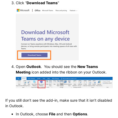
Click “
Download Teams
”
Open
Outlook
. You should see the
New Teams
Meeting
icon added into the ribbon on your Outlook.
If you still don’t see the add-in, make sure that it isn’t disabled
in Outlook.
In Outlook, choose
File
and then
Options
.