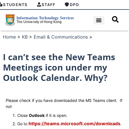
STUDENTS
STAFF
DPO
Home
>
KB
>
Email & Communications
>
I can’t see the New Teams
Meetings icon under my
Outlook Calendar. Why?
Please check if you have downloaded the MS Teams client. If
not
Close
Outlook
if it is open.
https://teams.microsoft.com/downloads
Go to
.