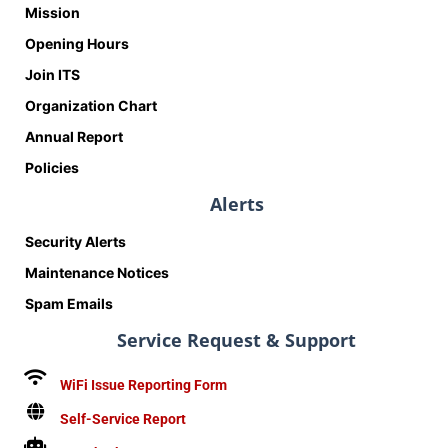
Mission
Opening Hours
Join ITS
Organization Chart
Annual Report
Policies
Alerts
Security Alerts
Maintenance Notices
Spam Emails
Service Request & Support
WiFi Issue Reporting Form
Self-Service Report