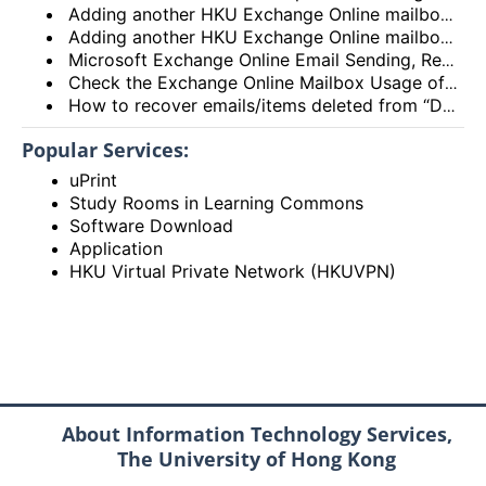
Adding another HKU Exchange Online mailbox in Microsoft Outlook client
Adding another HKU Exchange Online mailbox in Microsoft 365 Outlook
Microsoft Exchange Online Email Sending, Receiving Limits and Maximum size limit
Check the Exchange Online Mailbox Usage of Staff/Departmental/Retiree Accounts/Shared mailboxes (Outlook client, Outlook on the web (OWA) and New Outlook)
How to recover emails/items deleted from “Deleted items” folder? (Exchange Online – New Outlook, OWA and Outlook 2021)
Popular Services:
uPrint
Study Rooms in Learning Commons
Software Download
Application
HKU Virtual Private Network (HKUVPN)
About Information Technology Services,
The University of Hong Kong