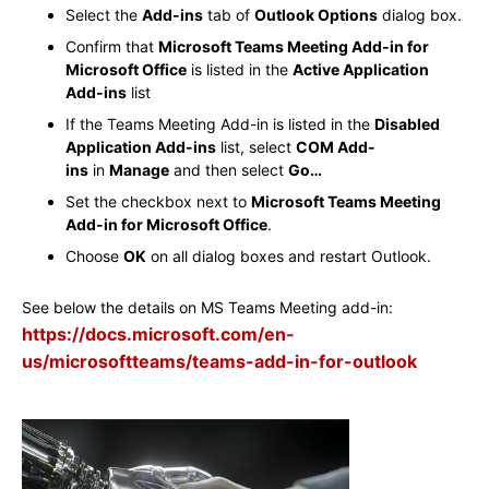
Select the
Add-ins
tab of
Outlook Options
dialog box.
Confirm that
Microsoft Teams Meeting Add-in for
Microsoft Office
is listed in the
Active Application
Add-ins
list
If the Teams Meeting Add-in is listed in the
Disabled
Application Add-ins
list, select
COM Add-
ins
in
Manage
and then select
Go…
Set the checkbox next to
Microsoft Teams Meeting
Add-in for Microsoft Office
.
Choose
OK
on all dialog boxes and restart Outlook.
See below the details on MS Teams Meeting add-in:
https://docs.microsoft.com/en-
us/microsoftteams/teams-add-in-for-outlook