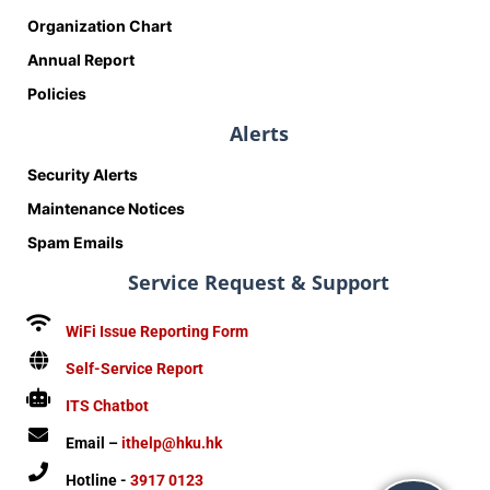
Organization Chart
Annual Report
Policies
Alerts
Security Alerts
Maintenance Notices
Spam Emails
Service Request & Support
WiFi Issue Reporting Form
Self-Service Report
ITS Chatbot
Email –
ithelp@hku.hk
Hotline -
3917 0123