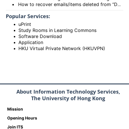
How to recover emails/items deleted from “Deleted items” folder? (Exchange Online – New Outlook, OWA and Outlook 2021)
Popular Services:
uPrint
Study Rooms in Learning Commons
Software Download
Application
HKU Virtual Private Network (HKUVPN)
About Information Technology Services,
The University of Hong Kong
Mission
Opening Hours
Join ITS