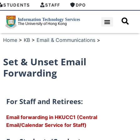
STUDENTS
STAFF
DPO
Home
>
KB
>
Email & Communications
>
Set & Unset Email
Forwarding
For Staff and Retirees:
Email forwarding in HKUCC1 (Central
Email/Calendar Service for Staff)