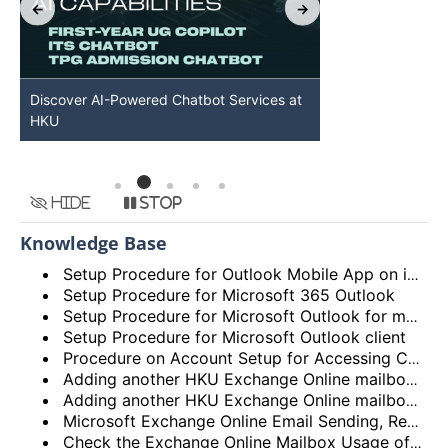
Discover AI-Powered Chatbot Services at
HKU GenAI St
HKU
Available
Hide
Stop
Knowledge Base
Setup Procedure for Outlook Mobile App on iOS
Setup Procedure for Microsoft 365 Outlook
Setup Procedure for Microsoft Outlook for macOS
Setup Procedure for Microsoft Outlook client
Procedure on Account Setup for Accessing Central Email/Calendar Service for Staff (HKUCC1)
Adding another HKU Exchange Online mailbox in Microsoft Outlook client
Adding another HKU Exchange Online mailbox in Microsoft 365 Outlook
Microsoft Exchange Online Email Sending, Receiving Limits and Maximum size limit
Check the Exchange Online Mailbox Usage of Staff/Departmental/Retiree Accounts/Shared mailboxes (Outlook client, Outlook on the web (OWA) and New Outlook)