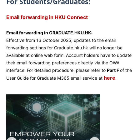
For Students/Graduates:
Email forwarding in HKU Connect
Email forwarding in GRADUATE.HKU.HK:
Effective from 16 October 2025, updates to the email
forwarding settings for Graduate.hku.hk will no longer be
available at online web form. Account holders have to update
their email forwarding preferences directly via the OWA
interface. For detailed procedure, please refer to
Part F
of the
here
User Guide for Graduate M365 email service at
.