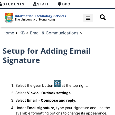
STUDENTS
STAFF
DPO
Home
>
KB
>
Email & Communications
>
Setup for Adding Email
Signature
Select the gear button
at the top right.
Select
View all Outlook settings
.
Select
Email
>
Compose and reply
.
Under
Email signature
, type your signature and use the
available formatting options to change its appearance.