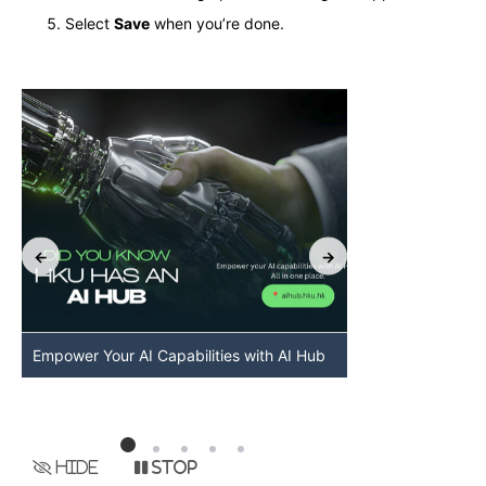
Select
Save
when you’re done.
Empower Your AI Capabilities with AI Hub
Discover AI-Po
HKU
Hide
Stop