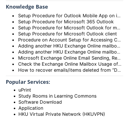
Knowledge Base
Setup Procedure for Outlook Mobile App on iOS
Setup Procedure for Microsoft 365 Outlook
Setup Procedure for Microsoft Outlook for macOS
Setup Procedure for Microsoft Outlook client
Procedure on Account Setup for Accessing Central Email/Calendar Service for Staff (HKUCC1)
Adding another HKU Exchange Online mailbox in Microsoft Outlook client
Adding another HKU Exchange Online mailbox in Microsoft 365 Outlook
Microsoft Exchange Online Email Sending, Receiving Limits and Maximum size limit
Check the Exchange Online Mailbox Usage of Staff/Departmental/Retiree Accounts/Shared mailboxes (Outlook client, Outlook on the web (OWA) and New Outlook)
How to recover emails/items deleted from “Deleted items” folder? (Exchange Online – New Outlook, OWA and Outlook 2021)
Popular Services:
uPrint
Study Rooms in Learning Commons
Software Download
Application
HKU Virtual Private Network (HKUVPN)