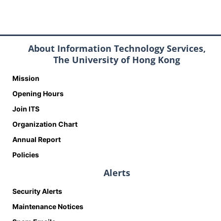
About Information Technology Services,
The University of Hong Kong
Mission
Opening Hours
Join ITS
Organization Chart
Annual Report
Policies
Alerts
Security Alerts
Maintenance Notices