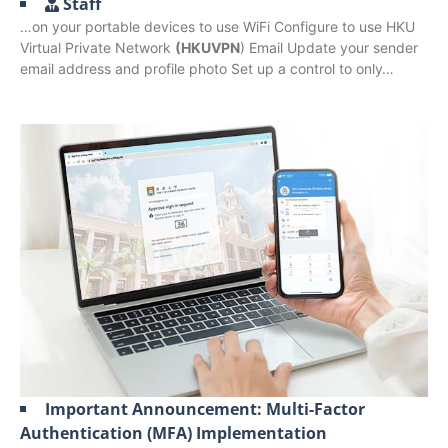
Staff
…on your portable devices to use WiFi Configure to use HKU
Virtual Private Network
(HKUVPN
) Email Update your sender
email address and profile photo Set up a control to only…
Important Announcement: Multi-Factor
Authentication (MFA) Implementation