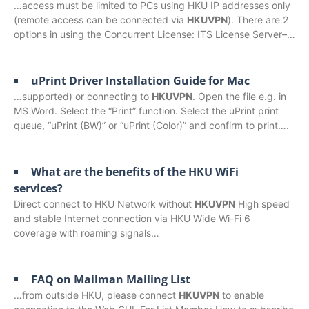
…access must be limited to PCs using HKU IP addresses only
(remote access can be connected via
HKUVPN
). There are 2
options in using the Concurrent License: ITS License Server–…
uPrint Driver Installation Guide for Mac
…supported) or connecting to
HKUVPN
. Open the file e.g. in
MS Word. Select the “Print” function. Select the uPrint print
queue, “uPrint (BW)” or “uPrint (Color)” and confirm to print….
What are the benefits of the HKU WiFi
services?
Direct connect to HKU Network without
HKUVPN
High speed
and stable Internet connection via HKU Wide Wi-Fi 6
coverage with roaming signals…
FAQ on Mailman Mailing List
…from outside HKU, please connect
HKUVPN
to enable