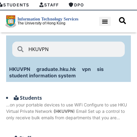
STUDENTS
STAFF
DPO
HKUVPN
graduate.hku.hk
vpn
sis
student information system
Students
…on your portable devices to use WiFi Configure to use HKU
Virtual Private Network
(HKUVPN
) Email Set up a control to
only receive bulk emails from departments that you are…