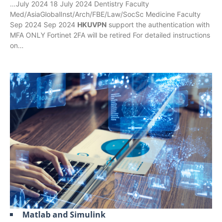
…July 2024 18 July 2024 Dentistry Faculty
Med/AsiaGlobalInst/Arch/FBE/Law/SocSc Medicine Faculty
Sep 2024 Sep 2024
HKUVPN
support the authentication with
MFA ONLY Fortinet 2FA will be retired For detailed instructions
on…
Matlab and Simulink