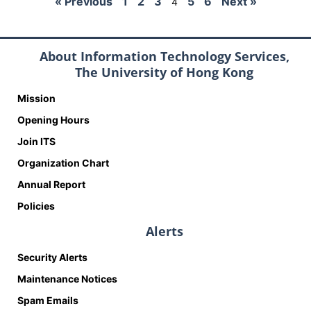
« Previous
1
2
3
5
6
Next »
4
About Information Technology Services,
The University of Hong Kong
Mission
Opening Hours
Join ITS
Organization Chart
Annual Report
Policies
Alerts
Security Alerts
Maintenance Notices
Spam Emails