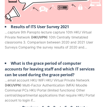
Results of ITS User Survey 2021
…capture 9th Panopto lecture capture 10th HKU Virtual
Private Network
(HKUVPN
) 10th Centrally timetabled
classrooms 3. Comparison between 2020 and 2021 User
Surveys Comparing the survey results of 2020 and…
What is the grace period of computer
accounts for leaving staff and which IT services
can be used during the grace period?
…email account HKU WiFi HKU Virtual Private Network
(HKUVPN
) Multi-Factor Authentication (MFA) Moodle
Communal PCs HKU Portal (limited functions) Other
central/departmental applications that require HKU Portal
account to login if…