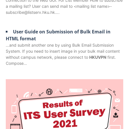
connection to the Web GUI. For List Member How to subscribe
a mailing list? User can send mail to <mailing list name>-
subscribe@listserv.hku.hk….
User Guide on Submission of Bulk Email in
HTML format
…and submit another one by using Bulk Email Submission
System. If you need to insert image in your bulk mail content
without campus network, please connect to
HKUVPN
first.
Compose…