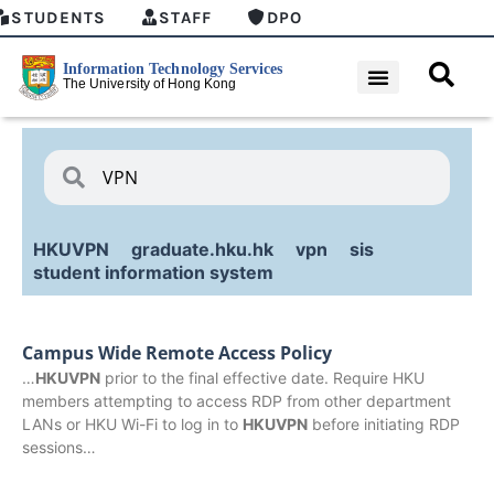
STUDENTS
STAFF
DPO
HKUVPN
graduate.hku.hk
vpn
sis
student information system
Campus Wide Remote Access Policy
…
HKUVPN
prior to the final effective date. Require HKU
members attempting to access RDP from other department
LANs or HKU Wi-Fi to log in to
HKUVPN
before initiating RDP
sessions…