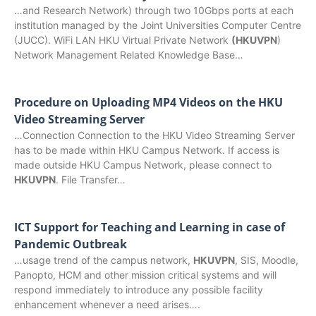
…and Research Network) through two 10Gbps ports at each
institution managed by the Joint Universities Computer Centre
(JUCC). WiFi LAN HKU Virtual Private Network
(HKUVPN
)
Network Management Related Knowledge Base…
Procedure on Uploading MP4 Videos on the HKU
Video Streaming Server
…Connection Connection to the HKU Video Streaming Server
has to be made within HKU Campus Network. If access is
made outside HKU Campus Network, please connect to
HKUVPN
. File Transfer…
ICT Support for Teaching and Learning in case of
Pandemic Outbreak
…usage trend of the campus network,
HKUVPN
, SIS, Moodle,
Panopto, HCM and other mission critical systems and will
respond immediately to introduce any possible facility
enhancement whenever a need arises….