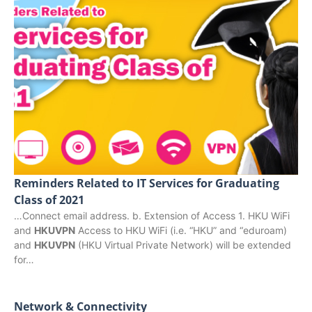
Reminders Related to IT Services for Graduating
Class of 2021
…Connect email address. b. Extension of Access 1. HKU WiFi
and
HKUVPN
Access to HKU WiFi (i.e. “HKU” and “eduroam)
and
HKUVPN
(HKU Virtual Private Network) will be extended
for…
Network & Connectivity