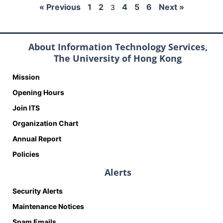
« Previous
1
2
4
5
6
Next »
3
About Information Technology Services,
The University of Hong Kong
Mission
Opening Hours
Join ITS
Organization Chart
Annual Report
Policies
Alerts
Security Alerts
Maintenance Notices
Spam Emails