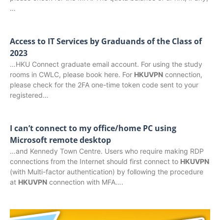
…
Access to IT Services by Graduands of the Class of
2023
…HKU Connect graduate email account. For using the study
rooms in CWLC, please book here. For
HKUVPN
connection,
please check for the 2FA one-time token code sent to your
registered…
I can’t connect to my office/home PC using
Microsoft remote desktop
…and Kennedy Town Centre. Users who require making RDP
connections from the Internet should first connect to
HKUVPN
(with Multi-factor authentication) by following the procedure
at
HKUVPN
connection with MFA….