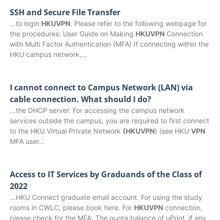
SSH and Secure File Transfer
…to login
HKUVPN
. Please refer to the following webpage for
the procedures: User Guide on Making
HKUVPN
Connection
with Multi Factor Authentication (MFA) If connecting within the
HKU campus network,…
I cannot connect to Campus Network (LAN) via
cable connection. What should I do?
…the DHCP server. For accessing the campus network
services outside the campus, you are required to first connect
to the HKU Virtual Private Network
(HKUVPN
) (see HKU
VPN
MFA user…
Access to IT Services by Graduands of the Class of
2022
…HKU Connect graduate email account. For using the study
rooms in CWLC, please book here. For
HKUVPN
connection,
please check for the MFA. The quota balance of uPrint, if any,