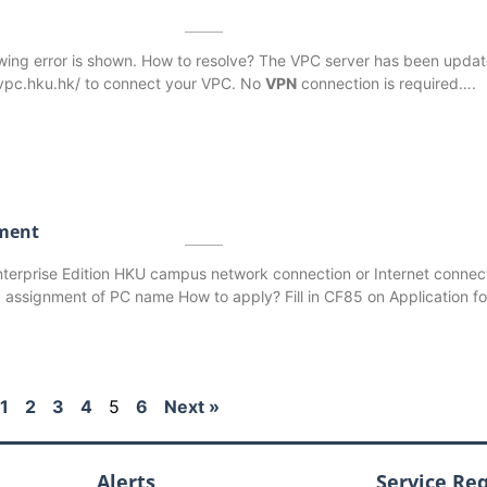
wing error is shown. How to resolve? The VPC server has been upda
.vpc.hku.hk/ to connect your VPC. No
VPN
connection is required….
ment
terprise Edition HKU campus network connection or Internet connect
assignment of PC name How to apply? Fill in CF85 on Application fo
1
2
3
4
5
6
Next »
Alerts
Service Re