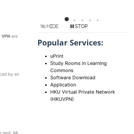
Hide
Stop
U
VPN
are
Popular Services:
uPrint
Study Rooms in Learning
Commons
uced by an
Software Download
Application
HKU Virtual Private Network
(HKUVPN)
 sent. Mr