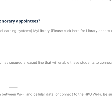
 honorary appointees?
Learning systems) MyLibrary (Please click here for Library access a
as secured a leased line that will enable these students to connect
 between Wi-Fi and cellular data, or connect to the HKU Wi-Fi. Be su