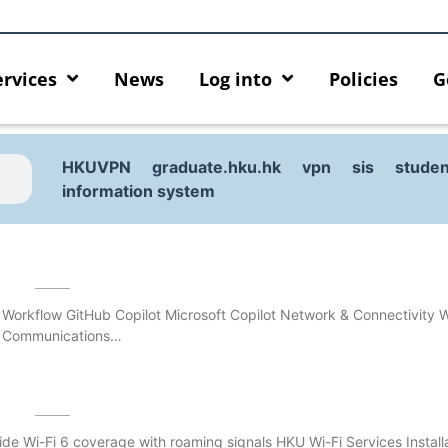
ervices
News
Log into
Policies
G
HKUVPN
graduate.hku.hk
vpn
sis
studen
information system
 Workflow GitHub Copilot Microsoft Copilot Network & Connectivity
& Communications…
urity enforcement arrangement
Introducing HKU GenAI App
de Wi-Fi 6 coverage with roaming signals HKU Wi-Fi Services Install
ect Graduates users
Home for HKU ChatGPT and