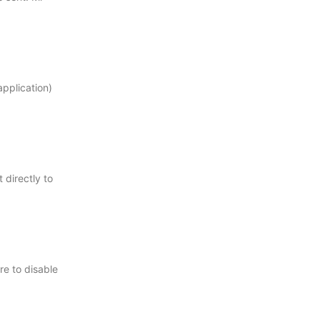
pplication)
 directly to
re to disable