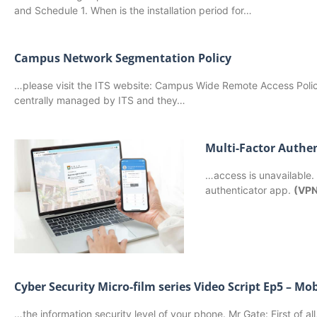
and Schedule 1. When is the installation period for…
Campus Network Segmentation Policy
…please visit the ITS website: Campus Wide Remote Access Pol
centrally managed by ITS and they…
Multi-Factor Authe
…access is unavailable.
authenticator app.
(VP
Cyber Security Micro-film series Video Script Ep5 – Mob
…the information security level of your phone. Mr Gate: First of all,