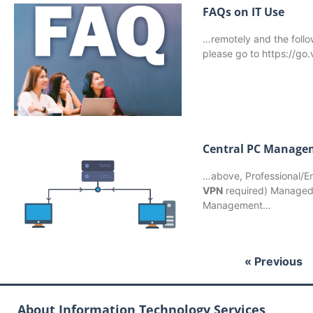
FAQs on IT Use
…remotely and the follo
please go to https://go
Central PC Manage
…above, Professional/En
VPN
required) Managed 
Management…
« Previous
About Information Technology Services,