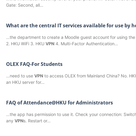
Gate: Second, all…
What are the central IT services available for use by
…the department to create a Moodle guest account for using the e
2. HKU WiFi 3. HKU
VPN
4. Multi-Factor Authentication…
OLEX FAQ-For Students
…need to use
VPN
to access OLEX from Mainland China? No. HKU h
an HKU server for…
FAQ of Attendance@HKU for Administrators
…the app has permission to use it. Check your connection: Switch
any
VPN
s. Restart or…