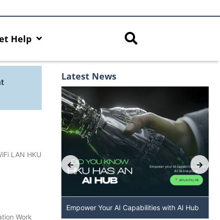
et Help
Latest News
t
 WiFi LAN HKU
: The New
Empower Your AI Capabilities with AI Hub
ation Work
 DALL·E