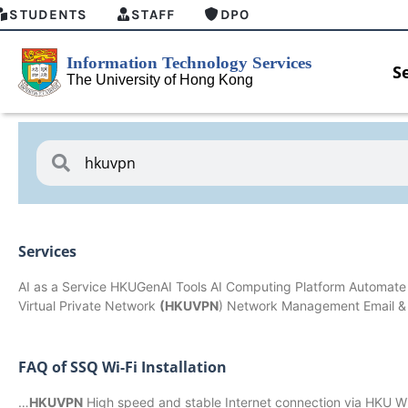
STUDENTS
STAFF
DPO
S
Services
AI as a Service HKUGenAI Tools AI Computing Platform Automate
Virtual Private Network
(HKUVPN
) Network Management Email 
FAQ of SSQ Wi-Fi Installation
HKU GenAI Student Top-up Pack Now
MFA sec
…
HKUVPN
High speed and stable Internet connection via HKU Wi
Available
for Conn