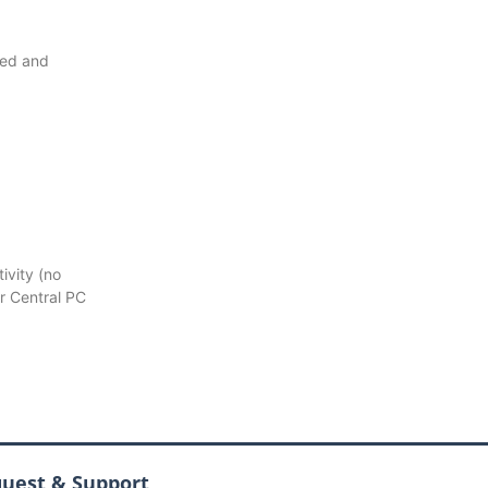
ted and
ivity (no
r Central PC
quest & Support