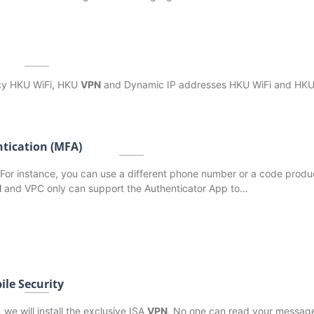
icy HKU WiFi, HKU
VPN
and Dynamic IP addresses HKU WiFi and HK
ntication (MFA)
 For instance, you can use a different phone number or a code prod
N
and VPC only can support the Authenticator App to…
ile Security
 we will install the exclusive ISA
VPN
. No one can read your message