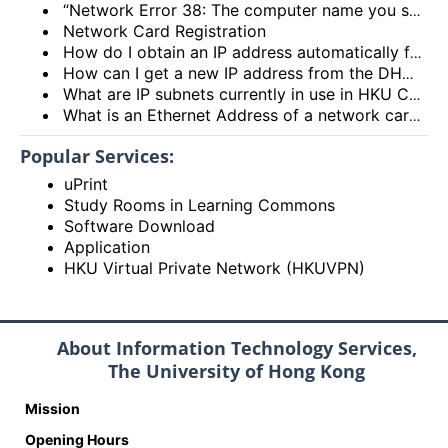
“Network Error 38: The computer name you specified is already in use on the network.”
Network Card Registration
How do I obtain an IP address automatically from the DHCP server?
How can I get a new IP address from the DHCP server?
What are IP subnets currently in use in HKU Campus Network?
What is an Ethernet Address of a network card and how to find it out?
Popular Services:
uPrint
Study Rooms in Learning Commons
Software Download
Application
HKU Virtual Private Network (HKUVPN)
About Information Technology Services,
The University of Hong Kong
Mission
Opening Hours