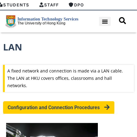
STUDENTS
STAFF
DPO
LAN
A fixed network and connection is made via a LAN cable.
The LAN at HKU covers offices, classrooms and hall
networks.
Configuration and Connection Procedures