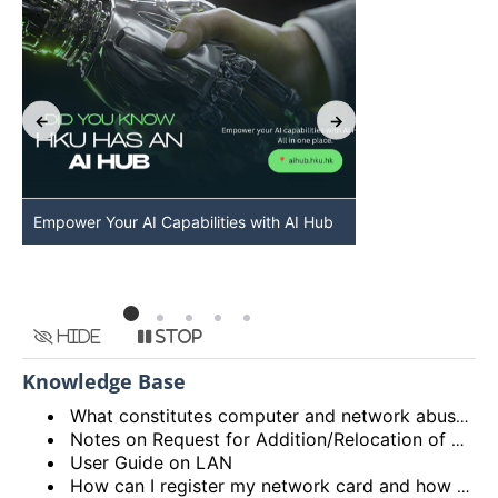
Empower Your AI Capabilities with AI Hub
Discover AI-Po
HKU
Hide
Stop
Knowledge Base
What constitutes computer and network abuse?
Notes on Request for Addition/Relocation of Computer Network Points
User Guide on LAN
How can I register my network card and how many network cards can I register?