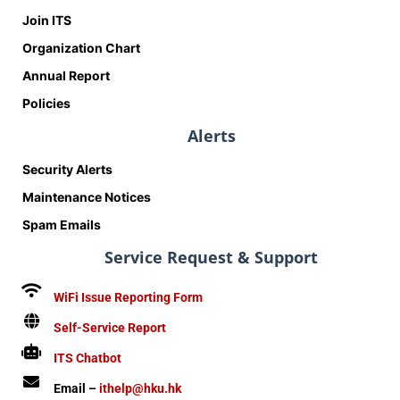
Join ITS
Organization Chart
Annual Report
Policies
Alerts
Security Alerts
Maintenance Notices
Spam Emails
Service Request & Support
WiFi Issue Reporting Form
Self-Service Report
ITS Chatbot
Email –
ithelp@hku.hk