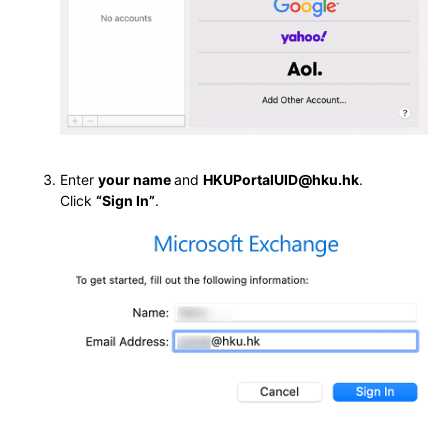
Enter
your name
and
HKUPortalUID@hku.hk
.
Click
“Sign In”
.