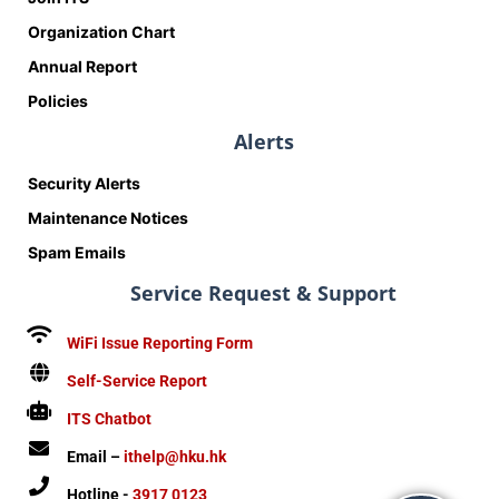
Organization Chart
Annual Report
Policies
Alerts
Security Alerts
Maintenance Notices
Spam Emails
Service Request & Support
WiFi Issue Reporting Form
Self-Service Report
ITS Chatbot
Email –
ithelp@hku.hk
Hotline -
3917 0123