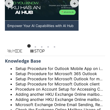
Empower Your AI Capabilities with AI Hub
Discover AI-Po
HKU
Hide
Stop
Knowledge Base
Setup Procedure for Outlook Mobile App on iOS
Setup Procedure for Microsoft 365 Outlook
Setup Procedure for Microsoft Outlook for macOS
Setup Procedure for Microsoft Outlook client
Procedure on Account Setup for Accessing Central Email/Calendar Service for Staff (HKUCC1)
Adding another HKU Exchange Online mailbox in Microsoft Outlook client
Adding another HKU Exchange Online mailbox in Microsoft 365 Outlook
Microsoft Exchange Online Email Sending, Receiving Limits and Maximum size limit
Check the Exchange Online Mailbox Usage of Staff/Departmental/Retiree Accounts/Shared mailboxes (Outlook client, Outlook on the web (OWA) and New Outlook)