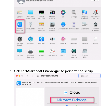
Select
“Microsoft Exchange”
to perform the setup.