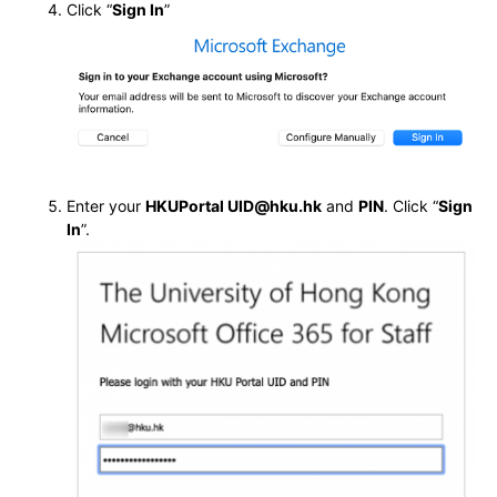
Click “
Sign In
”
Enter your
HKUPortal UID@hku.hk
and
PIN
. Click “
Sign
In
”.