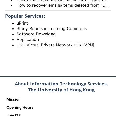
How to recover emails/items deleted from “Deleted items” folder? (Exchange Online – New Outlook, OWA and Outlook 2021)
Popular Services:
uPrint
Study Rooms in Learning Commons
Software Download
Application
HKU Virtual Private Network (HKUVPN)
About Information Technology Services,
The University of Hong Kong
Mission
Opening Hours
Join ITS