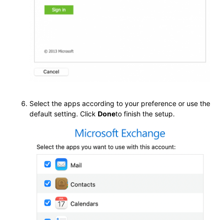
Select the apps according to your preference or use the
default setting. Click
Done
to finish the setup.