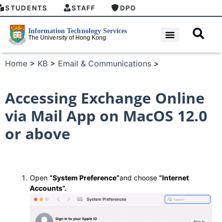
STUDENTS
STAFF
DPO
Home
>
KB
>
Email & Communications
>
Accessing Exchange Online
via Mail App on MacOS 12.0
or above
Open
“System Preference”
and choose
“Internet
Accounts”.