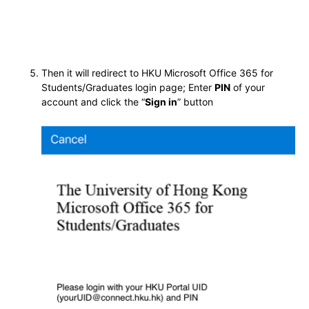
Then it will redirect to HKU Microsoft Office 365 for
Students/Graduates login page; Enter
PIN
of your
account and click the “
Sign in
” button