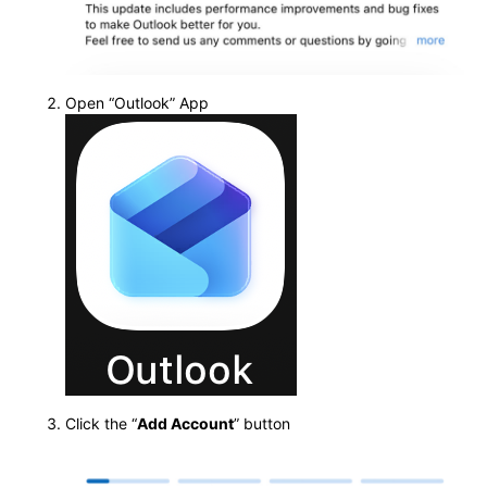
Open “Outlook” App
Click the “
Add Account
” button