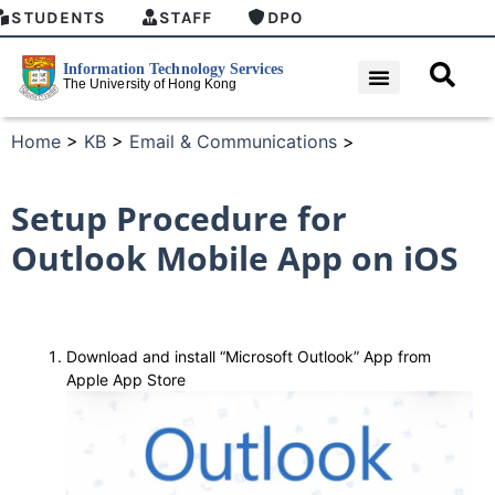
STUDENTS
STAFF
DPO
Home
>
KB
>
Email & Communications
>
Setup Procedure for
Outlook Mobile App on iOS
Download and install “Microsoft Outlook” App from
Apple App Store