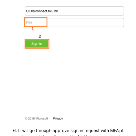
It will go through approve sign in request with MFA; it