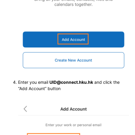
Enter you email
UID@connect.hku.hk
and click the
“Add Account” button