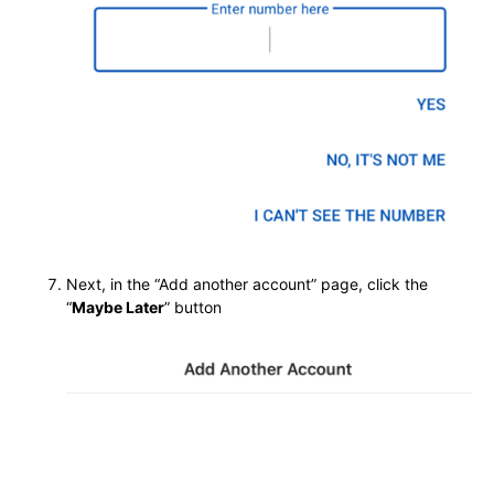
Next, in the “Add another account” page, click the
“
Maybe Later
” button