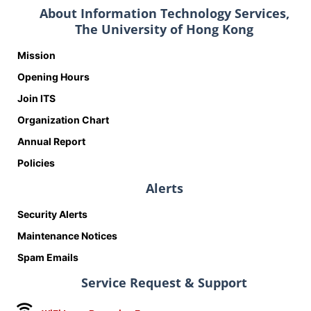
About Information Technology Services,
The University of Hong Kong
Mission
Opening Hours
Join ITS
Organization Chart
Annual Report
Policies
Alerts
Security Alerts
Maintenance Notices
Spam Emails
Service Request & Support