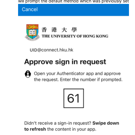
will prompt the default method which was previously set