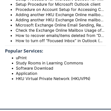
Setup Procedure for Microsoft Outlook client
Procedure on Account Setup for Accessing Central Email/Calendar Service for Staff (HKUCC1)
Adding another HKU Exchange Online mailbox in Microsoft Outlook client
Adding another HKU Exchange Online mailbox in Microsoft 365 Outlook
Microsoft Exchange Online Email Sending, Receiving Limits and Maximum size limit
Check the Exchange Online Mailbox Usage of Staff/Departmental/Retiree Accounts/Shared mailboxes (Outlook client, Outlook on the web (OWA) and New Outlook)
How to recover emails/items deleted from “Deleted items” folder? (Exchange Online – New Outlook, OWA and Outlook 2021)
How to turn off “Focused Inbox” in Outlook (Exchange Online – New Outlook, OWA and Outlook 2021)
Popular Services:
uPrint
Study Rooms in Learning Commons
Software Download
Application
HKU Virtual Private Network (HKUVPN)