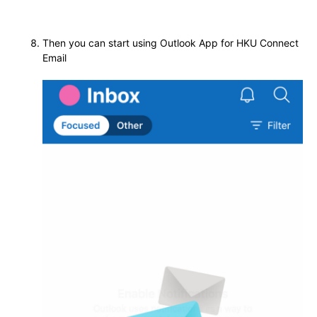
Then you can start using Outlook App for HKU Connect
Email