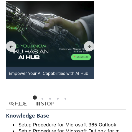
Empower Your AI Capabilities with AI Hub
Discover AI-Po
HKU
Hide
Stop
Knowledge Base
Setup Procedure for Microsoft 365 Outlook
Setup Procedure for Microsoft Outlook for macOS