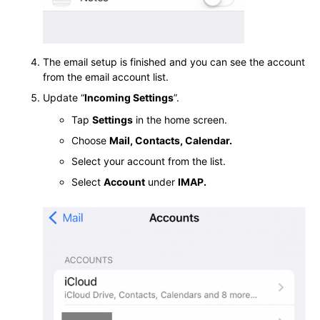
The email setup is finished and you can see the account
from the email account list.
Update “
Incoming Settings
”.
Tap
Settings
in the home screen.
Choose
Mail, Contacts, Calendar.
Select your account from the list.
Select
Account
under
IMAP.