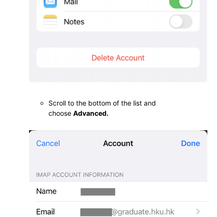
Scroll to the bottom of the list and
choose
Advanced.