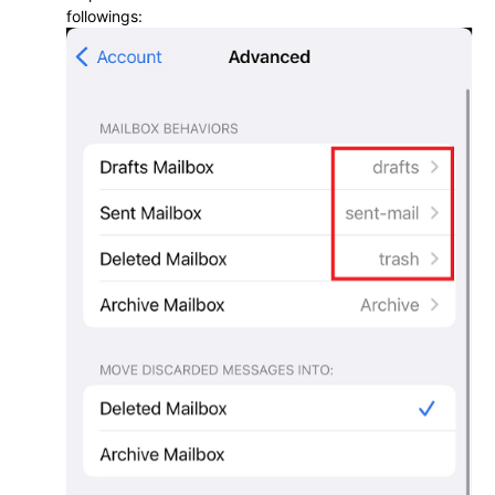
followings: