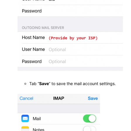
Tab “
Save
” to save the mail account settings.