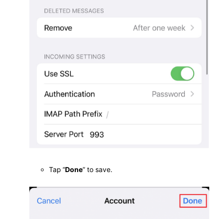
Tap
“
Done
” to save.