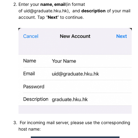
Enter your
name, email
(in format
of uid@graduate.hku.hk), and
description
of your mail
account. Tap “
Next
” to continue.
For incoming mail server, please use the corresponding
host name: