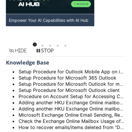
Empower Your AI Capabilities with AI Hub
Discover AI-Po
HKU
Hide
Stop
Knowledge Base
Setup Procedure for Outlook Mobile App on iOS
Setup Procedure for Microsoft 365 Outlook
Setup Procedure for Microsoft Outlook for macOS
Setup Procedure for Microsoft Outlook client
Procedure on Account Setup for Accessing Central Email/Calendar Service for Staff (HKUCC1)
Adding another HKU Exchange Online mailbox in Microsoft Outlook client
Adding another HKU Exchange Online mailbox in Microsoft 365 Outlook
Microsoft Exchange Online Email Sending, Receiving Limits and Maximum size limit
Check the Exchange Online Mailbox Usage of Staff/Departmental/Retiree Accounts/Shared mailboxes (Outlook client, Outlook on the web (OWA) and New Outlook)
How to recover emails/items deleted from “Deleted items” folder? (Exchange Online – New Outlook, OWA and Outlook 2021)