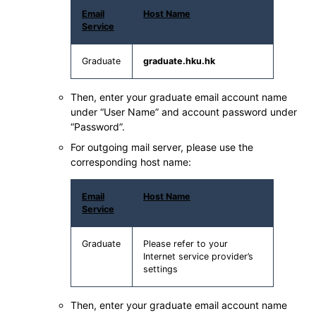
Email
Host Name
Service
Graduate
graduate.hku.hk
Then, enter your graduate email account name
under “User Name” and account password under
“Password”.
For outgoing mail server, please use the
corresponding host name:
Email
Host Name
Service
Graduate
Please refer to your
Internet service provider’s
settings
Then, enter your graduate email account name