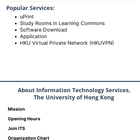
Popular Services:
uPrint
Study Rooms in Learning Commons
Software Download
Application
HKU Virtual Private Network (HKUVPN)
About Information Technology Services,
The University of Hong Kong
Mission
Opening Hours
Join ITS
Organization Chart