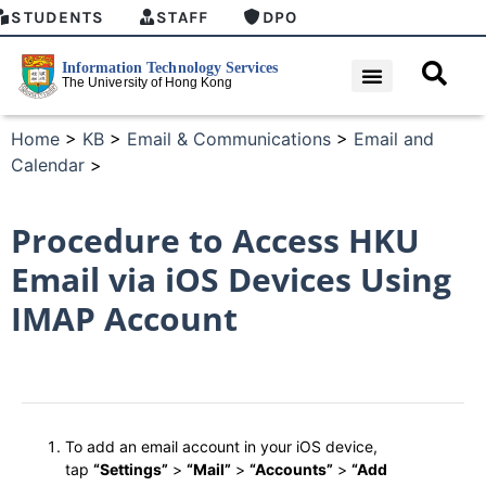
STUDENTS
STAFF
DPO
Home
>
KB
>
Email & Communications
>
Email and
Calendar
>
Procedure to Access HKU
Email via iOS Devices Using
IMAP Account
To add an email account in your iOS device,
tap
“Settings”
>
“Mail”
>
“Accounts”
>
“Add