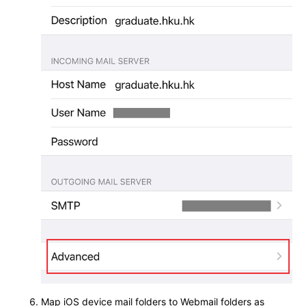
Map iOS device mail folders to Webmail folders as