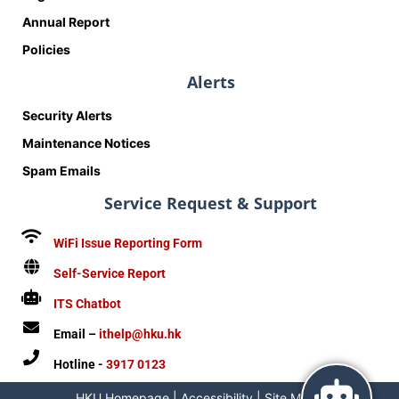
Annual Report
Policies
Alerts
Security Alerts
Maintenance Notices
Spam Emails
Service Request & Support
WiFi Issue Reporting Form
Self-Service Report
ITS Chatbot
Email –
ithelp@hku.hk
Hotline -
3917 0123
HKU Homepage
|
Accessibility
|
Site Map
|