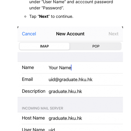
under “User Name” and acccount password
under “Password”.
Tap “
Next
” to continue.