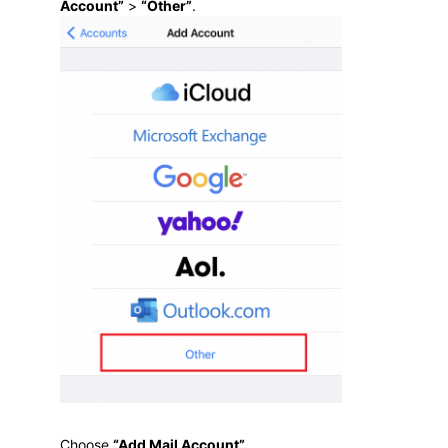
Account”
>
“Other”
.
Choose
“Add Mail Account”
.