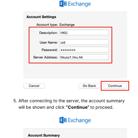
After connecting to the server, the account summary
will be shown and click
“Continue”
to proceed.