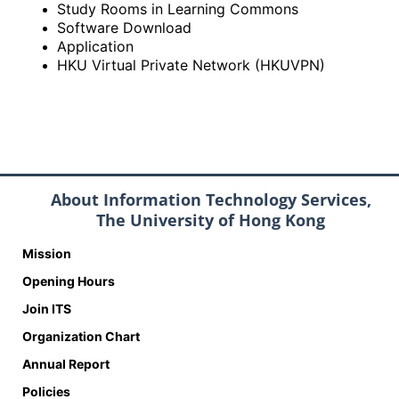
Study Rooms in Learning Commons
Software Download
Application
HKU Virtual Private Network (HKUVPN)
About Information Technology Services,
The University of Hong Kong
Mission
Opening Hours
Join ITS
Organization Chart
Annual Report
Policies