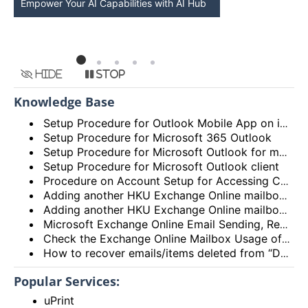
Empower Your AI Capabilities with AI Hub
Discover AI-Po
HKU
Hide
Stop
Knowledge Base
Setup Procedure for Outlook Mobile App on iOS
Setup Procedure for Microsoft 365 Outlook
Setup Procedure for Microsoft Outlook for macOS
Setup Procedure for Microsoft Outlook client
Procedure on Account Setup for Accessing Central Email/Calendar Service for Staff (HKUCC1)
Adding another HKU Exchange Online mailbox in Microsoft Outlook client
Adding another HKU Exchange Online mailbox in Microsoft 365 Outlook
Microsoft Exchange Online Email Sending, Receiving Limits and Maximum size limit
Check the Exchange Online Mailbox Usage of Staff/Departmental/Retiree Accounts/Shared mailboxes (Outlook client, Outlook on the web (OWA) and New Outlook)
How to recover emails/items deleted from “Deleted items” folder? (Exchange Online – New Outlook, OWA and Outlook 2021)
Popular Services:
uPrint