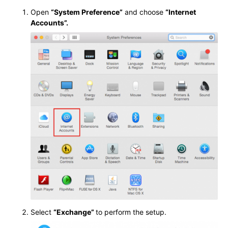
Open
“System Preference”
and choose
“Internet
Accounts”.
Select
“Exchange”
to perform the setup.