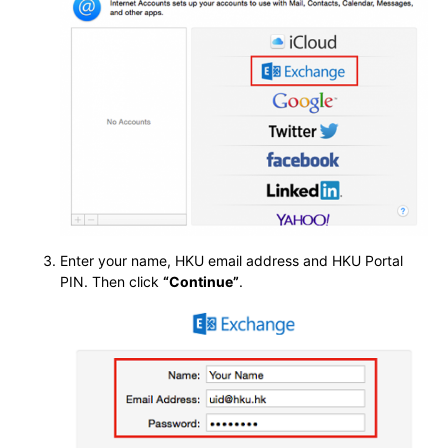
Enter your name, HKU email address and HKU Portal
PIN. Then click
“Continue”
.