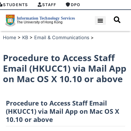
STUDENTS
STAFF
DPO
Home
>
KB
>
Email & Communications
>
Procedure to Access Staff
Email (HKUCC1) via Mail App
on Mac OS X 10.10 or above
Procedure to Access Staff Email
(HKUCC1) via Mail App on Mac OS X
10.10 or above