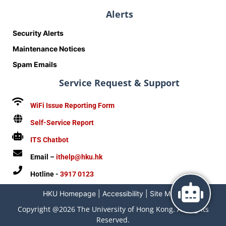
Alerts
Security Alerts
Maintenance Notices
Spam Emails
Service Request & Support
WiFi Issue Reporting Form
Self-Service Report
ITS Chatbot
Email –
ithelp@hku.hk
Hotline -
3917 0123
HKU Homepage
|
Accessibility
|
Site Map
|
Copyright @2026 The University of Hong Kong. All Rights
Reserved.