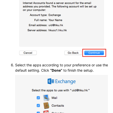
Select the apps according to your preference or use the
default setting. Click
“Done”
to finish the setup.