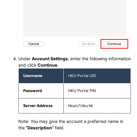
Under
Account Settings
, enter the following information
and click
Continue
.
Username
HKU Portal UID
Password
HKU Portal PIN
Server Address
hkucc1.hku.hk
Note: You may give the account a preferred name in
the
“Description”
field.