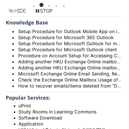
Hide
Stop
Knowledge Base
Setup Procedure for Outlook Mobile App on iOS
Setup Procedure for Microsoft 365 Outlook
Setup Procedure for Microsoft Outlook for macOS
Setup Procedure for Microsoft Outlook client
Procedure on Account Setup for Accessing Central Email/Calendar Service for Staff (HKUCC1)
Adding another HKU Exchange Online mailbox in Microsoft Outlook client
Adding another HKU Exchange Online mailbox in Microsoft 365 Outlook
Microsoft Exchange Online Email Sending, Receiving Limits and Maximum size limit
Check the Exchange Online Mailbox Usage of Staff/Departmental/Retiree Accounts/Shared mailboxes (Outlook client, Outlook on the web (OWA) and New Outlook)
How to recover emails/items deleted from “Deleted items” folder? (Exchange Online – New Outlook, OWA and Outlook 2021)
Popular Services:
uPrint
Study Rooms in Learning Commons
Software Download
Application