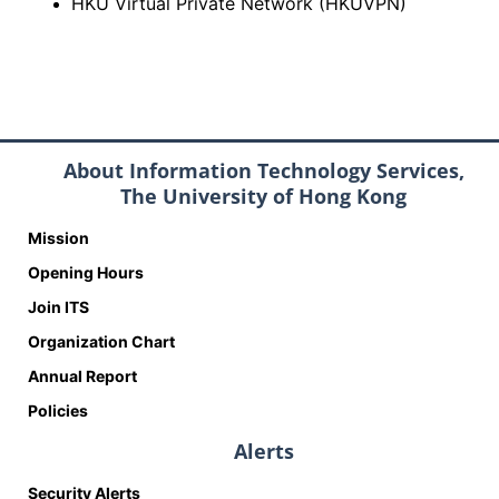
HKU Virtual Private Network (HKUVPN)
About Information Technology Services,
The University of Hong Kong
Mission
Opening Hours
Join ITS
Organization Chart
Annual Report
Policies
Alerts
Security Alerts