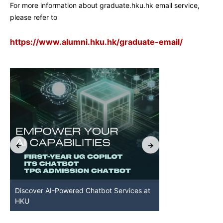
For more information about graduate.hku.hk email service,
please refer to
https://www.alumni.hku.hk/graduate-email/
Discover AI-Powered Chatbot Services at
HKU GenAI St
HKU
Available