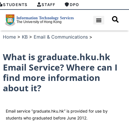
STUDENTS
STAFF
DPO
Home
>
KB
>
Email & Communications
>
What is graduate.hku.hk
Email Service? Where can I
find more information
about it?
Email service “graduate.hku.hk” is provided for use by
students who graduated before June 2012.